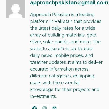
approachpakistan@gmail.com
Approach Pakistan is a leading
platform in Pakistan that provides
the latest daily rates for a wide
array of building materials, gold,
silver, solar panels, and more. The
website also offers up-to-date
daily news, mobile prices, and
weather updates. It aims to deliver
accurate information across
different categories, equipping
users with the essential
knowledge for their projects and
investments.