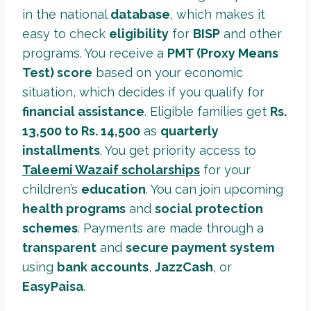
in the national
database
, which makes it
easy to check
eligibility
for
BISP
and other
programs. You receive a
PMT (Proxy Means
Test) score
based on your economic
situation, which decides if you qualify for
financial assistance
. Eligible families get
Rs.
13,500 to Rs. 14,500
as
quarterly
installments
. You get priority access to
Taleemi Wazaif scholarships
for your
children’s
education
. You can join upcoming
health programs
and
social protection
schemes
. Payments are made through a
transparent
and
secure payment system
using
bank accounts
,
JazzCash
, or
EasyPaisa
.