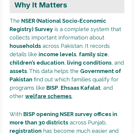
Why It Matters
The
NSER (National Socio-Economic
Registry) Survey
is a complete system that
collects important information about
households
across Pakistan. It records
details like
income levels
,
family size
,
children’s education
,
living conditions
, and
assets
. This data helps the
Government of
Pakistan
find out which families qualify for
programs like
BISP
,
Ehsaas Kafalat
, and
other
welfare schemes
.
With
BISP opening NSER survey offices in
more than 30 districts
across Punjab,
registration
has become much easier and