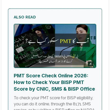
ALSO READ
PMT Score Check Online 2026:
How to Check Your BISP PMT
Score by CNIC, SMS & BISP Office
To check your PMT score for BISP eligibility,
you can do it online, through the 8171 SMS