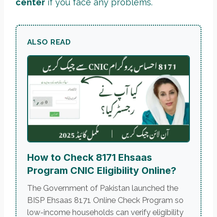
center
if you face any problems.
ALSO READ
How to Check 8171 Ehsaas
Program CNIC Eligibility Online?
The Government of Pakistan launched the
BISP Ehsaas 8171 Online Check Program so
low-income households can verify eligibility