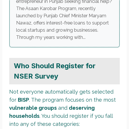
entrepreneur in Punjab seeking financial help?
The Asaan Karobar Program, recently
launched by Punjab Chief Minister Maryam
Nawaz, offers interest-free loans to support
local startups and growing businesses.
Through my years working with...
Who Should Register for
NSER Survey
Not everyone automatically gets selected
for
BISP
. The program focuses on the most
vulnerable groups
and
deserving
households
. You should register if you fall
into any of these categories: