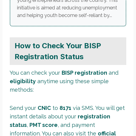
young entrepreneurs across the country. This
initiative is aimed at reducing unemployment
and helping youth become self-reliant by...
How to Check Your BISP
Registration Status
You can check your
BISP registration
and
eligibility
anytime using these simple
methods:
Send your
CNIC
to
8171
via SMS. You will get
instant details about your
registration
status
,
PMT score
, and payment
information. You can also visit the
official