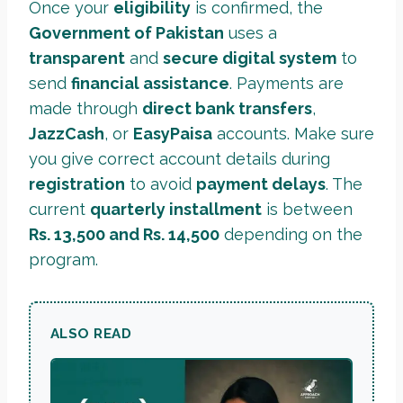
Once your
eligibility
is confirmed, the
Government of Pakistan
uses a
transparent
and
secure digital system
to
send
financial assistance
. Payments are
made through
direct bank transfers
,
JazzCash
, or
EasyPaisa
accounts. Make sure
you give correct account details during
registration
to avoid
payment delays
. The
current
quarterly installment
is between
Rs. 13,500 and Rs. 14,500
depending on the
program.
ALSO READ