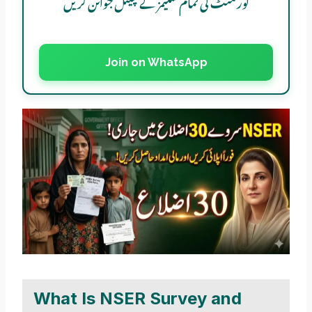
گورنمنٹ کی تمام سکیمز کے چینل جوائن کریں
Join on WhatsApp
What Is NSER Survey and