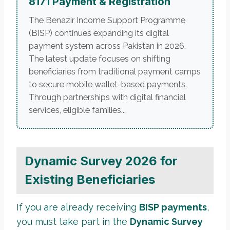
8171 Payment & Registration
The Benazir Income Support Programme
(BISP) continues expanding its digital
payment system across Pakistan in 2026.
The latest update focuses on shifting
beneficiaries from traditional payment camps
to secure mobile wallet-based payments.
Through partnerships with digital financial
services, eligible families...
Dynamic Survey 2026 for
Existing Beneficiaries
If you are already receiving
BISP payments
,
you must take part in the
Dynamic Survey