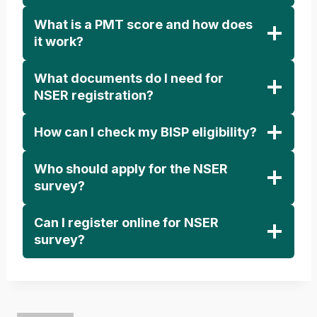
What is a PMT score and how does
it work?
What documents do I need for
NSER registration?
How can I check my BISP eligibility?
Who should apply for the NSER
survey?
Can I register online for NSER
survey?