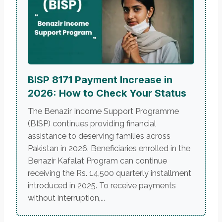
BISP 8171 Payment Increase in
2026: How to Check Your Status
The Benazir Income Support Programme
(BISP) continues providing financial
assistance to deserving families across
Pakistan in 2026. Beneficiaries enrolled in the
Benazir Kafalat Program can continue
receiving the Rs. 14,500 quarterly installment
introduced in 2025. To receive payments
without interruption,...