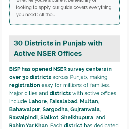
whether you’re a current beneficiary or
looking to apply, our guide covers everything
you need : All the...
30 Districts in Punjab with
Active NSER Offices
BISP has opened NSER survey centers in
over 30 districts
across Punjab, making
registration
easy for millions of families.
Major cities and
districts
with active offices
include
Lahore
,
Faisalabad
,
Multan
,
Bahawalpur
,
Sargodha
,
Gujranwala
,
Rawalpindi
,
Sialkot
,
Sheikhupura
, and
Rahim Yar Khan
. Each
district
has dedicated