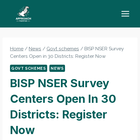
Skip
to
content
Home
/
News
/
Govt schemes
/
BISP NSER Survey
Centers Open in 30 Districts: Register Now
GOVT SCHEMES
NEWS
BISP NSER Survey
Centers Open In 30
Districts: Register
Now