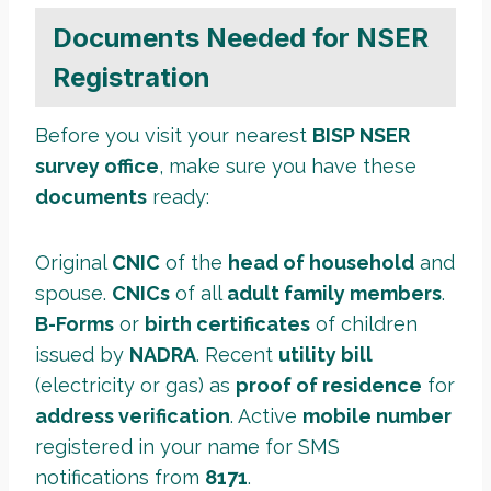
Documents Needed for NSER
Registration
Before you visit your nearest
BISP NSER
survey office
, make sure you have these
documents
ready:
Original
CNIC
of the
head of household
and
spouse.
CNICs
of all
adult family members
.
B-Forms
or
birth certificates
of children
issued by
NADRA
. Recent
utility bill
(electricity or gas) as
proof of residence
for
address verification
. Active
mobile number
registered in your name for SMS
notifications from
8171
.