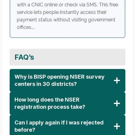
with a CNIC online or check via SMS. This free
service lets people instantly access their
payment status without visiting government
offices....
FAQ’s
Why is BISP opening NSER survey
centers in 30 districts?
How long does the NSER
registration process take?
Can I apply again if I was rejected
before?