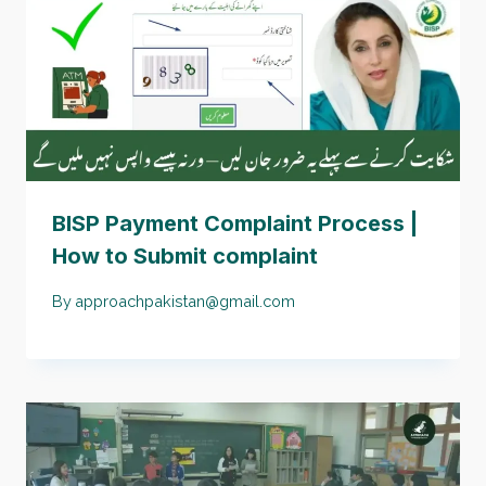
BISP Payment Complaint Process |
How to Submit complaint
By
approachpakistan@gmail.com