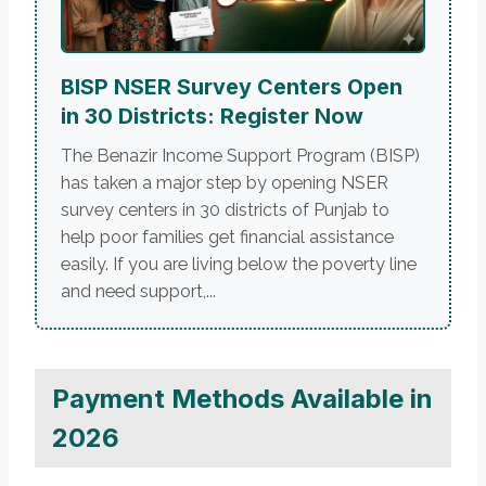
BISP NSER Survey Centers Open
in 30 Districts: Register Now
The Benazir Income Support Program (BISP)
has taken a major step by opening NSER
survey centers in 30 districts of Punjab to
help poor families get financial assistance
easily. If you are living below the poverty line
and need support,...
Payment Methods Available in
2026