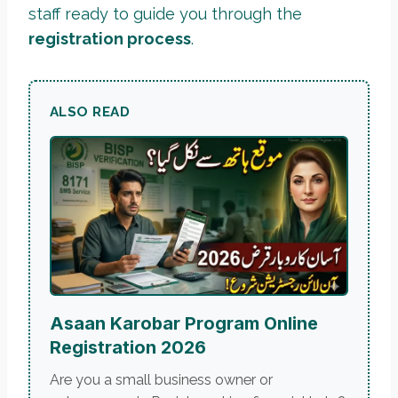
staff ready to guide you through the
registration process
.
ALSO READ
Asaan Karobar Program Online
Registration 2026
Are you a small business owner or