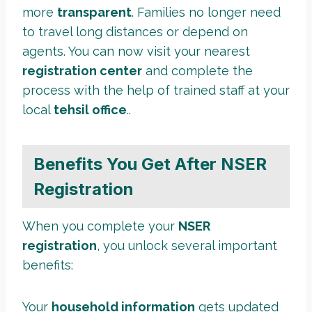
more
transparent
. Families no longer need
to travel long distances or depend on
agents. You can now visit your nearest
registration center
and complete the
process with the help of trained staff at your
local
tehsil office
..
Benefits You Get After NSER
Registration
When you complete your
NSER
registration
, you unlock several important
benefits:
Your
household information
gets updated