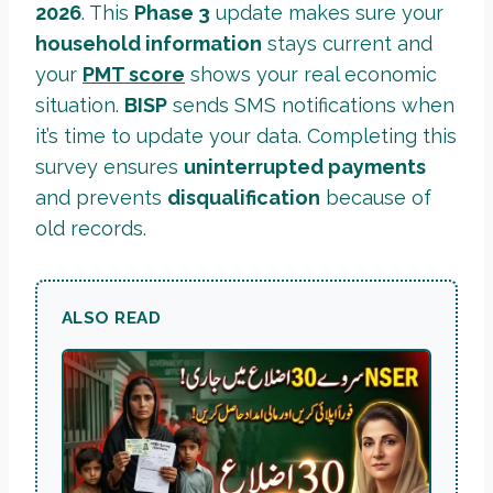
2026
. This
Phase 3
update makes sure your
household information
stays current and
your
PMT score
shows your real economic
situation.
BISP
sends SMS notifications when
it’s time to update your data. Completing this
survey ensures
uninterrupted payments
and prevents
disqualification
because of
old records.
ALSO READ