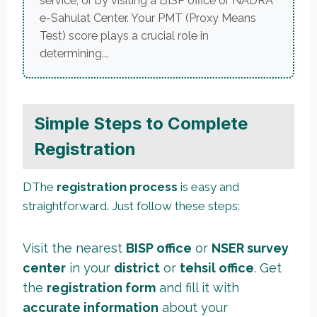
service, or by visiting a BISP office or NADRA
e-Sahulat Center. Your PMT (Proxy Means
Test) score plays a crucial role in
determining...
Simple Steps to Complete
Registration
DThe
registration process
is easy and
straightforward. Just follow these steps:
Visit the nearest
BISP office
or
NSER survey
center
in your
district
or
tehsil office
. Get
the
registration form
and fill it with
accurate information
about your