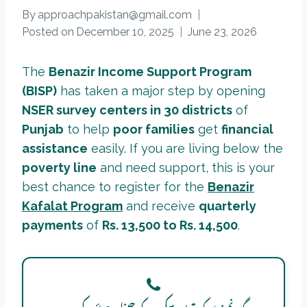
By
approachpakistan@gmail.com
Posted on
December 10, 2025
June 23, 2026
The
Benazir Income Support Program
(BISP)
has taken a major step by opening
NSER survey centers in 30 districts
of
Punjab
to help
poor families
get
financial
assistance
easily. If you are living below the
poverty line
and need support, this is your
best chance to register for the
Benazir
Kafalat Program
and receive
quarterly
payments
of
Rs. 13,500 to Rs. 14,500
.