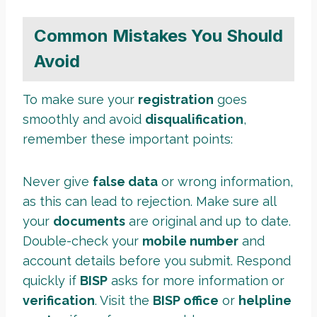
Common Mistakes You Should
Avoid
To make sure your
registration
goes
smoothly and avoid
disqualification
,
remember these important points:
Never give
false data
or wrong information,
as this can lead to rejection. Make sure all
your
documents
are original and up to date.
Double-check your
mobile number
and
account details before you submit. Respond
quickly if
BISP
asks for more information or
verification
. Visit the
BISP office
or
helpline