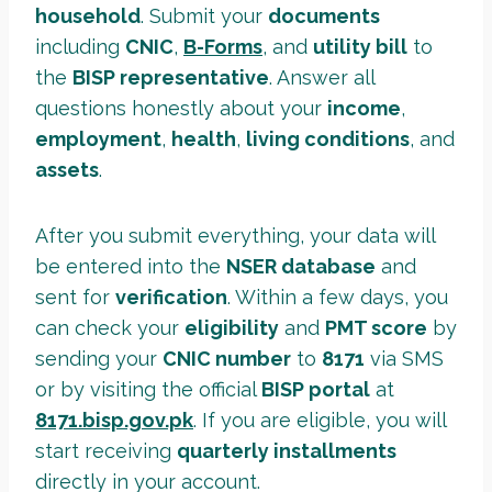
household
. Submit your
documents
including
CNIC
,
B-Forms
,
and
utility bill
to
the
BISP representative
. Answer all
questions honestly about your
income
,
employment
,
health
,
living conditions
, and
assets
.
After you submit everything, your data will
be entered into the
NSER database
and
sent for
verification
. Within a few days, you
can check your
eligibility
and
PMT score
by
sending your
CNIC number
to
8171
via SMS
or by visiting the official
BISP portal
at
8171.bisp.gov.pk
. If you are eligible, you will
start receiving
quarterly installments
directly in your account.