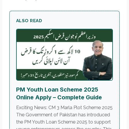
ALSO READ
PM Youth Loan Scheme 2025
Online Apply – Complete Guide
Exciting News: CM 3 Marla Plot Scheme 2025
The Government of Pakistan has introduced
the PM Youth Loan Scheme 2025 to support