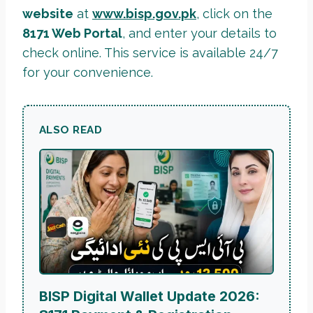
website
at
www.bisp.gov.pk
, click on the
8171 Web Portal
, and enter your details to
check online. This service is available 24/7
for your convenience.
ALSO READ
BISP Digital Wallet Update 2026: