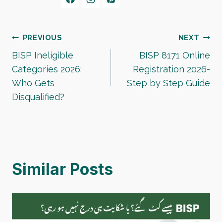
Post
PREVIOUS
NEXT
BISP Ineligible
BISP 8171 Online
navigation
Categories 2026:
Registration 2026-
Who Gets
Step by Step Guide
Disqualified?
Similar Posts