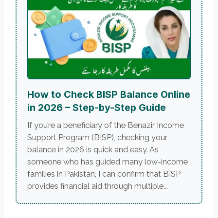
How to Check BISP Balance Online
in 2026 – Step-by-Step Guide
If you’re a beneficiary of the Benazir Income
Support Program (BISP), checking your
balance in 2026 is quick and easy. As
someone who has guided many low-income
families in Pakistan, I can confirm that BISP
provides financial aid through multiple...