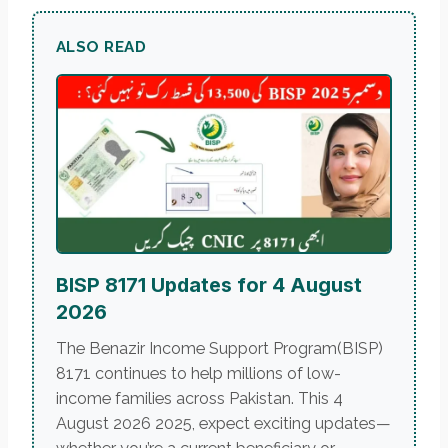
ALSO READ
BISP 8171 Updates for 4 August
2026
The Benazir Income Support Program(BISP)
8171 continues to help millions of low-
income families across Pakistan. This 4
August 2026 2025, expect exciting updates—