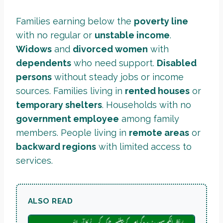
Families earning below the
poverty line
with no regular or
unstable income
.
Widows
and
divorced women
with
dependents
who need support.
Disabled
persons
without steady jobs or income
sources. Families living in
rented houses
or
temporary shelters
. Households with no
government employee
among family
members. People living in
remote areas
or
backward regions
with limited access to
services.
ALSO READ