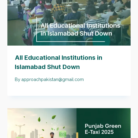
All Educational Institutions in
Islamabad Shut Down
By
approachpakistan@gmail.com