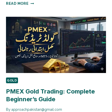
INTERNATIONAL
READ MORE
GOLD
MARKET
IMPACT
ON
PAKISTAN
GOLD
PMEX Gold Trading: Complete
Beginner’s Guide
By
approachpakistan@gmail.com