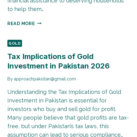
financial assistance to deserving households
to help them…
BISP
READ MORE
NEW
AUGUST
QIST
GOLD
UPDATE
Tax Implications of Gold
2026:
Investment in Pakistan 2026
PAYMENT
STATUS,
ELIGIBILITY
By
approachpakistan@gmail.com
&
Understanding the Tax Implications of Gold
LATEST
INSTALLMENT
Investment in Pakistan is essential for
DETAILS
investors who buy and sell gold for profit.
Many people believe that gold profits are tax-
free, but under Pakistan’s tax laws, this
assumption can lead to serious compliance…