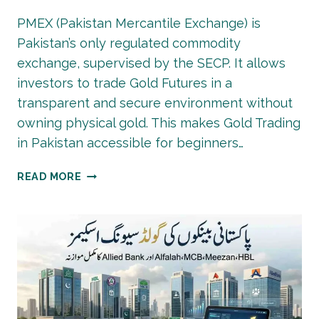
PMEX (Pakistan Mercantile Exchange) is
Pakistan’s only regulated commodity
exchange, supervised by the SECP. It allows
investors to trade Gold Futures in a
transparent and secure environment without
owning physical gold. This makes Gold Trading
in Pakistan accessible for beginners…
PMEX
READ MORE
GOLD
TRADING:
COMPLETE
BEGINNER’S
GUIDE