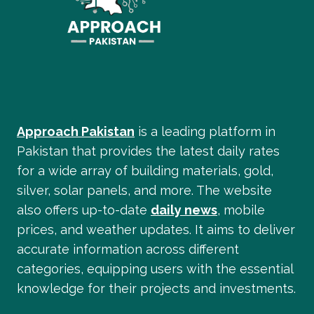
Approach Pakistan
is a leading platform in
Pakistan that provides the latest daily rates
for a wide array of building materials, gold,
silver, solar panels, and more. The website
also offers up-to-date
daily news
, mobile
prices, and weather updates. It aims to deliver
accurate information across different
categories, equipping users with the essential
knowledge for their projects and investments.