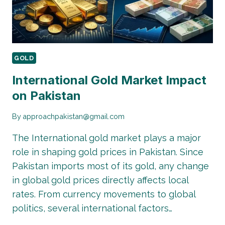
GOLD
International Gold Market Impact
on Pakistan
By
approachpakistan@gmail.com
The International gold market plays a major
role in shaping gold prices in Pakistan. Since
Pakistan imports most of its gold, any change
in global gold prices directly affects local
rates. From currency movements to global
politics, several international factors…