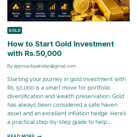
GOLD
How to Start Gold Investment
with Rs.50,000
By
approachpakistan@gmail.com
Starting your journey in gold investment with
Rs. 50,000 is a smart move for portfolio
diversification and wealth preservation. Gold
has always been considered a safe haven
asset and an excellent inflation hedge. Here’s
a practical step-by-step guide to help…
HOW
READ MORE