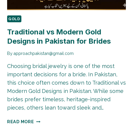
GOLD
Traditional vs Modern Gold
Designs in Pakistan for Brides
By
approachpakistan@gmail.com
Choosing bridal jewelry is one of the most
important decisions for a bride. In Pakistan,
this choice often comes down to Traditional vs
Modern Gold Designs in Pakistan. While some
brides prefer timeless, heritage-inspired
pieces, others lean toward sleek and…
TRADITIONAL
READ MORE
VS