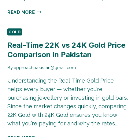
TAX
READ MORE
IMPLICATIONS
OF
GOLD
GOLD
INVESTMENT
Real-Time 22K vs 24K Gold Price
IN
Comparison in Pakistan
PAKISTAN
2026
By
approachpakistan@gmail.com
Understanding the Real-Time Gold Price
helps every buyer — whether you’re
purchasing jewellery or investing in gold bars.
Since the market changes quickly, comparing
22K Gold with 24K Gold ensures you know
what you’re paying for and why the rates…
REAL-