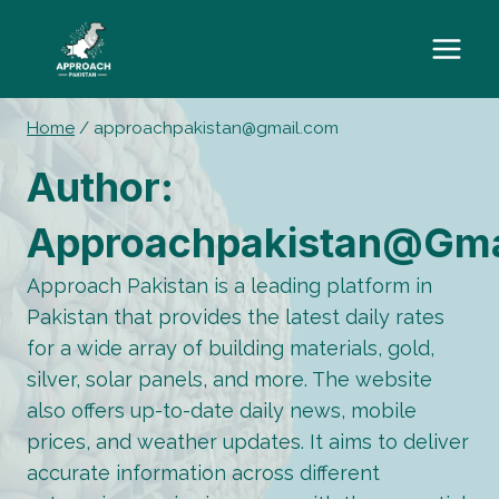
Skip
to
content
Home
/
approachpakistan@gmail.com
Author:
Approachpakistan@gma
Approach Pakistan is a leading platform in
Pakistan that provides the latest daily rates
for a wide array of building materials, gold,
silver, solar panels, and more. The website
also offers up-to-date daily news, mobile
prices, and weather updates. It aims to deliver
accurate information across different