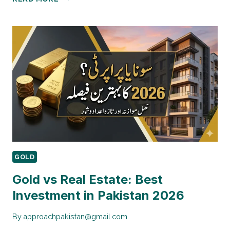
TO
START
GOLD
INVESTMENT
WITH
RS.50,000
GOLD
Gold vs Real Estate: Best
Investment in Pakistan 2026
By
approachpakistan@gmail.com