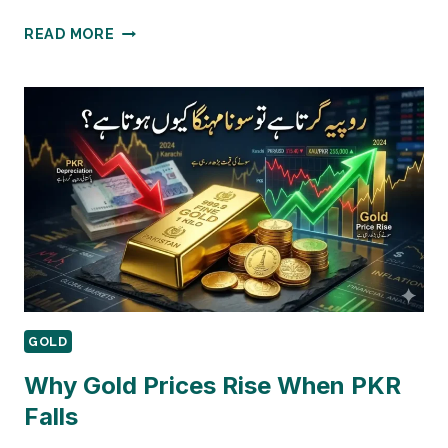
PAKISTANI
READ MORE
BANKS
GOLD
SAVING
SCHEMES
COMPARISON
GOLD
Why Gold Prices Rise When PKR
Falls