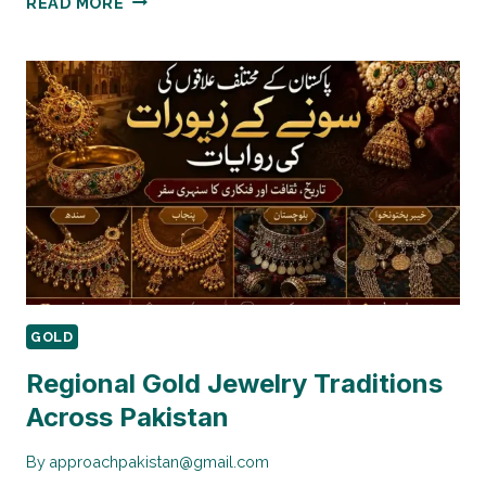
READ MORE
TIME
22K
VS
24K
GOLD
PRICE
COMPARISON
IN
PAKISTAN
GOLD
Regional Gold Jewelry Traditions
Across Pakistan
By
approachpakistan@gmail.com