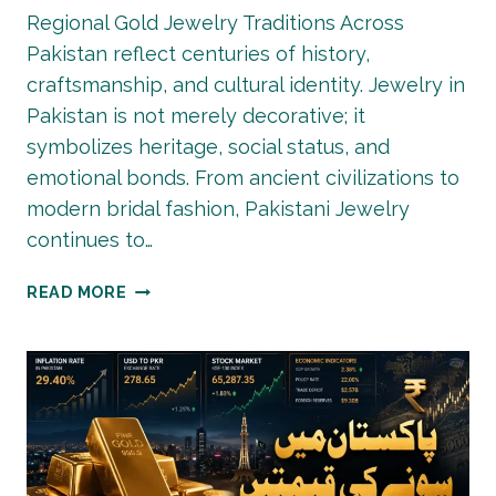
Regional Gold Jewelry Traditions Across
Pakistan reflect centuries of history,
craftsmanship, and cultural identity. Jewelry in
Pakistan is not merely decorative; it
symbolizes heritage, social status, and
emotional bonds. From ancient civilizations to
modern bridal fashion, Pakistani Jewelry
continues to…
REGIONAL
READ MORE
GOLD
JEWELRY
TRADITIONS
ACROSS
PAKISTAN