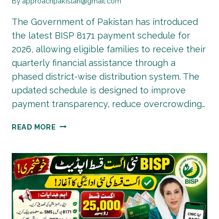
By
approachpakistan@gmail.com
The Government of Pakistan has introduced
the latest BISP 8171 payment schedule for
2026, allowing eligible families to receive their
quarterly financial assistance through a
phased district-wise distribution system. The
updated schedule is designed to improve
payment transparency, reduce overcrowding…
BISP
READ MORE
8171
NEW
PAYMENT
SCHEDULE
2026
|
DISTRICT-
WISE