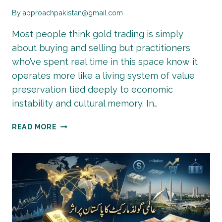
By
approachpakistan@gmail.com
Most people think gold trading is simply
about buying and selling but practitioners
who’ve spent real time in this space know it
operates more like a living system of value
preservation tied deeply to economic
instability and cultural memory. In…
GOLD
READ MORE
TRADING
IN
PAKISTAN:
HOW
TO
START
&
INVEST