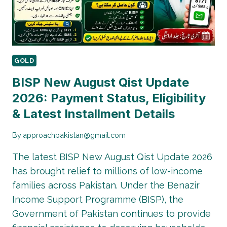
DATES
GOLD
BISP New August Qist Update
2026: Payment Status, Eligibility
& Latest Installment Details
By
approachpakistan@gmail.com
The latest BISP New August Qist Update 2026
has brought relief to millions of low-income
families across Pakistan. Under the Benazir
Income Support Programme (BISP), the
Government of Pakistan continues to provide