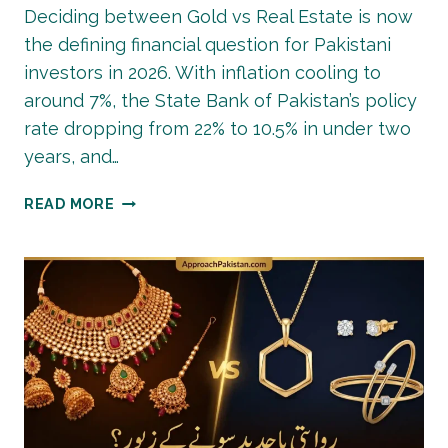
Deciding between Gold vs Real Estate is now
the defining financial question for Pakistani
investors in 2026. With inflation cooling to
around 7%, the State Bank of Pakistan’s policy
rate dropping from 22% to 10.5% in under two
years, and…
GOLD
READ MORE
VS
REAL
ESTATE:
BEST
INVESTMENT
IN
PAKISTAN
2026