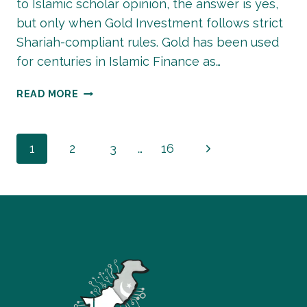
to Islamic scholar opinion, the answer is yes,
but only when Gold Investment follows strict
Shariah-compliant rules. Gold has been used
for centuries in Islamic Finance as…
IS
READ MORE
GOLD
INVESTMENT
HALAL?
Page
Next
1
2
3
…
16
Page
navigation