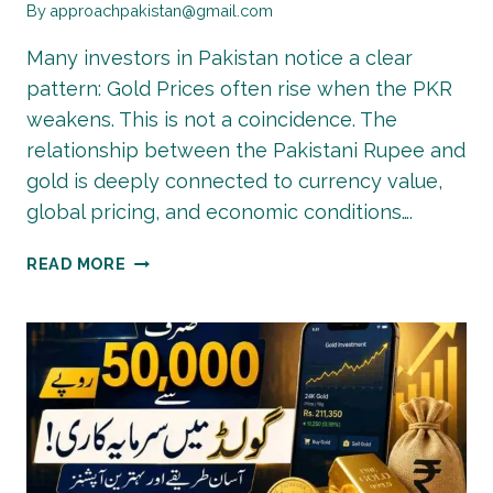
By
approachpakistan@gmail.com
Many investors in Pakistan notice a clear
pattern: Gold Prices often rise when the PKR
weakens. This is not a coincidence. The
relationship between the Pakistani Rupee and
gold is deeply connected to currency value,
global pricing, and economic conditions….
WHY
READ MORE
GOLD
PRICES
RISE
WHEN
PKR
FALLS