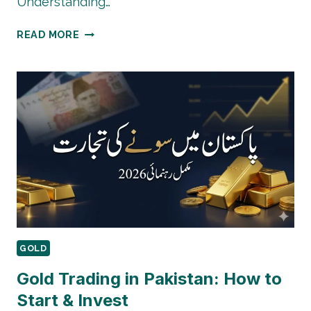
Understanding…
ECONOMIC
READ MORE
FACTORS
AFFECTING
GOLD
PRICES
IN
PAKISTAN
GOLD
Gold Trading in Pakistan: How to
Start & Invest