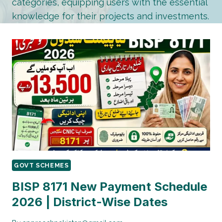
categories, equipping users with the essential
knowledge for their projects and investments.
GOVT SCHEMES
BISP 8171 New Payment Schedule
2026 | District-Wise Dates