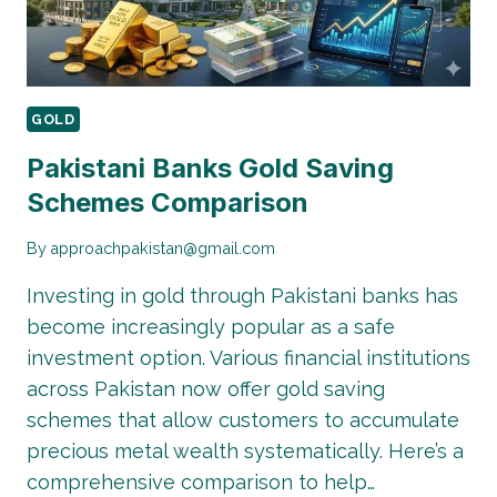
GOLD
Pakistani Banks Gold Saving
Schemes Comparison
By
approachpakistan@gmail.com
Investing in gold through Pakistani banks has
become increasingly popular as a safe
investment option. Various financial institutions
across Pakistan now offer gold saving
schemes that allow customers to accumulate
precious metal wealth systematically. Here’s a
comprehensive comparison to help…