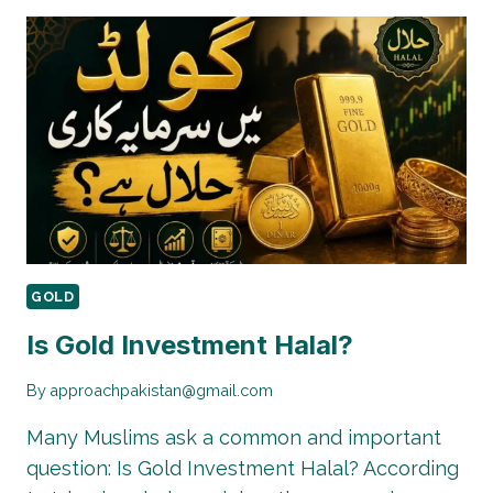
MODERN
GOLD
DESIGNS
IN
PAKISTAN
FOR
BRIDES
GOLD
Is Gold Investment Halal?
By
approachpakistan@gmail.com
Many Muslims ask a common and important
question: Is Gold Investment Halal? According