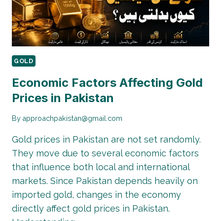
GOLD
Economic Factors Affecting Gold
Prices in Pakistan
By
approachpakistan@gmail.com
Gold prices in Pakistan are not set randomly.
They move due to several economic factors
that influence both local and international
markets. Since Pakistan depends heavily on
imported gold, changes in the economy
directly affect gold prices in Pakistan.