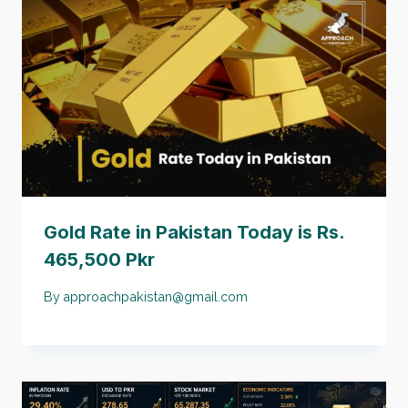
Gold Rate in Pakistan Today is Rs.
465,500 Pkr
By
approachpakistan@gmail.com