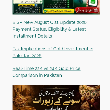
BISP New August Qist Update 2026:
Payment Status, Eligibility & Latest
Installment Details
Tax Implications of Gold Investment in
Pakistan 2026
Real-Time 22K vs 24K Gold Price
Comparison in Pakistan