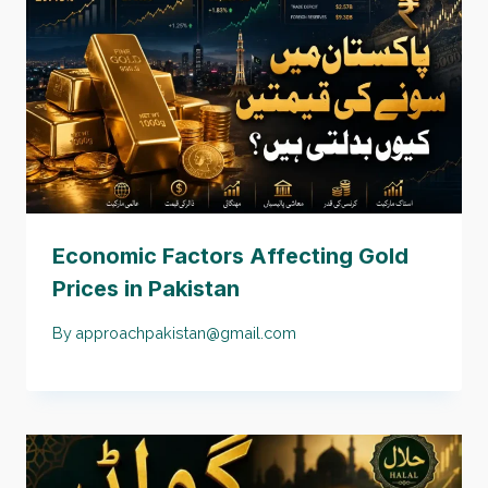
Economic Factors Affecting Gold
Prices in Pakistan
By
approachpakistan@gmail.com