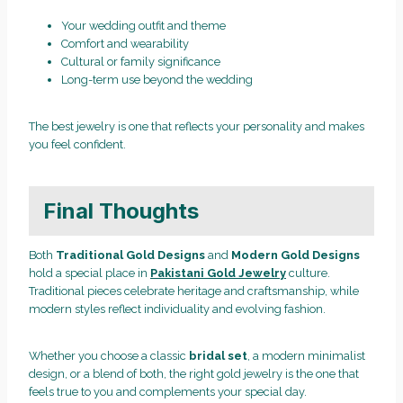
Your wedding outfit and theme
Comfort and wearability
Cultural or family significance
Long-term use beyond the wedding
The best jewelry is one that reflects your personality and makes
you feel confident.
Final Thoughts
Both
Traditional Gold Designs
and
Modern Gold Designs
hold a special place in
Pakistani Gold Jewelry
culture.
Traditional pieces celebrate heritage and craftsmanship, while
modern styles reflect individuality and evolving fashion.
Whether you choose a classic
bridal set
, a modern minimalist
design, or a blend of both, the right gold jewelry is the one that
feels true to you and complements your special day.