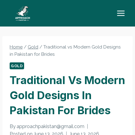
Skip
to
content
Home
/
Gold
/
Traditional vs Modern Gold Designs
in Pakistan for Brides
GOLD
Traditional Vs Modern
Gold Designs In
Pakistan For Brides
By
approachpakistan@gmail.com
Posted on
June 13, 2026
June 13, 2026