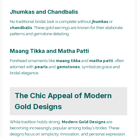
Jhumkas and Chandbalis
No traditional bridal look is complete without
jhumkas
or
chandbalis
. These gold earrings are known for their elaborate
patterns and gemstone detailing.
Maang Tikka and Matha Patti
Forehead ornaments like
maang tikka
and
matha patti
, often
adorned with
pearls
and
gemstones
, symbolize grace and
bridal elegance.
The Chic Appeal of Modern
Gold Designs
While tradition holds strong,
Modern Gold Designs
are
becoming increasingly popular among today’s brides. These
designs focus on simplicity, innovation, and personal expression.