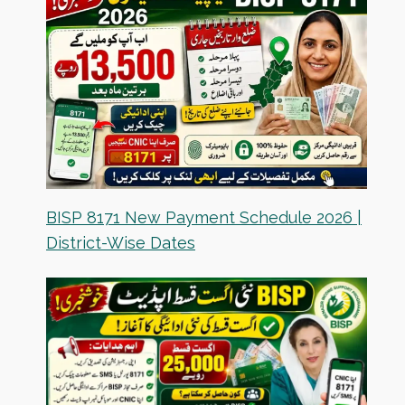
BISP 8171 New Payment Schedule 2026 |
District-Wise Dates