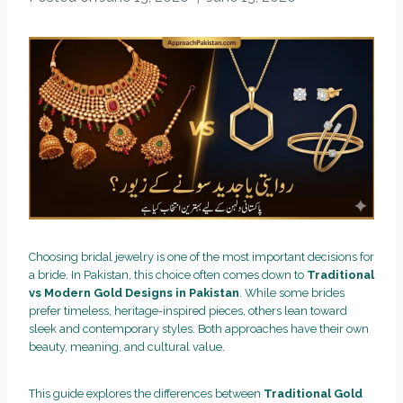
Choosing bridal jewelry is one of the most important decisions for
a bride. In Pakistan, this choice often comes down to
Traditional
vs Modern Gold Designs in Pakistan
. While some brides
prefer timeless, heritage-inspired pieces, others lean toward
sleek and contemporary styles. Both approaches have their own
beauty, meaning, and cultural value.
This guide explores the differences between
Traditional Gold