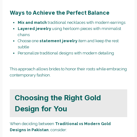
Ways to Achieve the Perfect Balance
Mix and match
traditional necklaces with modern earrings
Layered jewelry
using heirloom pieces with minimalist
chains
Choose one
statement jewelry
item and keep the rest
subtle
Personalize traditional designs with modern detailing
This approach allows brides to honor their roots while embracing
contemporary fashion.
Choosing the Right Gold
Design for You
When deciding between
Traditional vs Modern Gold
Designs in Pakistan
, consider: