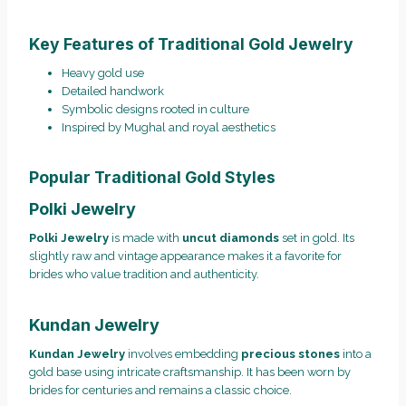
Key Features of Traditional Gold Jewelry
Heavy gold use
Detailed handwork
Symbolic designs rooted in culture
Inspired by Mughal and royal aesthetics
Popular Traditional Gold Styles
Polki Jewelry
Polki Jewelry
is made with
uncut diamonds
set in gold. Its
slightly raw and vintage appearance makes it a favorite for
brides who value tradition and authenticity.
Kundan Jewelry
Kundan Jewelry
involves embedding
precious stones
into a
gold base using intricate craftsmanship. It has been worn by
brides for centuries and remains a classic choice.