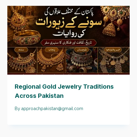
Regional Gold Jewelry Traditions
Across Pakistan
By
approachpakistan@gmail.com