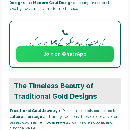
Designs
and
Modern Gold Designs
, helping brides and
jewelry lovers make an informed choice.
گورنمنٹ کی تمام سکیمز کے چینل جوائن کریں
Join on WhatsApp
The Timeless Beauty of
Traditional Gold Designs
Traditional Gold Jewelry
in Pakistan is deeply connected to
cultural heritage
and family traditions. These pieces are often
passed down as
heirloom jewelry
, carrying emotional and
historical value.