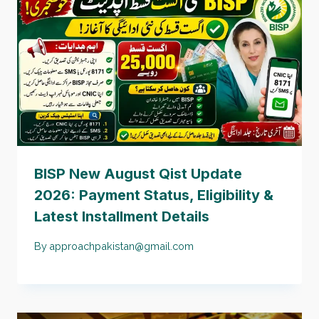
BISP New August Qist Update
2026: Payment Status, Eligibility &
Latest Installment Details
By
approachpakistan@gmail.com