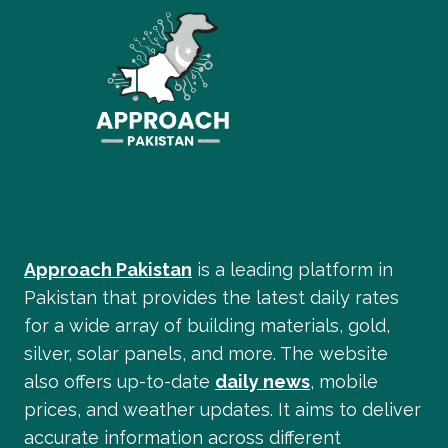
Approach Pakistan
is a leading platform in
Pakistan that provides the latest daily rates
for a wide array of building materials, gold,
silver, solar panels, and more. The website
also offers up-to-date
daily news
, mobile
prices, and weather updates. It aims to deliver
accurate information across different