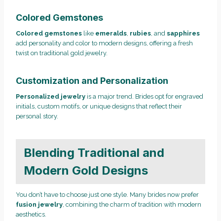
Colored Gemstones
Colored gemstones
like
emeralds
,
rubies
, and
sapphires
add personality and color to modern designs, offering a fresh
twist on traditional gold jewelry.
Customization and Personalization
Personalized jewelry
is a major trend. Brides opt for engraved
initials, custom motifs, or unique designs that reflect their
personal story.
Blending Traditional and
Modern Gold Designs
You don’t have to choose just one style. Many brides now prefer
fusion jewelry
, combining the charm of tradition with modern
aesthetics.