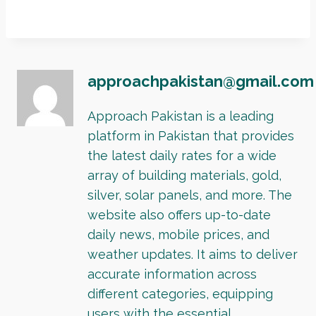
approachpakistan@gmail.com
Approach Pakistan is a leading
platform in Pakistan that provides
the latest daily rates for a wide
array of building materials, gold,
silver, solar panels, and more. The
website also offers up-to-date
daily news, mobile prices, and
weather updates. It aims to deliver
accurate information across
different categories, equipping
users with the essential