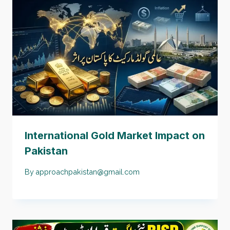
International Gold Market Impact on
Pakistan
By
approachpakistan@gmail.com