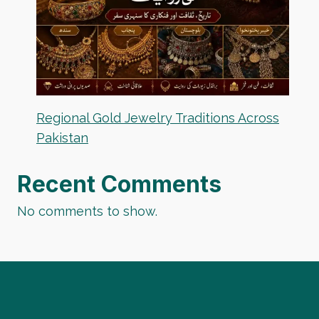
Regional Gold Jewelry Traditions Across
Pakistan
Recent Comments
No comments to show.