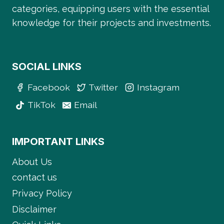
categories, equipping users with the essential
knowledge for their projects and investments.
SOCIAL LINKS
Facebook
Twitter
Instagram
TikTok
Email
IMPORTANT LINKS
About Us
contact us
Privacy Policy
Disclaimer