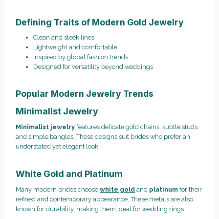
Defining Traits of Modern Gold Jewelry
Clean and sleek lines
Lightweight and comfortable
Inspired by global fashion trends
Designed for versatility beyond weddings
Popular Modern Jewelry Trends
Minimalist Jewelry
Minimalist jewelry
features delicate gold chains, subtle studs,
and simple bangles. These designs suit brides who prefer an
understated yet elegant look.
White Gold and Platinum
Many modern brides choose
white gold
and
platinum
for their
refined and contemporary appearance. These metals are also
known for durability, making them ideal for wedding rings.