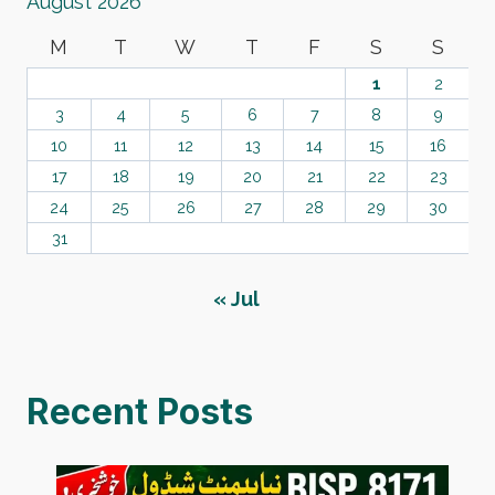
August 2026
M
T
W
T
F
S
S
1
2
3
4
5
6
7
8
9
10
11
12
13
14
15
16
17
18
19
20
21
22
23
24
25
26
27
28
29
30
31
« Jul
Recent Posts