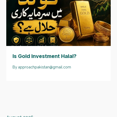
Is Gold Investment Halal?
By
approachpakistan@gmail.com