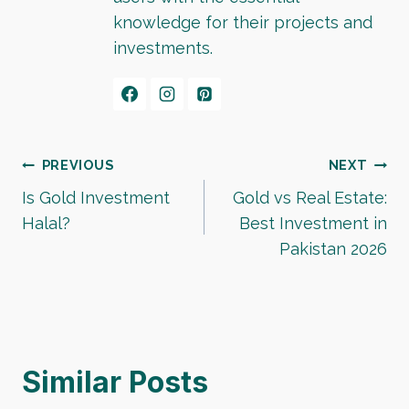
knowledge for their projects and
investments.
Post
PREVIOUS
NEXT
Is Gold Investment
Gold vs Real Estate:
navigation
Halal?
Best Investment in
Pakistan 2026
Similar Posts