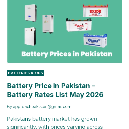
IN
PAKISTAN
|
RATES
LIST
MAY
2026
BATTERIES & UPS
Battery Price in Pakistan –
Battery Rates List May 2026
By
approachpakistan@gmail.com
Pakistan’s battery market has grown
significantly, with prices varying across