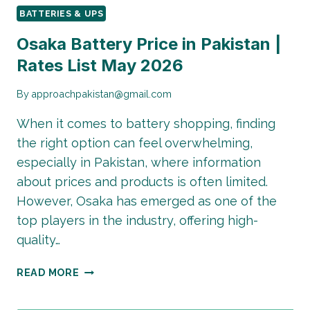
BATTERIES & UPS
Osaka Battery Price in Pakistan |
Rates List May 2026
By
approachpakistan@gmail.com
When it comes to battery shopping, finding
the right option can feel overwhelming,
especially in Pakistan, where information
about prices and products is often limited.
However, Osaka has emerged as one of the
top players in the industry, offering high-
quality…
OSAKA
READ MORE
BATTERY
PRICE