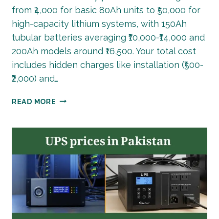
from ₹4,000 for basic 80Ah units to ₹50,000 for
high-capacity lithium systems, with 150Ah
tubular batteries averaging ₹10,000-₹14,000 and
200Ah models around ₹16,500. Your total cost
includes hidden charges like installation (₹500-
₹2,000) and…
BATTERY
READ MORE
PRICE
IN
INDIA
2026:
COMPLETE
BUYING
GUIDE