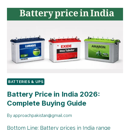
BATTERIES & UPS
Battery Price in India 2026:
Complete Buying Guide
By
approachpakistan@gmail.com
Bottom Line: Battery prices in India range