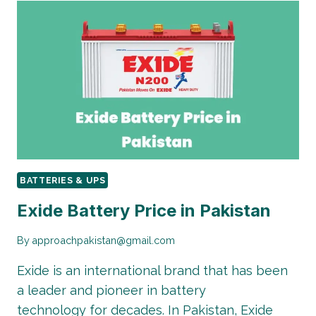
PRICE
IN
PAKISTAN
|
2026
GUIDE
BATTERIES & UPS
Exide Battery Price in Pakistan
By
approachpakistan@gmail.com
Exide is an international brand that has been
a leader and pioneer in battery
technology for decades. In Pakistan, Exide