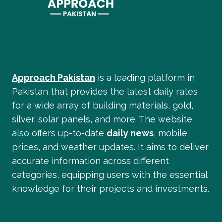
Approach Pakistan
is a leading platform in
Pakistan that provides the latest daily rates
for a wide array of building materials, gold,
silver, solar panels, and more. The website
also offers up-to-date
daily news
, mobile
prices, and weather updates. It aims to deliver
accurate information across different
categories, equipping users with the essential
knowledge for their projects and investments.