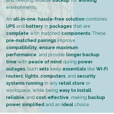
and needing reliable
backup
for
working
environments.
An
all-in-one
,
hassle-free
solution
combines
UPS
and
battery
in
packages
that are
complete
with matched
components
. These
pre-matched
pairings
improve
compatibility
,
ensure
maximum
performance
, and provide
longer backup
time
with
peace of mind
during
power
outages
. Such
sets
keep
essentials
like
Wi-Fi
routers
,
lights
,
computers
, and
security
systems
running
in any
retail store
or
workspace, while being
easy to install
,
reliable
, and
cost-effective
, making
backup
power
simplified
and an
ideal
choice.