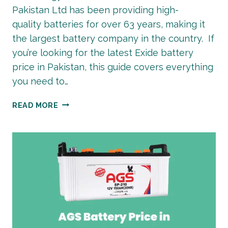
Pakistan Ltd has been providing high-
quality batteries for over 63 years, making it
the largest battery company in the country. If
you’re looking for the latest Exide battery
price in Pakistan, this guide covers everything
you need to…
EXIDE
READ MORE
BATTERY
PRICE
IN
PAKISTAN