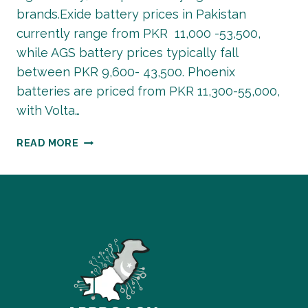
brands.Exide battery prices in Pakistan
currently range from PKR 11,000 -53,500,
while AGS battery prices typically fall
between PKR 9,600- 43,500. Phoenix
batteries are priced from PKR 11,300-55,000,
with Volta…
BATTERY
READ MORE
PRICE
IN
PAKISTAN
–
BATTERY
RATES
LIST
MAY
2026