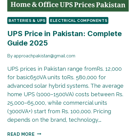
BATTERIES & UPS
ELECTRICAL COMPONENTS
UPS Price in Pakistan: Complete
Guide 2025
By
approachpakistan@gmail.com
UPS prices in Pakistan range fromRs. 12,000
for basic650VA units toRs. 580,000 for
advanced solar hybrid systems. The average
home UPS (1000–1500VA) costs between Rs.
25,000–65,000, while commercial units
(3000VA+) start from Rs. 100,000. Pricing
depends on the brand, technology,…
UPS
READ MORE