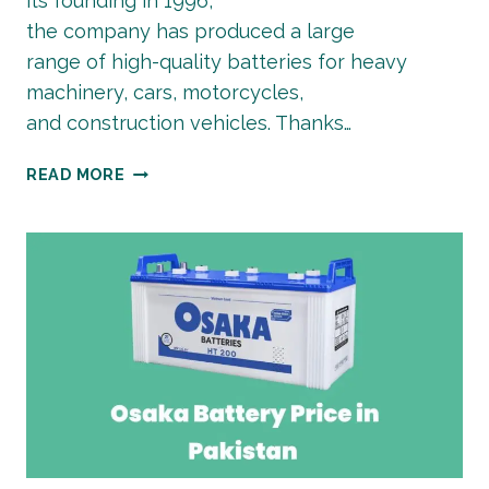
its founding in 1996,
the company has produced a large
range of high-quality batteries for heavy
machinery, cars, motorcycles,
and construction vehicles. Thanks…
AGS
READ MORE
BATTERY
PRICE
IN
PAKISTAN
| LATEST
2026
GUIDE