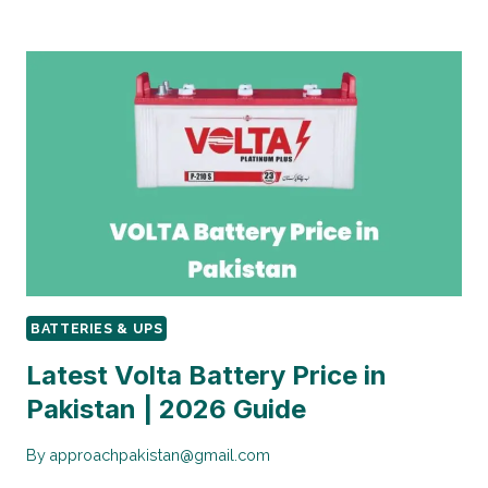
PRICE
IN
PAKISTAN:
COMPLETE
GUIDE
2025
BATTERIES & UPS
Latest Volta Battery Price in
Pakistan | 2026 Guide
By
approachpakistan@gmail.com