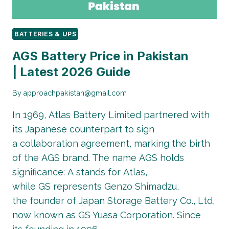
BATTERIES & UPS
AGS Battery Price in Pakistan
| Latest 2026 Guide
By
approachpakistan@gmail.com
In 1969, Atlas Battery Limited partnered with
its Japanese counterpart to sign
a collaboration agreement, marking the birth
of the AGS brand. The name AGS holds
significance: A stands for Atlas,
while GS represents Genzo Shimadzu,
the founder of Japan Storage Battery Co., Ltd,
now known as GS Yuasa Corporation. Since