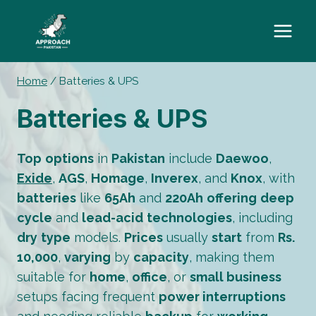
Skip
to
content
Home
/
Batteries & UPS
Batteries & UPS
Top
options
in
Pakistan
include
Daewoo
,
Exide
,
AGS
,
Homage
,
Inverex
, and
Knox
, with
batteries
like
65Ah
and
220Ah
offering
deep
cycle
and
lead-acid
technologies
, including
dry
type
models.
Prices
usually
start
from
Rs.
10,000
,
varying
by
capacity
, making them
suitable for
home
,
office
, or
small business
setups facing frequent
power interruptions