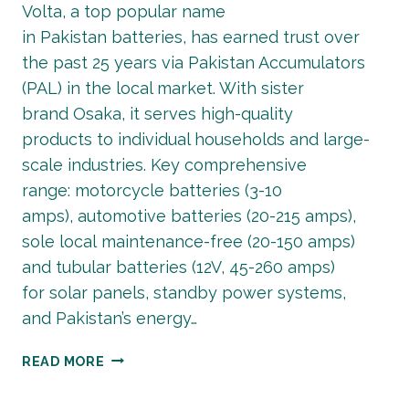
Volta, a top popular name
in Pakistan batteries, has earned trust over
the past 25 years via Pakistan Accumulators
(PAL) in the local market. With sister
brand Osaka, it serves high-quality
products to individual households and large-
scale industries. Key comprehensive
range: motorcycle batteries (3-10
amps), automotive batteries (20-215 amps),
sole local maintenance-free (20-150 amps)
and tubular batteries (12V, 45-260 amps)
for solar panels, standby power systems,
and Pakistan’s energy…
LATEST
READ MORE
VOLTA
BATTERY