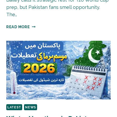
prep, but Pakistan fans smell opportunity.
The…
AUSTRALIA
READ MORE
RESTS
CUMMINS,
HAZLEWOOD,
MAXWELL
FOR
PAKISTAN
T20
SERIES:
BOLD
MOVE
OR
WORLD
CUP
LATEST
NEWS
CAUTION?