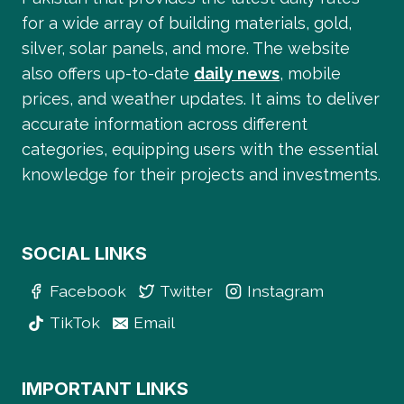
for a wide array of building materials, gold,
silver, solar panels, and more. The website
also offers up-to-date
daily news
, mobile
prices, and weather updates. It aims to deliver
accurate information across different
categories, equipping users with the essential
knowledge for their projects and investments.
SOCIAL LINKS
Facebook
Twitter
Instagram
TikTok
Email
IMPORTANT LINKS