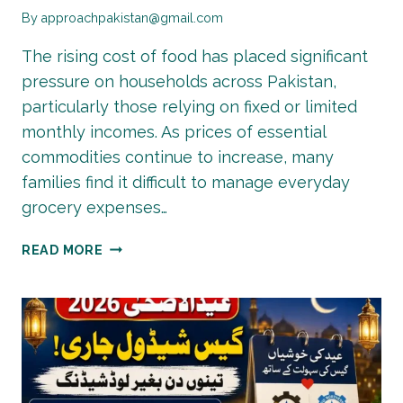
By
approachpakistan@gmail.com
The rising cost of food has placed significant
pressure on households across Pakistan,
particularly those relying on fixed or limited
monthly incomes. As prices of essential
commodities continue to increase, many
families find it difficult to manage everyday
grocery expenses…
EHSAAS
READ MORE
RASHAN
PROGRAM
2026