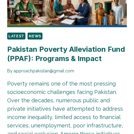
MATTERS
TODAY
LATEST
NEWS
Pakistan Poverty Alleviation Fund
(PPAF): Programs & Impact
By
approachpakistan@gmail.com
Poverty remains one of the most pressing
socioeconomic challenges facing Pakistan.
Over the decades, numerous public and
private initiatives have attempted to address
income inequality, limited access to financial
services, unemployment, poor infrastructure,
and social exclusion. Among these initiatives,