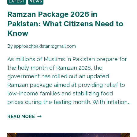
LATEST
NEWS
FOR
THE
Ramzan Package 2026 in
CAPITAL’S
Pakistan: What Citizens Need to
GREEN
Know
FUTURE
By
approachpakistan@gmail.com
As millions of Muslims in Pakistan prepare for
the holy month of Ramzan 2026, the
government has rolled out an updated
Ramzan package aimed at providing relief to
low-income families and stabilizing food
prices during the fasting month. With inflation…
RAMZAN
READ MORE
PACKAGE
2026
IN