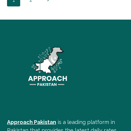
Page
2026:
LATEST
Page
navigation
SCHEDULE
BREAKDOWN
Approach Pakistan
is a leading platform in
Pakistan that provides the latest daily rates