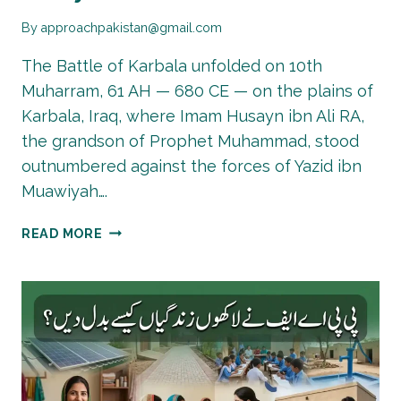
By
approachpakistan@gmail.com
The Battle of Karbala unfolded on 10th
Muharram, 61 AH — 680 CE — on the plains of
Karbala, Iraq, where Imam Husayn ibn Ali RA,
the grandson of Prophet Muhammad, stood
outnumbered against the forces of Yazid ibn
Muawiyah….
MUHARRAM
READ MORE
2026:
WHAT
HAPPENED
IN
KARBALA
AND
WHY
IT