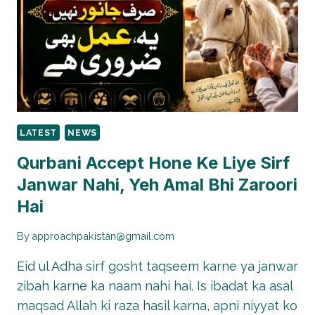
TILL
MAY
31
LATEST
NEWS
Qurbani Accept Hone Ke Liye Sirf
Janwar Nahi, Yeh Amal Bhi Zaroori
Hai
By
approachpakistan@gmail.com
Eid ul Adha sirf gosht taqseem karne ya janwar
zibah karne ka naam nahi hai. Is ibadat ka asal
maqsad Allah ki raza hasil karna, apni niyyat ko