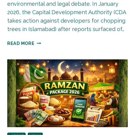
environmental and legal debate. In January
2026, the Capital Development Authority (CDA
takes action against developers for chopping
trees in Islamabad) after reports surfaced of…
CDA
READ MORE
TAKES
ACTION
AGAINST
DEVELOPERS
FOR
CHOPPING
TREES
IN
ISLAMABAD
—
WHAT
IT
MEANS