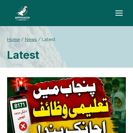
Skip
to
content
Home
/
News
/
Latest
Latest