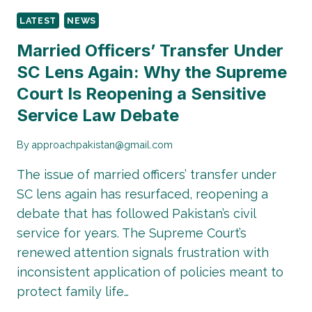
LATEST
NEWS
Married Officers’ Transfer Under
SC Lens Again: Why the Supreme
Court Is Reopening a Sensitive
Service Law Debate
By
approachpakistan@gmail.com
The issue of married officers’ transfer under
SC lens again has resurfaced, reopening a
debate that has followed Pakistan’s civil
service for years. The Supreme Court’s
renewed attention signals frustration with
inconsistent application of policies meant to
protect family life…