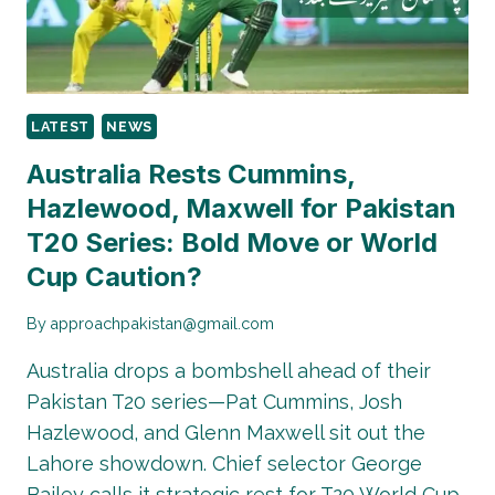
STORY
RAISES
QUESTIONS
LATEST
NEWS
Australia Rests Cummins,
Hazlewood, Maxwell for Pakistan
T20 Series: Bold Move or World
Cup Caution?
By
approachpakistan@gmail.com
Australia drops a bombshell ahead of their
Pakistan T20 series—Pat Cummins, Josh
Hazlewood, and Glenn Maxwell sit out the
Lahore showdown. Chief selector George
Bailey calls it strategic rest for T20 World Cup