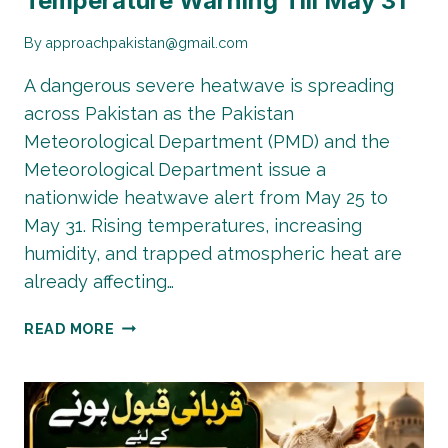
Temperature Warning Till May 31
By
approachpakistan@gmail.com
A dangerous severe heatwave is spreading
across Pakistan as the Pakistan
Meteorological Department (PMD) and the
Meteorological Department issue a
nationwide heatwave alert from May 25 to
May 31. Rising temperatures, increasing
humidity, and trapped atmospheric heat are
already affecting…
PAKISTAN
READ MORE
HEATWAVE
ALERT:
50°C
TEMPERATURE
WARNING