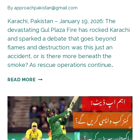
By
approachpakistan@gmail.com
Karachi, Pakistan – January 19, 2026: The
devastating Gul Plaza Fire has rocked Karachi
and sparked a debate that goes beyond
flames and destruction: was this just an
accident, or is there more beneath the
smoke? As rescue operations continue…
GUL
READ MORE
PLAZA
FIRE
–
ACCIDENT
OR
CONSPIRACY?
ANOTHER
MERCHANT’S