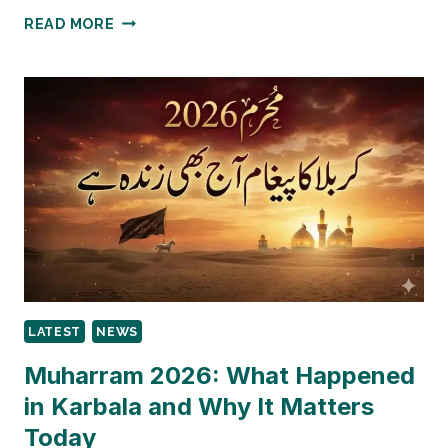
BISP
READ MORE
TALEEMI
WAZAIF
PAYMENTS
TEMPORARILY
SUSPENDED
IN
PUNJAB
2026
LATEST
NEWS
Muharram 2026: What Happened
in Karbala and Why It Matters
Today