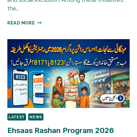
the…
PAKISTAN
READ MORE
POVERTY
ALLEVIATION
FUND
(PPAF):
PROGRAMS
&
IMPACT
LATEST
NEWS
Ehsaas Rashan Program 2026