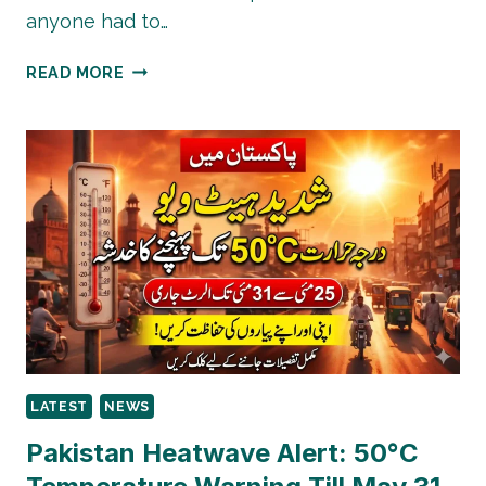
anyone had to…
EID
READ MORE
UL
ADHA
2026
GAS
SCHEDULE
PAKISTAN
–
SSGC
&
SNGPL
TIMINGS
ANNOUNCED
LATEST
NEWS
Pakistan Heatwave Alert: 50°C