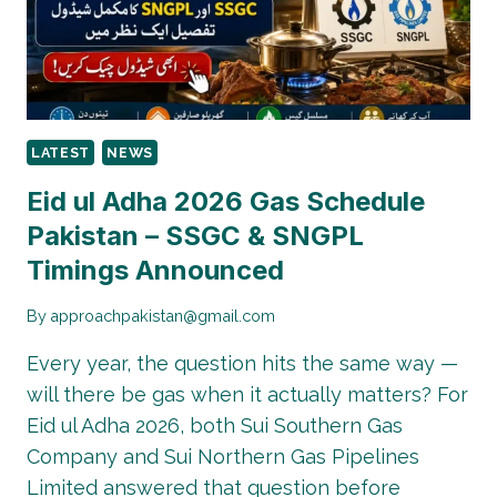
LATEST
NEWS
Eid ul Adha 2026 Gas Schedule
Pakistan – SSGC & SNGPL
Timings Announced
By
approachpakistan@gmail.com
Every year, the question hits the same way —
will there be gas when it actually matters? For
Eid ul Adha 2026, both Sui Southern Gas
Company and Sui Northern Gas Pipelines
Limited answered that question before