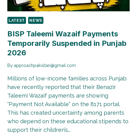
LATEST
NEWS
BISP Taleemi Wazaif Payments
Temporarily Suspended in Punjab
2026
By
approachpakistan@gmail.com
Millions of low-income families across Punjab
have recently reported that their Benazir
Taleemi Wazaif payments are showing
“Payment Not Available” on the 8171 portal.
This has created uncertainty among parents
who depend on these educational stipends to
support their children’s…