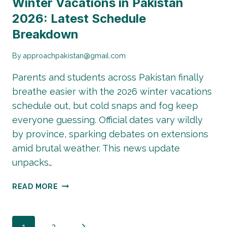
Winter Vacations in Pakistan
2026: Latest Schedule
Breakdown
By
approachpakistan@gmail.com
Parents and students across Pakistan finally
breathe easier with the 2026 winter vacations
schedule out, but cold snaps and fog keep
everyone guessing. Official dates vary wildly
by province, sparking debates on extensions
amid brutal weather. This news update
unpacks…
WINTER
READ MORE
VACATIONS
IN
PAKISTAN
Next
1
2