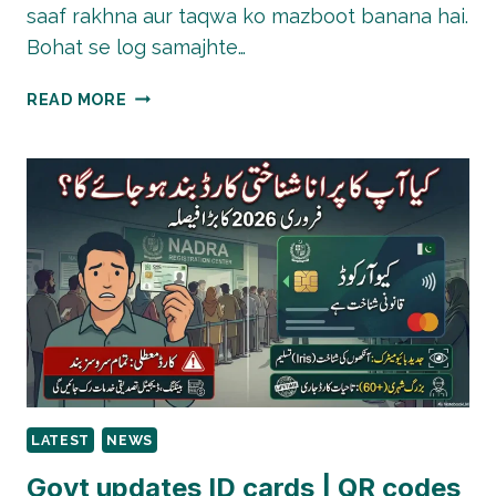
saaf rakhna aur taqwa ko mazboot banana hai.
Bohat se log samajhte…
QURBANI
READ MORE
ACCEPT
HONE
KE
LIYE
SIRF
JANWAR
NAHI,
YEH
AMAL
BHI
ZAROORI
HAI
LATEST
NEWS
Govt updates ID cards | QR codes