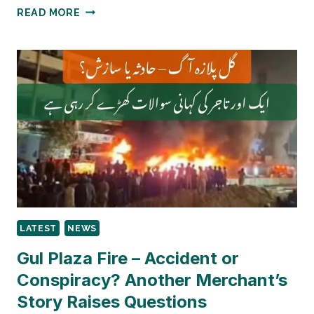
MARRIED
READ MORE
OFFICERS’
TRANSFER
UNDER
SC
LENS
AGAIN:
WHY
THE
SUPREME
COURT
IS
REOPENING
A
LATEST
NEWS
SENSITIVE
SERVICE
Gul Plaza Fire – Accident or
LAW
Conspiracy? Another Merchant’s
DEBATE
Story Raises Questions