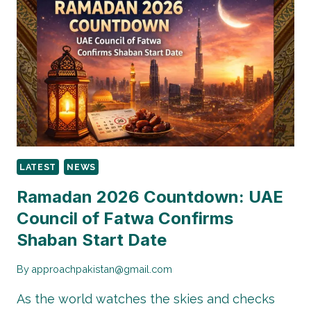
PAKISTAN:
WHAT
CITIZENS
NEED
TO
KNOW
LATEST
NEWS
Ramadan 2026 Countdown: UAE
Council of Fatwa Confirms
Shaban Start Date
By
approachpakistan@gmail.com
As the world watches the skies and checks