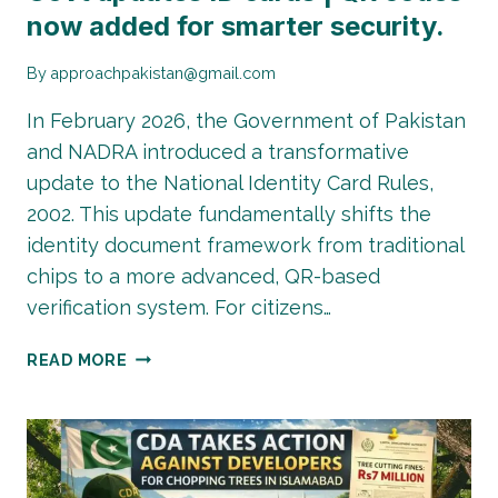
now added for smarter security.
By
approachpakistan@gmail.com
In February 2026, the Government of Pakistan
and NADRA introduced a transformative
update to the National Identity Card Rules,
2002. This update fundamentally shifts the
identity document framework from traditional
chips to a more advanced, QR-based
verification system. For citizens…
GOVT
READ MORE
UPDATES
ID
CARDS
|
QR