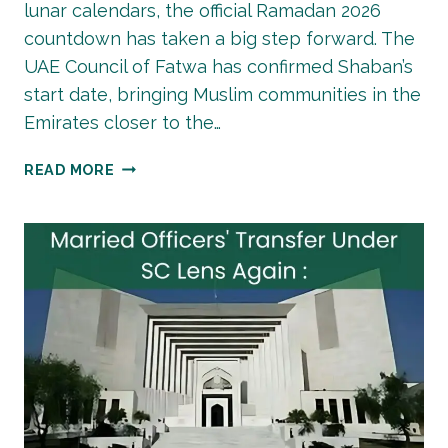
lunar calendars, the official Ramadan 2026
countdown has taken a big step forward. The
UAE Council of Fatwa has confirmed Shaban’s
start date, bringing Muslim communities in the
Emirates closer to the…
RAMADAN
READ MORE
2026
COUNTDOWN:
UAE
COUNCIL
OF
FATWA
CONFIRMS
SHABAN
START
DATE