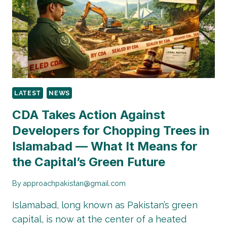
CODES
NOW
ADDED
FOR
SMARTER
SECURITY.
LATEST
NEWS
CDA Takes Action Against
Developers for Chopping Trees in
Islamabad — What It Means for
the Capital’s Green Future
By
approachpakistan@gmail.com
Islamabad, long known as Pakistan’s green
capital, is now at the center of a heated