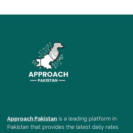
Approach Pakistan
is a leading platform in
Pakistan that provides the latest daily rates