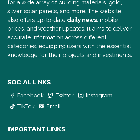
for a wide array of building materials, gold,
silver, solar panels, and more. The website
also offers up-to-date
daily news
, mobile
prices, and weather updates. It aims to deliver
accurate information across different
categories, equipping users with the essential
knowledge for their projects and investments.
SOCIAL LINKS
Facebook
Twitter
Instagram
TikTok
Email
IMPORTANT LINKS