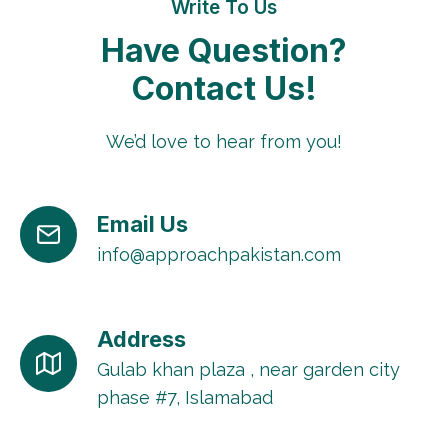
Write To Us
Have Question?
Contact Us!
We’d love to hear from you!
Email Us
info@approachpakistan.com
Address
Gulab khan plaza , near garden city
phase #7, Islamabad