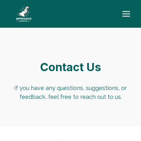
Skip
to
content
Contact Us
If you have any questions, suggestions, or
feedback, feel free to reach out to us.