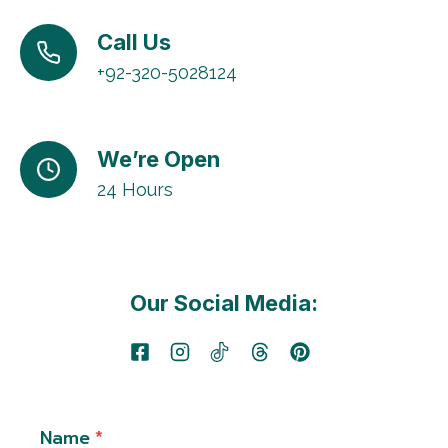
Call Us
+92-320-5028124
We’re Open
24 Hours
Our Social Media:
Name
*