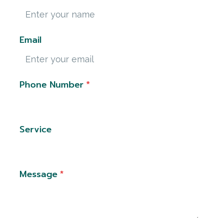
Email
Phone Number
*
Service
Message
*