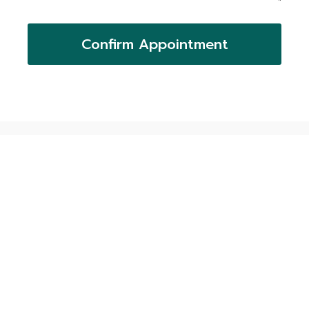
Confirm Appointment