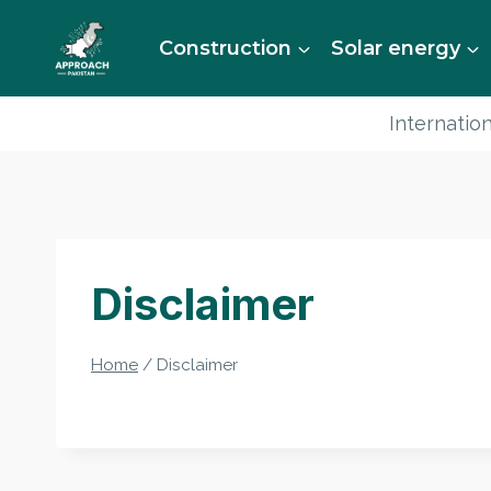
Skip
to
Construction
Solar energy
content
Internation
Disclaimer
Home
/
Disclaimer