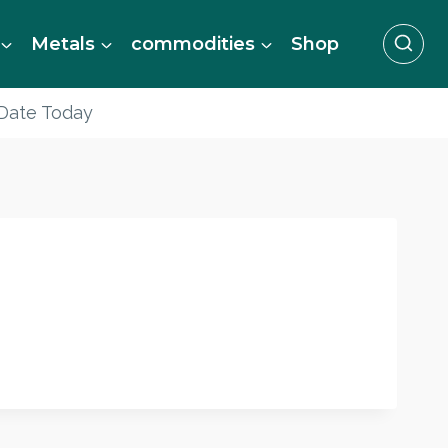
Metals
commodities
Shop
 Date Today