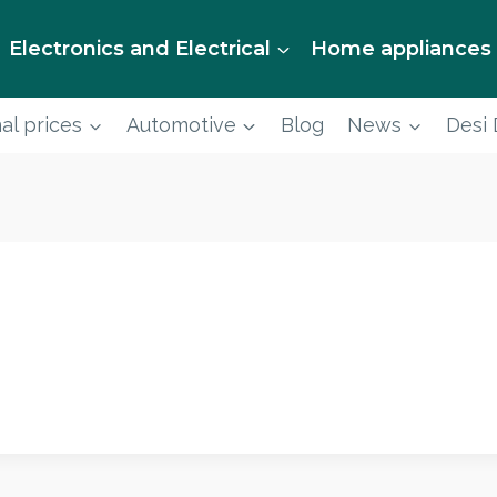
Electronics and Electrical
Home appliances
al prices
Automotive
Blog
News
Desi