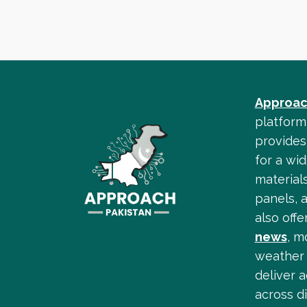
Approac
platform
provides 
for a wid
materials
panels, 
also off
news
, m
weather 
deliver 
across di