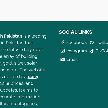
SOCIAL LINKS
h Pakistan
is a leading
Facebook
Twitte
 in Pakistan that
the latest daily rates
Instagram
TikTo
e array of building
Email
, gold, silver, solar
and more. The website
ers up-to-date
daily
obile prices, and
updates. It aims to
accurate information
fferent categories,