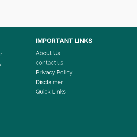
IMPORTANT LINKS
About Us
r
contact us
k
Privacy Policy
Disclaimer
Quick Links