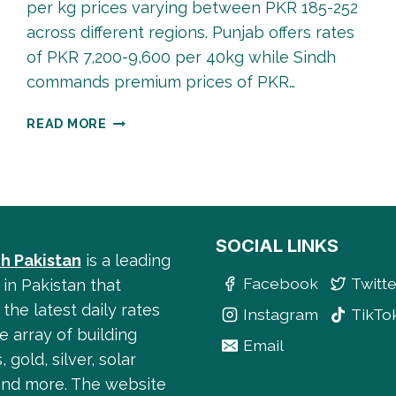
per kg prices varying between PKR 185-252
across different regions. Punjab offers rates
of PKR 7,200-9,600 per 40kg while Sindh
commands premium prices of PKR…
COTTON
READ MORE
RATE
IN
PAKISTAN
2025:
COMPLETE
PRICE
SOCIAL LINKS
h Pakistan
is a leading
GUIDE
Facebook
Twitte
&
 in Pakistan that
LIVE
the latest daily rates
Instagram
TikTo
UPDATES
e array of building
Email
, gold, silver, solar
and more. The website