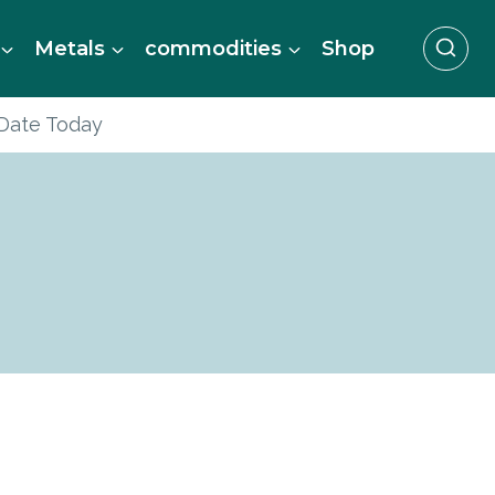
Metals
commodities
Shop
 Date Today