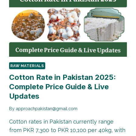
RAW MATERIALS
Cotton Rate in Pakistan 2025:
Complete Price Guide & Live
Updates
By
approachpakistan@gmail.com
Cotton rates in Pakistan currently range
from PKR 7,300 to PKR 10,100 per 40kg, with