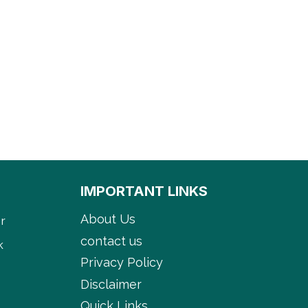
IMPORTANT LINKS
About Us
r
contact us
k
Privacy Policy
Disclaimer
Quick Links