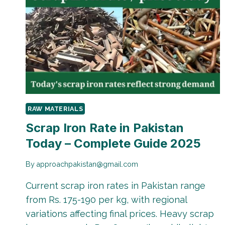
RAW MATERIALS
Scrap Iron Rate in Pakistan
Today – Complete Guide 2025
By
approachpakistan@gmail.com
Current scrap iron rates in Pakistan range
from Rs. 175-190 per kg, with regional
variations affecting final prices. Heavy scrap