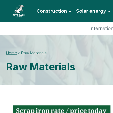
Skip
to
Construction
Solar energy
content
Internation
Home
/
Raw Materials
Raw Materials