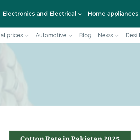
Electronics and Electrical
Home appliances
al prices
Automotive
Blog
News
Desi