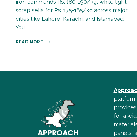
iron commands Rs. 180-190/kg, while light
scrap sells for Rs. 175-185/kg across major
cities like Lahore, Karachi, and Islamabad.
You…
SCRAP
READ MORE
IRON
RATE
IN
PAKISTAN
TODAY
–
Approac
COMPLETE
GUIDE
platform
2025
provides 
for a wid
materials
panels, 