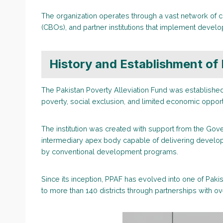
The organization operates through a vast network of c
(CBOs), and partner institutions that implement develo
History and Establishment of
The Pakistan Poverty Alleviation Fund was establishe
poverty, social exclusion, and limited economic oppor
The institution was created with support from the Gov
intermediary apex body capable of delivering develop
by conventional development programs.
Since its inception, PPAF has evolved into one of Paki
to more than 140 districts through partnerships with ov