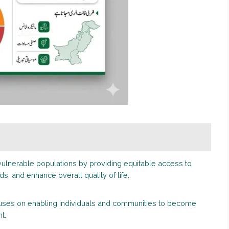
ulnerable populations by providing equitable access to
s, and enhance overall quality of life.
cuses on enabling individuals and communities to become
t.