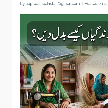
By
approachpakistan@gmail.com
Posted on
Ju