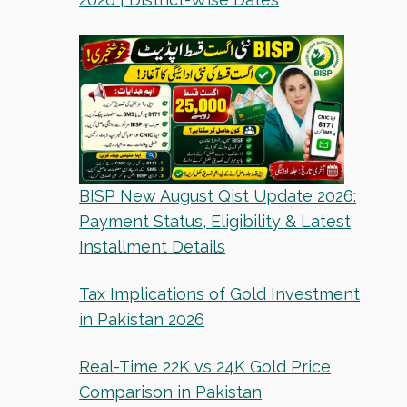
BISP New August Qist Update 2026:
Payment Status, Eligibility & Latest
Installment Details
Tax Implications of Gold Investment
in Pakistan 2026
Real-Time 22K vs 24K Gold Price
Comparison in Pakistan