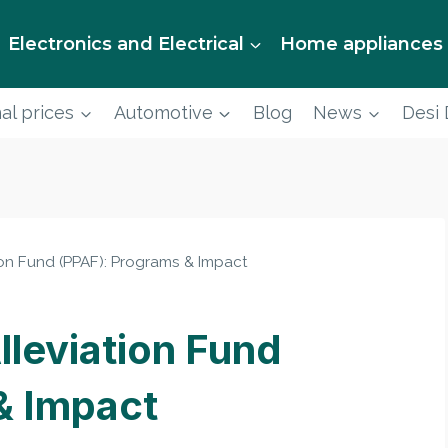
Electronics and Electrical
Home appliances
al prices
Automotive
Blog
News
Desi
ion Fund (PPAF): Programs & Impact
lleviation Fund
& Impact