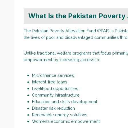
What Is the Pakistan Poverty 
The Pakistan Poverty Alleviation Fund (PPAF) is Pakista
the lives of poor and disadvantaged communities th
Unlike traditional welfare programs that focus primar
empowerment by increasing access to:
Microfinance services
Interest-free loans
Livelihood opportunities
Community infrastructure
Education and skills development
Disaster risk reduction
Renewable energy solutions
Women’s economic empowerment