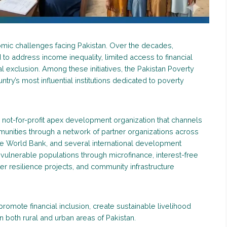
mic challenges facing Pakistan. Over the decades,
 to address income inequality, limited access to financial
l exclusion. Among these initiatives, the Pakistan Poverty
ry’s most influential institutions dedicated to poverty
not-for-profit apex development organization that channels
unities through a network of partner organizations across
he World Bank, and several international development
vulnerable populations through microfinance, interest-free
ter resilience projects, and community infrastructure
promote financial inclusion, create sustainable livelihood
 both rural and urban areas of Pakistan.