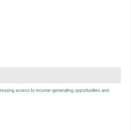
ncreasing access to income-generating opportunities and