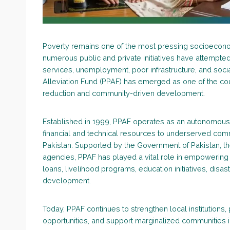
Poverty remains one of the most pressing socioecono
numerous public and private initiatives have attempted
services, unemployment, poor infrastructure, and socia
Alleviation Fund (PPAF) has emerged as one of the count
reduction and community-driven development.
Established in 1999, PPAF operates as an autonomous 
financial and technical resources to underserved comm
Pakistan. Supported by the Government of Pakistan, t
agencies, PPAF has played a vital role in empowering 
loans, livelihood programs, education initiatives, disas
development.
Today, PPAF continues to strengthen local institutions, 
opportunities, and support marginalized communities in