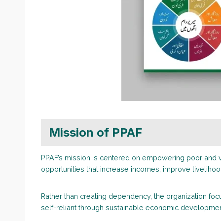
Mission of PPAF
PPAF’s mission is centered on empowering poor and v
opportunities that increase incomes, improve livelihood
Rather than creating dependency, the organization fo
self-reliant through sustainable economic developmen