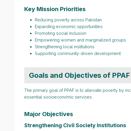
Key Mission Priorities
Reducing poverty across Pakistan
Expanding economic opportunities
Promoting social inclusion
Empowering women and marginalized groups
Strengthening local institutions
Supporting community-driven development
Goals and Objectives of PPAF
The primary goal of PPAF is to alleviate poverty by i
essential socioeconomic services.
Major Objectives
Strengthening Civil Society Institutions