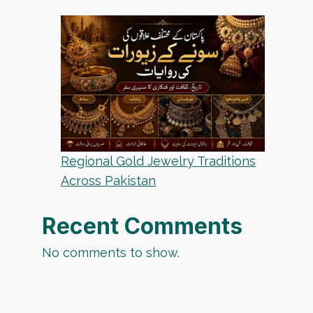
Regional Gold Jewelry Traditions
Across Pakistan
Recent Comments
No comments to show.