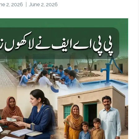
ne 2, 2026
June 2, 2026