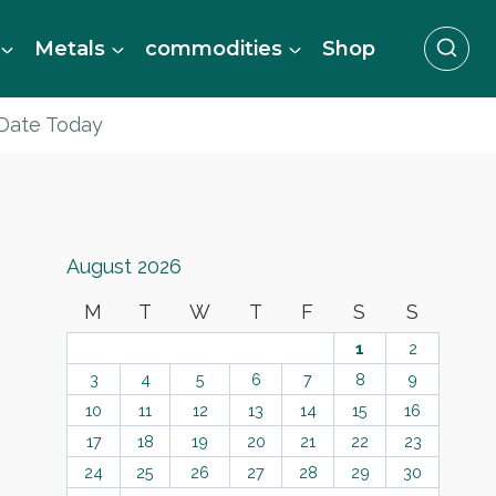
Metals
commodities
Shop
 Date Today
August 2026
M
T
W
T
F
S
S
1
2
3
4
5
6
7
8
9
10
11
12
13
14
15
16
17
18
19
20
21
22
23
24
25
26
27
28
29
30