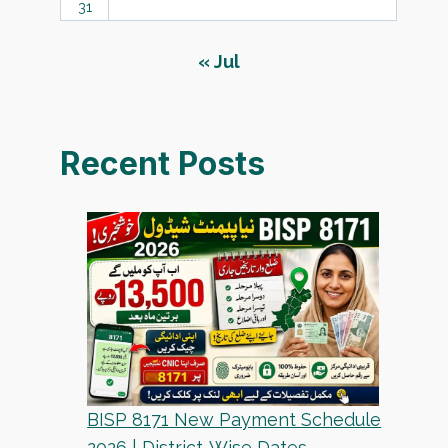
31
« Jul
Recent Posts
BISP 8171 New Payment Schedule
2026 | District-Wise Dates