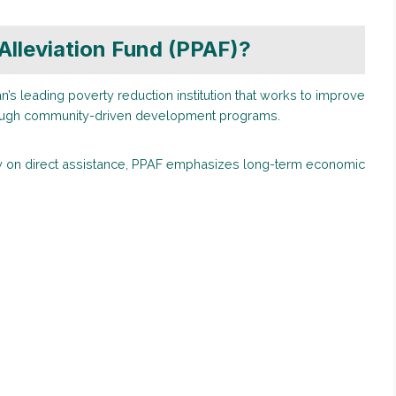
Alleviation Fund (PPAF)?
n’s leading poverty reduction institution that works to improve
rough community-driven development programs.
ily on direct assistance, PPAF emphasizes long-term economic