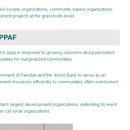
ivil society organizations, community-based organizations
pment projects at the grassroots level.
 PPAF
d in 1999 in response to growing concerns about persistent
tunities for marginalized communities.
ernment of Pakistan and the World Bank to serve as an
ment resources efficiently to communities often overlooked
stan’s largest development organizations, extending its reach
er 130 local organizations.