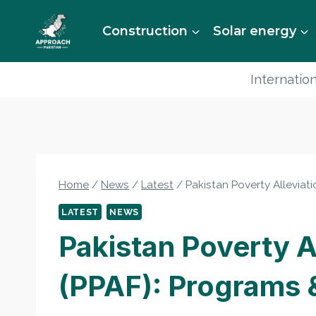
Skip
to
Construction
Solar energy
content
Internation
Home
/
News
/
Latest
/
Pakistan Poverty Alleviat
LATEST
NEWS
Pakistan Poverty A
(PPAF): Programs 