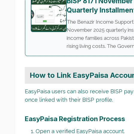
BISP 8171 November
Quarterly Installmen
The Benazir Income Support P
November 2025 quarterly insta
income families across Pakist
rising living costs. The Govern
How to Link EasyPaisa Accoun
EasyPaisa users can also receive BISP pay
once linked with their BISP profile.
EasyPaisa Registration Process
Open a verified EasyPaisa account.