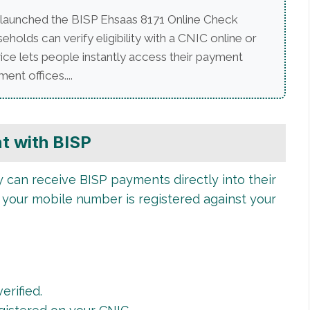
launched the BISP Ehsaas 8171 Online Check
lds can verify eligibility with a CNIC online or
ice lets people instantly access their payment
ent offices....
t with BISP
can receive BISP payments directly into their
 your mobile number is registered against your
erified.