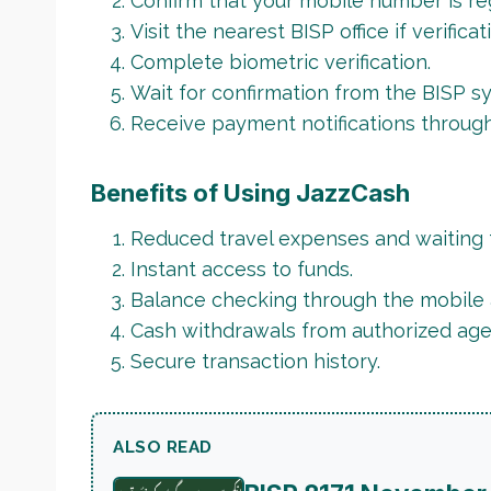
Confirm that your mobile number is re
Visit the nearest BISP office if verificat
Complete biometric verification.
Wait for confirmation from the BISP s
Receive payment notifications throug
Benefits of Using JazzCash
Reduced travel expenses and waiting 
Instant access to funds.
Balance checking through the mobile 
Cash withdrawals from authorized age
Secure transaction history.
ALSO READ