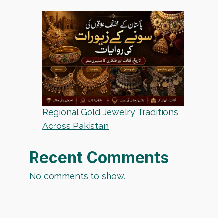
Regional Gold Jewelry Traditions
Across Pakistan
Recent Comments
No comments to show.