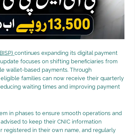
(BISP)
continues expanding its digital payment
 update focuses on shifting beneficiaries from
ile wallet-based payments. Through
, eligible families can now receive their quarterly
 reducing waiting times and improving payment
tem in phases to ensure smooth operations and
 advised to keep their CNIC information
 registered in their own name, and regularly