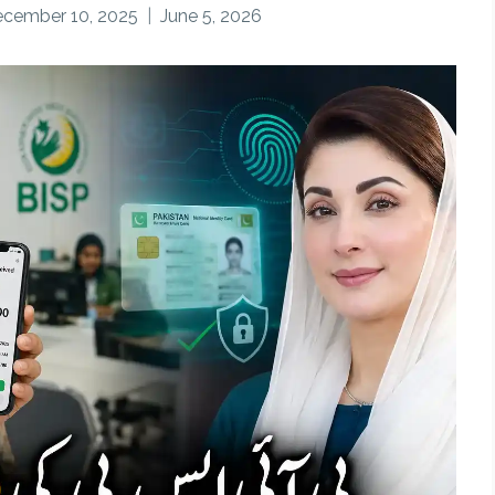
cember 10, 2025
June 5, 2026