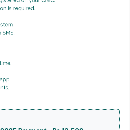
gistered on your CNIC.
ion is required.
ystem.
h SMS.
time.
app.
nts.