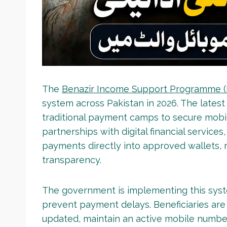
The
Benazir Income Support Programme 
system across Pakistan in 2026. The latest
traditional payment camps to secure mob
partnerships with digital financial services
payments directly into approved wallets,
transparency.
The government is implementing this sys
prevent payment delays. Beneficiaries are
updated, maintain an active mobile number