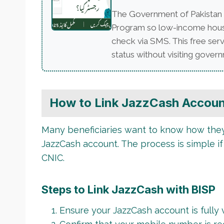
The Government of Pakistan 
Program so low-income househo
check via SMS. This free serv
status without visiting governm
How to Link JazzCash Accoun
Many beneficiaries want to know how they 
JazzCash account. The process is simple if
CNIC.
Steps to Link JazzCash with BISP
Ensure your JazzCash account is fully v