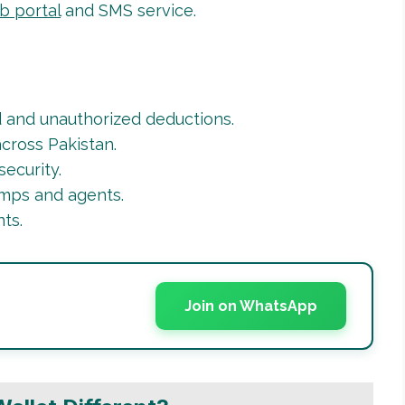
b portal
and SMS service.
 and unauthorized deductions.
cross Pakistan.
ecurity.
ps and agents.
ts.
Join on WhatsApp