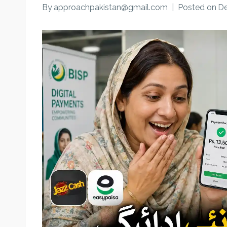
By
approachpakistan@gmail.com
Posted on
De