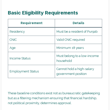
Basic Eligibility Requirements
Requirement
Details
Residency
Must be a resident of Punjab
CNIC
Valid CNIC required
Age
Minimum 18 years
Must belong to a low-income
Income Status
household
Cannot hold a high-salary
Employment Status
government position
These baseline conditions exist not as bureaucratic gatekeeping
but as a filtering mechanism ensuring that financial hardship,
not political proximity, determines approval.