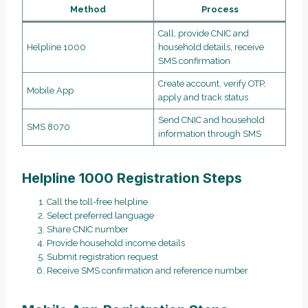
Method
Process
Call, provide CNIC and
Helpline 1000
household details, receive
SMS confirmation
Create account, verify OTP,
Mobile App
apply and track status
Send CNIC and household
SMS 8070
information through SMS
Helpline 1000 Registration Steps
Call the toll-free helpline
Select preferred language
Share CNIC number
Provide household income details
Submit registration request
Receive SMS confirmation and reference number