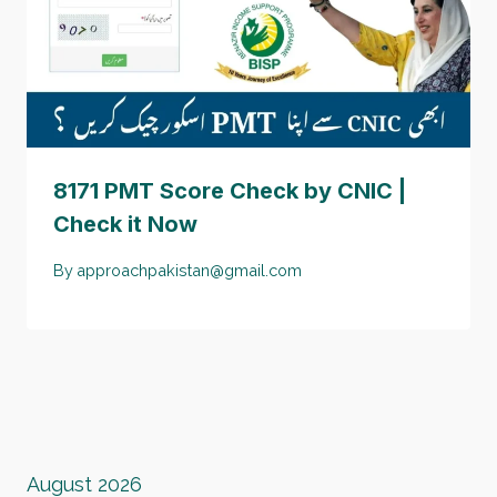
8171 PMT Score Check by CNIC |
Check it Now
By
approachpakistan@gmail.com
August 2026