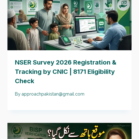
NSER Survey 2026 Registration &
Tracking by CNIC | 8171 Eligibility
Check
By
approachpakistan@gmail.com