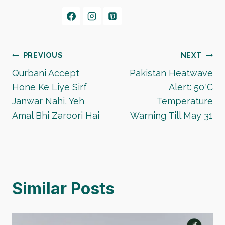
Post
PREVIOUS
NEXT
Qurbani Accept
Pakistan Heatwave
navigation
Hone Ke Liye Sirf
Alert: 50°C
Janwar Nahi, Yeh
Temperature
Amal Bhi Zaroori Hai
Warning Till May 31
Similar Posts