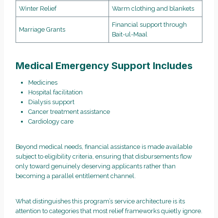
Winter Relief
Warm clothing and blankets
Financial support through
Marriage Grants
Bait-ul-Maal
Medical Emergency Support Includes
Medicines
Hospital facilitation
Dialysis support
Cancer treatment assistance
Cardiology care
Beyond medical needs, financial assistance is made available
subject to eligibility criteria, ensuring that disbursements flow
only toward genuinely deserving applicants rather than
becoming a parallel entitlement channel.
What distinguishes this program’s service architecture is its
attention to categories that most relief frameworks quietly ignore.