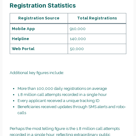
Registration Statistics
Registration Source
Total Registrations
Mobile App
910,000
Helpline
140,000
Web Portal
50,000
Additional key figures include:
More than 100,000 daily registrations on average
1.8 million call attempts recorded in a single hour
Every applicant received a unique tracking ID
Beneficiaries received updates through SMS alerts and robo-
calls
Perhaps the most telling figure is the 1.8 million call attempts
recorded in a single hour, reflecting extraordinary public