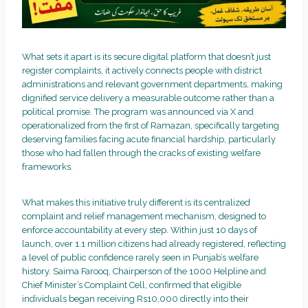
What sets it apart is its secure digital platform that doesn’t just
register complaints, it actively connects people with district
administrations and relevant government departments, making
dignified service delivery a measurable outcome rather than a
political promise. The program was announced via X and
operationalized from the first of Ramazan, specifically targeting
deserving families facing acute financial hardship, particularly
those who had fallen through the cracks of existing welfare
frameworks.
What makes this initiative truly different is its centralized
complaint and relief management mechanism, designed to
enforce accountability at every step. Within just 10 days of
launch, over 1.1 million citizens had already registered, reflecting
a level of public confidence rarely seen in Punjab’s welfare
history. Saima Farooq, Chairperson of the 1000 Helpline and
Chief Minister’s Complaint Cell, confirmed that eligible
individuals began receiving Rs10,000 directly into their