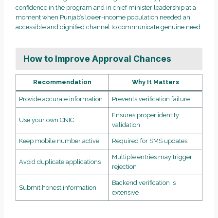
confidence in the program and in chief minister leadership at a
moment when Punjab’s lower-income population needed an
accessible and dignified channel to communicate genuine need.
How to Improve Approval Chances
Recommendation
Why It Matters
Provide accurate information
Prevents verification failure
Ensures proper identity
Use your own CNIC
validation
Keep mobile number active
Required for SMS updates
Multiple entries may trigger
Avoid duplicate applications
rejection
Backend verification is
Submit honest information
extensive