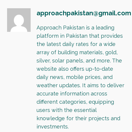
approachpakistan@gmail.com
Approach Pakistan is a leading
platform in Pakistan that provides
the latest daily rates for a wide
array of building materials, gold,
silver, solar panels, and more. The
website also offers up-to-date
daily news, mobile prices, and
weather updates. It aims to deliver
accurate information across
different categories, equipping
users with the essential
knowledge for their projects and
investments.