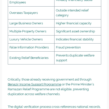
Employees
Outside intended relief
Overseas Taxpayers
category
Large Business Owners
Higher financial capacity
Multiple Property Owners
Significant asset ownership
Luxury Vehicle Owners
Indicates financial stability
False Information Providers
Fraud prevention
Prevents duplicate welfare
Existing Relief Beneficiaries
support
Critically, those already receiving government aid through
Benazir Income Support Programme
or the Prime Minister’s
Ramazan Relief Programme are not eligible, preventing
duplication across welfare channels.
The digital verification process cross-references national records,