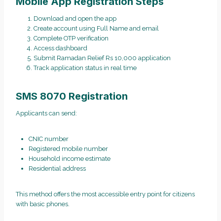
Mobile App Registration Steps
Download and open the app
Create account using Full Name and email
Complete OTP verification
Access dashboard
Submit Ramadan Relief Rs 10,000 application
Track application status in real time
SMS 8070 Registration
Applicants can send:
CNIC number
Registered mobile number
Household income estimate
Residential address
This method offers the most accessible entry point for citizens
with basic phones.