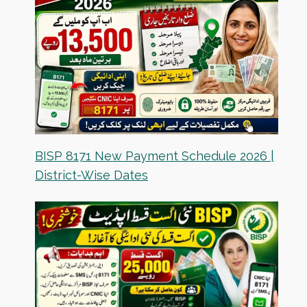
BISP 8171 New Payment Schedule 2026 |
District-Wise Dates