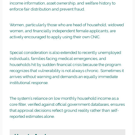
income information, asset ownership, and welfare history to
enforce fair distribution and prevent fraud.
Women, particularly those who are head of household, widowed
women, and financially independent female applicants, are
actively encouraged to apply using their own CNIC.
Special consideration is also extended to recently unemployed
individuals, families facing medical emergencies, and
households hit by sudden financial crisis because the program
recognizes that vulnerability is not always chronic. Sometimes it
arrives without warning and demands an equally immediate
institutional response.
The system’s reliance on low monthly household income as a
core filter, verified against official government databases, ensures
that approval decisions reflect ground reality rather than self-
reported estimates alone.