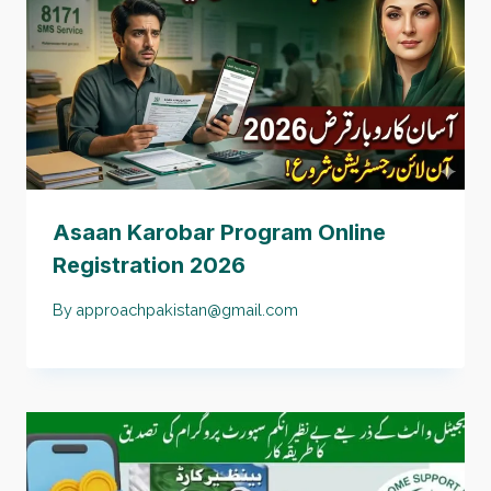
Asaan Karobar Program Online
Registration 2026
By
approachpakistan@gmail.com