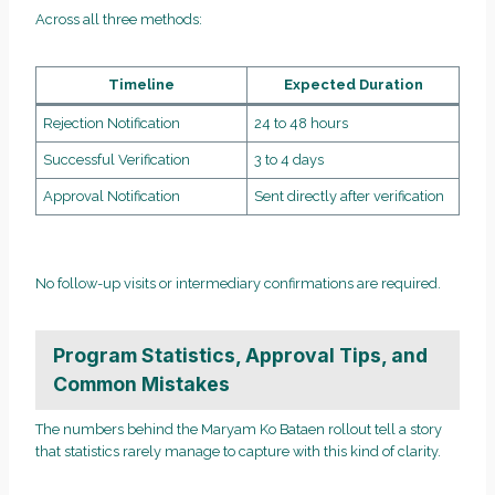
Across all three methods:
Timeline
Expected Duration
Rejection Notification
24 to 48 hours
Successful Verification
3 to 4 days
Approval Notification
Sent directly after verification
No follow-up visits or intermediary confirmations are required.
Program Statistics, Approval Tips, and
Common Mistakes
The numbers behind the Maryam Ko Bataen rollout tell a story
that statistics rarely manage to capture with this kind of clarity.