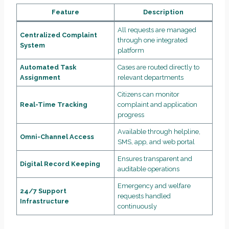
Feature
Description
All requests are managed
Centralized Complaint
through one integrated
System
platform
Automated Task
Cases are routed directly to
Assignment
relevant departments
Citizens can monitor
Real-Time Tracking
complaint and application
progress
Available through helpline,
Omni-Channel Access
SMS, app, and web portal
Ensures transparent and
Digital Record Keeping
auditable operations
Emergency and welfare
24/7 Support
requests handled
Infrastructure
continuously