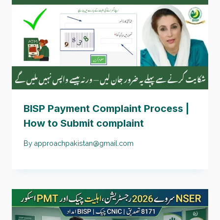
BISP Payment Complaint Process |
How to Submit complaint
By
approachpakistan@gmail.com