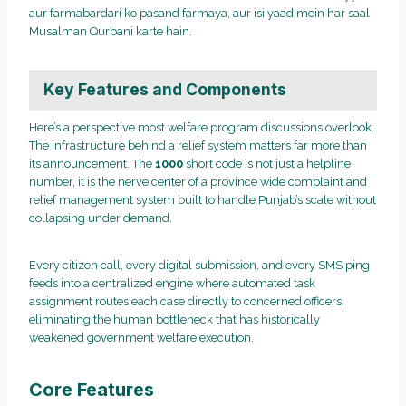
aur farmabardari ko pasand farmaya, aur isi yaad mein har saal
Musalman Qurbani karte hain.
Key Features and Components
Here’s a perspective most welfare program discussions overlook.
The infrastructure behind a relief system matters far more than
its announcement. The
1000
short code is not just a helpline
number, it is the nerve center of a province wide complaint and
relief management system built to handle Punjab’s scale without
collapsing under demand.
Every citizen call, every digital submission, and every SMS ping
feeds into a centralized engine where automated task
assignment routes each case directly to concerned officers,
eliminating the human bottleneck that has historically
weakened government welfare execution.
Core Features