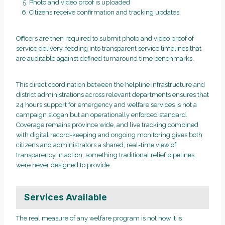
Photo and video proof is uploaded
Citizens receive confirmation and tracking updates
Officers are then required to submit photo and video proof of
service delivery, feeding into transparent service timelines that
are auditable against defined turnaround time benchmarks.
This direct coordination between the helpline infrastructure and
district administrations across relevant departments ensures that
24 hours support for emergency and welfare services is not a
campaign slogan but an operationally enforced standard.
Coverage remains province wide, and live tracking combined
with digital record-keeping and ongoing monitoring gives both
citizens and administrators a shared, real-time view of
transparency in action, something traditional relief pipelines
were never designed to provide..
Services Available
The real measure of any welfare program is not how it is