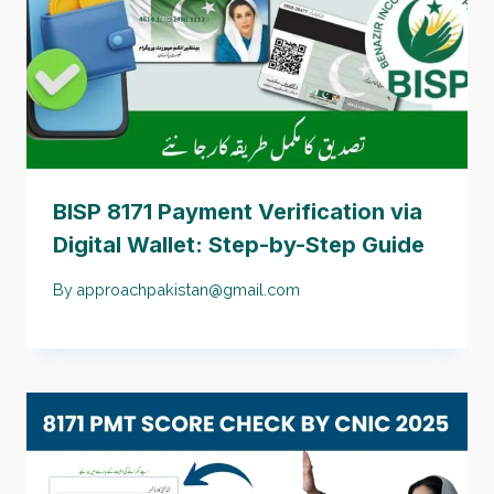
BISP 8171 Payment Verification via
Digital Wallet: Step-by-Step Guide
By
approachpakistan@gmail.com