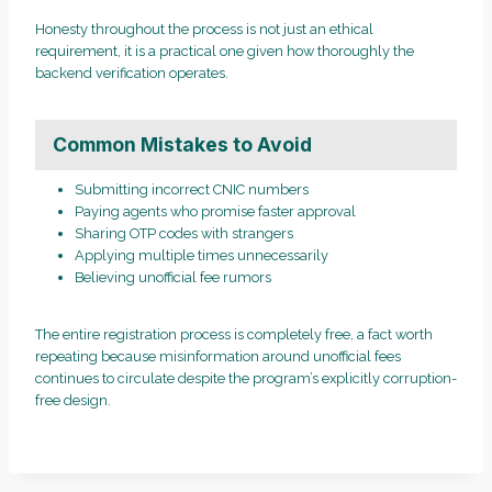
Honesty throughout the process is not just an ethical
requirement, it is a practical one given how thoroughly the
backend verification operates.
Common Mistakes to Avoid
Submitting incorrect CNIC numbers
Paying agents who promise faster approval
Sharing OTP codes with strangers
Applying multiple times unnecessarily
Believing unofficial fee rumors
The entire registration process is completely free, a fact worth
repeating because misinformation around unofficial fees
continues to circulate despite the program’s explicitly corruption-
free design.