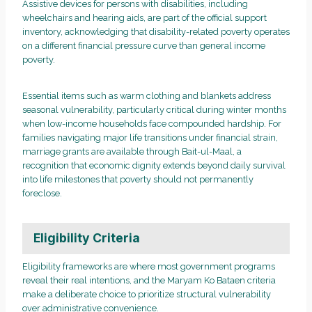
Assistive devices for persons with disabilities, including
wheelchairs and hearing aids, are part of the official support
inventory, acknowledging that disability-related poverty operates
on a different financial pressure curve than general income
poverty.
Essential items such as warm clothing and blankets address
seasonal vulnerability, particularly critical during winter months
when low-income households face compounded hardship. For
families navigating major life transitions under financial strain,
marriage grants are available through Bait-ul-Maal, a
recognition that economic dignity extends beyond daily survival
into life milestones that poverty should not permanently
foreclose.
Eligibility Criteria
Eligibility frameworks are where most government programs
reveal their real intentions, and the Maryam Ko Bataen criteria
make a deliberate choice to prioritize structural vulnerability
over administrative convenience.