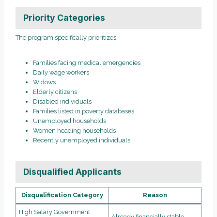
Priority Categories
The program specifically prioritizes:
Families facing medical emergencies
Daily wage workers
Widows
Elderly citizens
Disabled individuals
Families listed in poverty databases
Unemployed households
Women heading households
Recently unemployed individuals
Disqualified Applicants
Disqualification Category
Reason
High Salary Government
Already financially stable