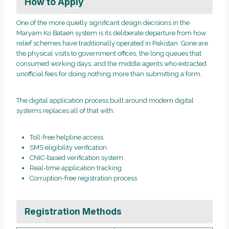
How to Apply
One of the more quietly significant design decisions in the
Maryam Ko Bataen system is its deliberate departure from how
relief schemes have traditionally operated in Pakistan. Gone are
the physical visits to government offices, the long queues that
consumed working days, and the middle agents who extracted
unofficial fees for doing nothing more than submitting a form.
The digital application process built around modern digital
systems replaces all of that with:
Toll-free helpline access
SMS eligibility verification
CNIC-based verification system
Real-time application tracking
Corruption-free registration process
Registration Methods