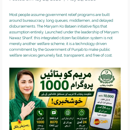
Most people assume government relief programs are built
around bureaucracy, long queues, middlemen, and delayed
disbursements. The Maryam Ko Bataen initiative flips that
assumption entirely. Launched under the leadership of Maryam
Nawaz Sharif, this integrated citizen facilitation system is not
merely another welfare scheme, it is a technology driven
commitment by the Government of Punjab to make public
welfare services genuinely fast, transparent, and free of cost.