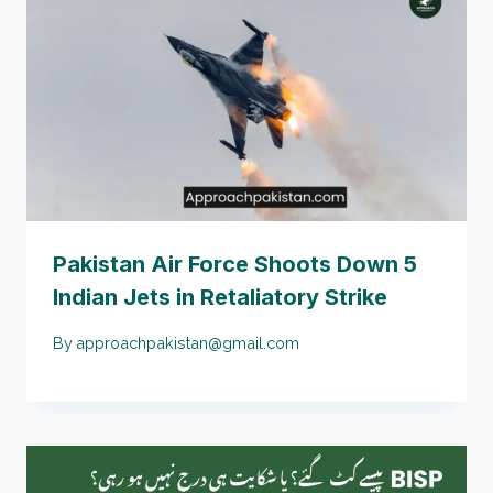
Pakistan Air Force Shoots Down 5
Indian Jets in Retaliatory Strike
By
approachpakistan@gmail.com