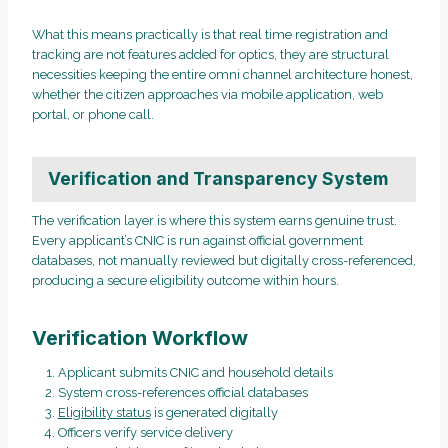
What this means practically is that real time registration and
tracking are not features added for optics, they are structural
necessities keeping the entire omni channel architecture honest,
whether the citizen approaches via mobile application, web
portal, or phone call.
Verification and Transparency System
The verification layer is where this system earns genuine trust.
Every applicant’s CNIC is run against official government
databases, not manually reviewed but digitally cross-referenced,
producing a secure eligibility outcome within hours.
Verification Workflow
Applicant submits CNIC and household details
System cross-references official databases
Eligibility status
is generated digitally
Officers verify service delivery