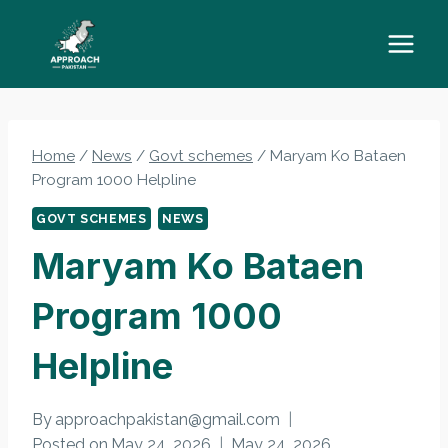
Skip
to
content
Home
/
News
/
Govt schemes
/
Maryam Ko Bataen
Program 1000 Helpline
GOVT SCHEMES
NEWS
Maryam Ko Bataen
Program 1000
Helpline
By
approachpakistan@gmail.com
Posted on
May 24, 2026
May 24, 2026