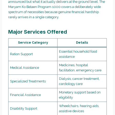
announced but what it actually delivers at the ground level. The
Maryam Ko Bataen Program 1000 covers a deliberately wide
spectrum of necessities because genuine financial hardship
rarely arrives in a single category.
Major Services Offered
Service Category
Details
Essential household food
Ration Support
assistance
Medicines, hospital
Medical Assistance
facilitation, emergency care
Dialysis, cancer treatment,
Specialized Treatments
cardiology care
Monetary support based on
Financial Assistance
eligibility
Wheelchairs, hearing aids,
Disability Support
assistive devices