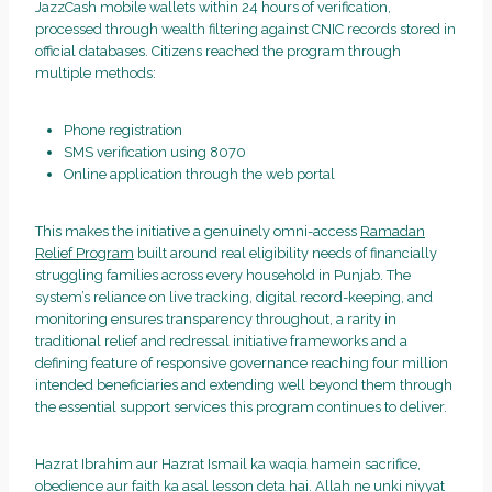
JazzCash mobile wallets within 24 hours of verification,
processed through wealth filtering against CNIC records stored in
official databases. Citizens reached the program through
multiple methods:
Phone registration
SMS verification using 8070
Online application through the web portal
This makes the initiative a genuinely omni-access
Ramadan
Relief Program
built around real eligibility needs of financially
struggling families across every household in Punjab. The
system’s reliance on live tracking, digital record-keeping, and
monitoring ensures transparency throughout, a rarity in
traditional relief and redressal initiative frameworks and a
defining feature of responsive governance reaching four million
intended beneficiaries and extending well beyond them through
the essential support services this program continues to deliver.
Hazrat Ibrahim aur Hazrat Ismail ka waqia hamein sacrifice,
obedience aur faith ka asal lesson deta hai. Allah ne unki niyyat