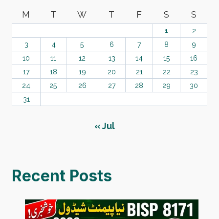
M
T
W
T
F
S
S
1
2
3
4
5
6
7
8
9
10
11
12
13
14
15
16
17
18
19
20
21
22
23
24
25
26
27
28
29
30
31
« Jul
Recent Posts