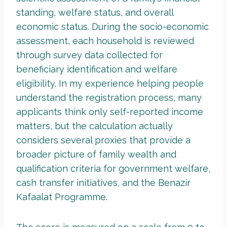
standing, welfare status, and overall
economic status. During the socio-economic
assessment, each household is reviewed
through survey data collected for
beneficiary identification and welfare
eligibility. In my experience helping people
understand the registration process, many
applicants think only self-reported income
matters, but the calculation actually
considers several proxies that provide a
broader picture of family wealth and
qualification criteria for government welfare,
cash transfer initiatives, and the Benazir
Kafaalat Programme.