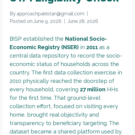
By
approachpakistan@gmail.com
Posted on
June 9, 2026
June 28, 2026
BISP established the
National Socio-
Economic Registry (NSER)
in
2011
as a
central data repository to record the socio-
economic status of households across the
country. The first data collection exercise in
2010 physically reached the doorstep of
every household, covering
27 million
HHs
for the first time. That ground-level
collection effort, focused on visiting every
home, brought real objectivity and
transparency to beneficiary targeting. The
dataset became a shared platform used by