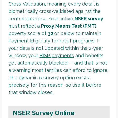
Cross-Validation, meaning every detail is
biometrically cross-validated against the
central database. Your active
NSER survey
must reflect a
Proxy Means Test (PMT)
poverty score of
32
or below to maintain
Payment Eligibility for relief programs. If
your data is not updated within the 2-year
window, your
BISP payments
and benefits
get automatically blocked — and that is not
a warning most families can afford to ignore.
The dynamic resurvey option exists
precisely for this reason, so use it before
that window closes.
NSER Survey Online