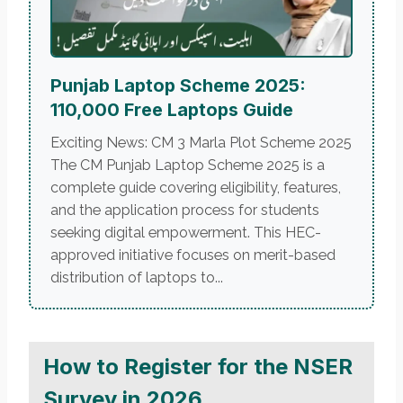
Punjab Laptop Scheme 2025:
110,000 Free Laptops Guide
Exciting News: CM 3 Marla Plot Scheme 2025
The CM Punjab Laptop Scheme 2025 is a
complete guide covering eligibility, features,
and the application process for students
seeking digital empowerment. This HEC-
approved initiative focuses on merit-based
distribution of laptops to...
How to Register for the NSER
Survey in 2026