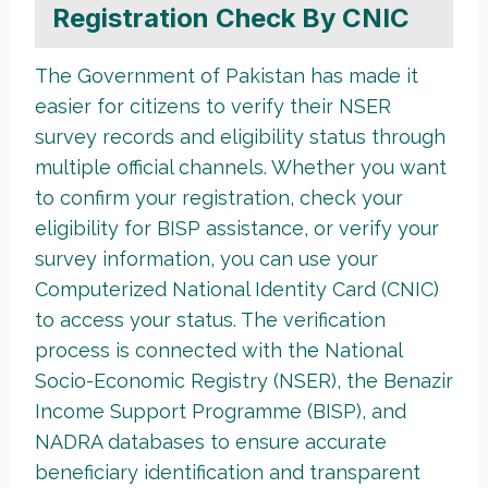
Registration Check By CNIC
The Government of Pakistan has made it
easier for citizens to verify their NSER
survey records and eligibility status through
multiple official channels. Whether you want
to confirm your registration, check your
eligibility for BISP assistance, or verify your
survey information, you can use your
Computerized National Identity Card (CNIC)
to access your status. The verification
process is connected with the National
Socio-Economic Registry (NSER), the Benazir
Income Support Programme (BISP), and
NADRA databases to ensure accurate
beneficiary identification and transparent