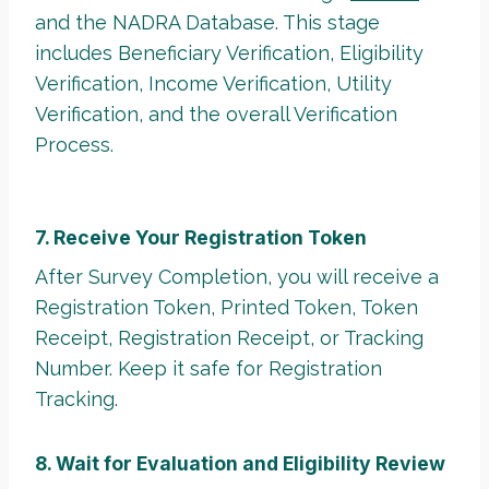
and the NADRA Database. This stage
includes Beneficiary Verification, Eligibility
Verification, Income Verification, Utility
Verification, and the overall Verification
Process.
7. Receive Your Registration Token
After Survey Completion, you will receive a
Registration Token, Printed Token, Token
Receipt, Registration Receipt, or Tracking
Number. Keep it safe for Registration
Tracking.
8. Wait for Evaluation and Eligibility Review