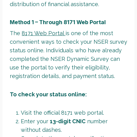
distribution of financial assistance.
Method 1 – Through 8171 Web Portal
The
8171 Web Portal
is one of the most
convenient ways to check your NSER survey
status online. Individuals who have already
completed the NSER Dynamic Survey can
use the portal to verify their eligibility,
registration details, and payment status.
To check your status online:
Visit the official 8171 web portal.
Enter your
13-digit CNIC
number
without dashes.