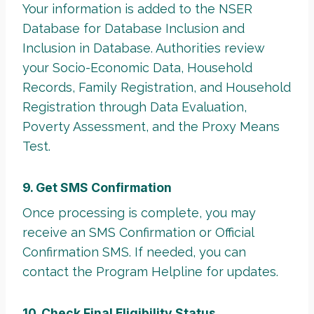
Your information is added to the NSER
Database for Database Inclusion and
Inclusion in Database. Authorities review
your Socio-Economic Data, Household
Records, Family Registration, and Household
Registration through Data Evaluation,
Poverty Assessment, and the Proxy Means
Test.
9. Get SMS Confirmation
Once processing is complete, you may
receive an SMS Confirmation or Official
Confirmation SMS. If needed, you can
contact the Program Helpline for updates.
10. Check Final Eligibility Status