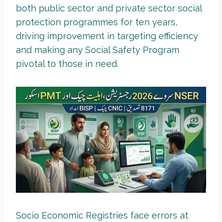
both public sector and private sector social
protection programmes for ten years,
driving improvement in targeting efficiency
and making any Social Safety Program
pivotal to those in need.
Socio Economic Registries face errors at