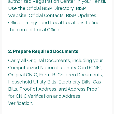
authorized Registration Center in your Tehsil.
Use the Official BISP Directory, BISP
Website, Official Contacts, BISP Updates,
Office Timings, and Local Locations to find
the correct Local Office.
2. Prepare Required Documents
Carry all Original Documents, including your
Computerized National Identity Card (CNIC),
Original CNIC, Form-B, Children Documents,
Household Utility Bills, Electricity Bills, Gas
Bills, Proof of Address, and Address Proof
for CNIC Verification and Address
Verification.