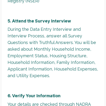
Registry (NSER)
5. Attend the Survey Interview
During the Data Entry Interview and
Interview Process, answer all Survey
Questions with Truthful Answers. You will be
asked about Monthly Household Income,
Employment Status, Housing Structure,
Household Information, Family Information,
Applicant Information, Household Expenses,
and Utility Expenses.
6. Verify Your Information
Your details are checked through
NADRA