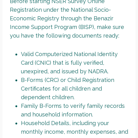
Before starting NSER Survey Online
Registration under the National Socio-
Economic Registry through the Benazir
Income Support Program (BISP), make sure
you have the following documents ready:
Valid Computerized National Identity
Card (CNIC) that is fully verified,
unexpired, and issued by NADRA.
B-Forms (CRC) or Child Registration
Certificates for all children and
dependent children.
Family B-Forms to verify family records
and household information.
Household Details, including your
monthly income, monthly expenses, and