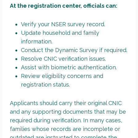
At the registration center, officials can:
Verify your NSER survey record.
Update household and family
information.
Conduct the Dynamic Survey if required.
Resolve CNIC verification issues.
Assist with biometric authentication.
Review eligibility concerns and
registration status.
Applicants should carry their original CNIC
and any supporting documents that may be
required during verification. In many cases,
families whose records are incomplete or
outdated are instructed to complete the