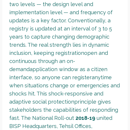
two levels — the design level and
implementation level — and frequency of
updates is a key factor. Conventionally, a
registry is updated at an interval of 3 to 5
years to capture changing demographic
trends. The real strength lies in dynamic
inclusion, keeping registrationopen and
continuous through an on-
demandapplication window as a citizen
interface, so anyone can registeranytime
when situations change or emergencies and
shocks hit. This shock-responsive and
adaptive social protectionprinciple gives
stakeholders the capabilities of responding
fast. The National Roll-out
2018-19
united
BISP Headquarters, Tehsil Offices,