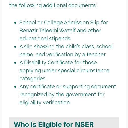
the following additional documents:
School or College Admission Slip for
Benazir Taleemi Wazaif and other
educational stipends.
A slip showing the child’s class, school
name, and verification by a teacher.
A Disability Certificate for those
applying under special circumstance
categories.
Any certificate or supporting document
recognized by the government for
eligibility verification.
Who is Eligible for NSER