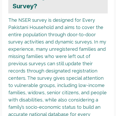
Survey?
The NSER survey is designed for Every
Pakistani Household and aims to cover the
entire population through door-to-door
survey activities and dynamic surveys. In my
experience, many unregistered families and
missing families who were left out of
previous surveys can still update their
records through designated registration
centers. The survey gives special attention
to vulnerable groups, including low-income
families, widows, senior citizens, and people
with disabilities, while also considering a
family’s socio-economic status to build an
accurate national database for every