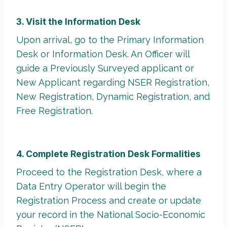
3. Visit the Information Desk
Upon arrival, go to the Primary Information
Desk or Information Desk. An Officer will
guide a Previously Surveyed applicant or
New Applicant regarding NSER Registration,
New Registration, Dynamic Registration, and
Free Registration.
4. Complete Registration Desk Formalities
Proceed to the Registration Desk, where a
Data Entry Operator will begin the
Registration Process and create or update
your record in the National Socio-Economic