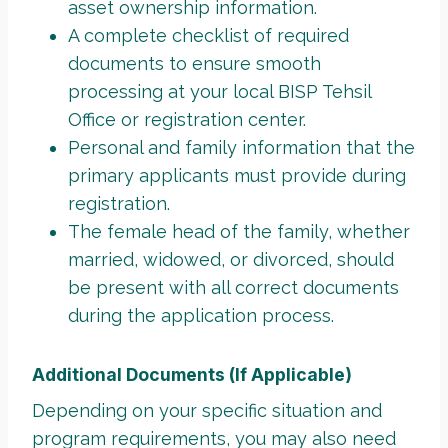
asset ownership information.
A complete checklist of required
documents to ensure smooth
processing at your local BISP Tehsil
Office or registration center.
Personal and family information that the
primary applicants must provide during
registration.
The female head of the family, whether
married, widowed, or divorced, should
be present with all correct documents
during the application process.
Additional Documents (If Applicable)
Depending on your specific situation and
program requirements, you may also need