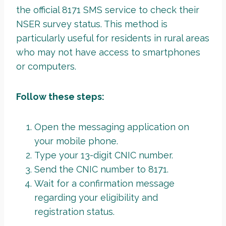
the official 8171 SMS service to check their
NSER survey status. This method is
particularly useful for residents in rural areas
who may not have access to smartphones
or computers.
Follow these steps:
Open the messaging application on
your mobile phone.
Type your 13-digit CNIC number.
Send the CNIC number to 8171.
Wait for a confirmation message
regarding your eligibility and
registration status.