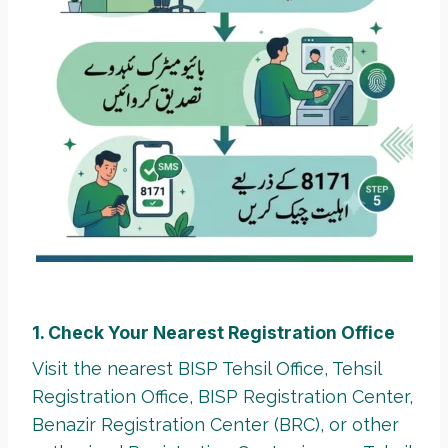
1. Check Your Nearest Registration Office
Visit the nearest BISP Tehsil Office, Tehsil
Registration Office, BISP Registration Center,
Benazir Registration Center (BRC), or other