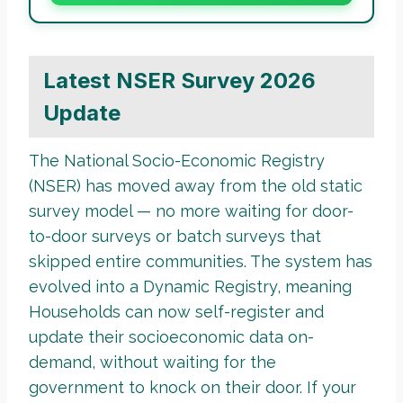
Latest NSER Survey 2026
Update
The National Socio-Economic Registry
(NSER) has moved away from the old static
survey model — no more waiting for door-
to-door surveys or batch surveys that
skipped entire communities. The system has
evolved into a Dynamic Registry, meaning
Households can now self-register and
update their socioeconomic data on-
demand, without waiting for the
government to knock on their door. If your