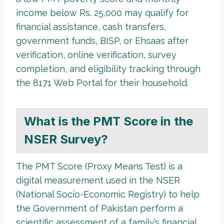
income below Rs. 25,000 may qualify for
financial assistance, cash transfers,
government funds, BISP, or Ehsaas after
verification, online verification, survey
completion, and eligibility tracking through
the 8171 Web Portal for their household.
What is the PMT Score in the
NSER Survey?
The PMT Score (Proxy Means Test) is a
digital measurement used in the NSER
(National Socio-Economic Registry) to help
the Government of Pakistan perform a
scientific assessment of a family’s financial