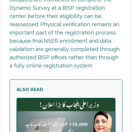
Dynamic Survey at a BISP registration
center before their eligibility can be
reassessed. Physical verification remains an
important part of the registration process
because final NSER enrollment and data
validation are generally completed through
authorized BISP offices rather than through
a fully online registration system.
ALSO READ