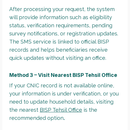
After processing your request, the system
will provide information such as eligibility
status, verification requirements, pending
survey notifications, or registration updates.
The SMS service is linked to official BISP
records and helps beneficiaries receive
quick updates without visiting an office.
Method 3 – Visit Nearest BISP Tehsil Office
If your CNIC record is not available online,
your information is under verification, or you
need to update household details, visiting
the nearest
BISP Tehsil Office
is the
recommended option
.