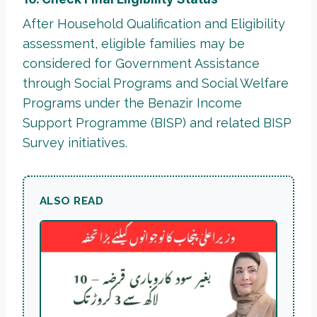
After Household Qualification and Eligibility
assessment, eligible families may be
considered for Government Assistance
through Social Programs and Social Welfare
Programs under the Benazir Income
Support Programme (BISP) and related BISP
Survey initiatives.
ALSO READ