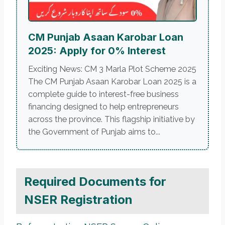
CM Punjab Asaan Karobar Loan
2025: Apply for 0% Interest
Exciting News: CM 3 Marla Plot Scheme 2025
The CM Punjab Asaan Karobar Loan 2025 is a
complete guide to interest-free business
financing designed to help entrepreneurs
across the province. This flagship initiative by
the Government of Punjab aims to...
Required Documents for
NSER Registration