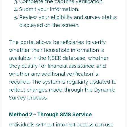
Complete the captcha verification.
Submit your information.
Review your eligibility and survey status
displayed on the screen
.
The portal allows beneficiaries to verify
whether their household information is
available in the NSER database, whether
they qualify for financial assistance, and
whether any additional verification is
required. The system is regularly updated to
reflect changes made through the Dynamic
Survey process.
Method 2 – Through SMS Service
Individuals without internet access can use