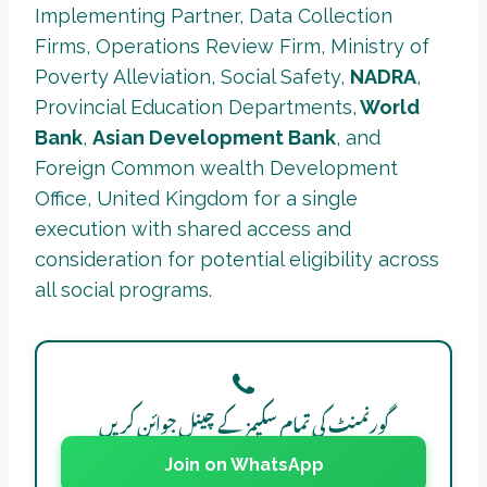
Implementing Partner, Data Collection
Firms, Operations Review Firm, Ministry of
Poverty Alleviation, Social Safety,
NADRA
,
Provincial Education Departments,
World
Bank
,
Asian Development Bank
, and
Foreign Common wealth Development
Office, United Kingdom for a single
execution with shared access and
consideration for potential eligibility across
all social programs.
گورنمنٹ کی تمام سکیمز کے چینل جوائن کریں
Join on WhatsApp