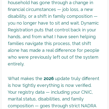
household has gone through a change in
financial circumstances — job loss, a new
disability, or a shift in family composition —
you no longer have to sit and wait. Dynamic
Registration puts that control back in your
hands, and from what I have seen helping
families navigate this process, that shift
alone has made a real difference for people
who were previously left out of the system
entirely.
What makes the
2026
update truly different
is how tightly everything is now verified.
Your registry data — including your CNIC,
marital status, disabilities, and family
composition — goes through strict NADRA