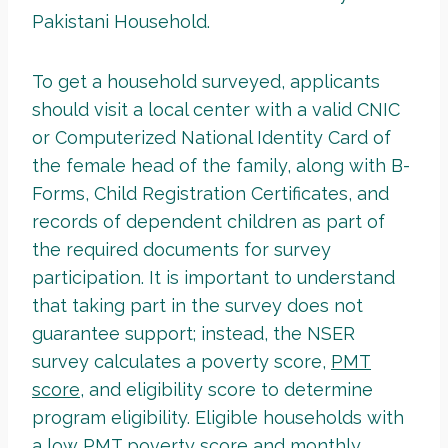
Pakistani Household.
To get a household surveyed, applicants
should visit a local center with a valid CNIC
or Computerized National Identity Card of
the female head of the family, along with B-
Forms, Child Registration Certificates, and
records of dependent children as part of
the required documents for survey
participation. It is important to understand
that taking part in the survey does not
guarantee support; instead, the NSER
survey calculates a poverty score,
PMT
score
, and eligibility score to determine
program eligibility. Eligible households with
a low PMT poverty score and monthly