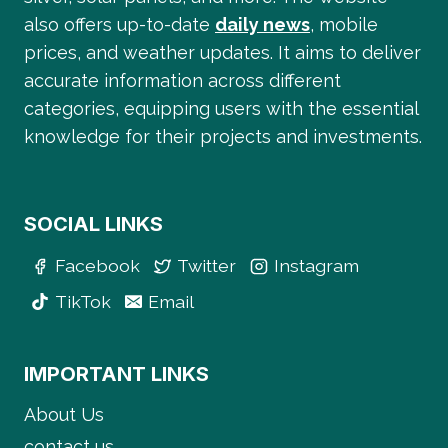
also offers up-to-date
daily news
, mobile
prices, and weather updates. It aims to deliver
accurate information across different
categories, equipping users with the essential
knowledge for their projects and investments.
SOCIAL LINKS
Facebook
Twitter
Instagram
TikTok
Email
IMPORTANT LINKS
About Us
contact us