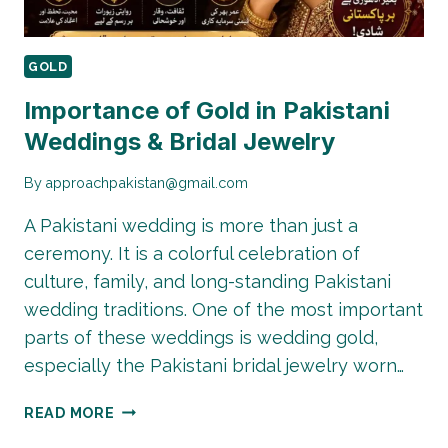
GOLD
Importance of Gold in Pakistani
Weddings & Bridal Jewelry
By
approachpakistan@gmail.com
A Pakistani wedding is more than just a
ceremony. It is a colorful celebration of
culture, family, and long-standing Pakistani
wedding traditions. One of the most important
parts of these weddings is wedding gold,
especially the Pakistani bridal jewelry worn…
IMPORTANCE
READ MORE
OF