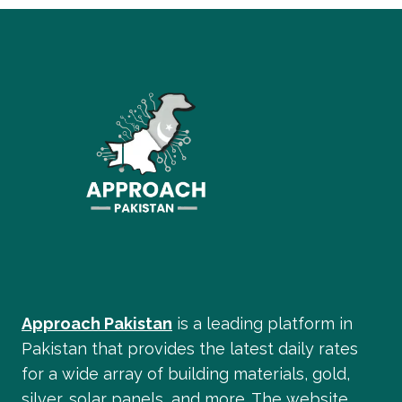
GOLD
IN
PAKISTANI
WEDDINGS
&
BRIDAL
JEWELRY
Approach Pakistan
is a leading platform in
Pakistan that provides the latest daily rates
for a wide array of building materials, gold,
silver, solar panels, and more. The website