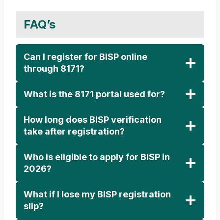
FAQ’s
Can I register for BISP online
through 8171?
What is the 8171 portal used for?
How long does BISP verification
take after registration?
Who is eligible to apply for BISP in
2026?
What if I lose my BISP registration
slip?