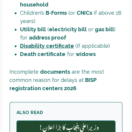
household
Children’s
B-Forms
(or
CNICs
if above 18
years)
Utility bill
(
electricity bill
or
gas bill
)
for
address proof
Disability certificate
(if applicable)
Death certificate
for
widows
Incomplete
documents
are the most
common reason for delays at
BISP
registration centers 2026
ALSO READ