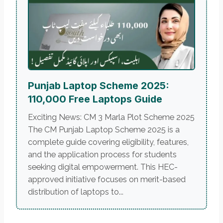
Punjab Laptop Scheme 2025:
110,000 Free Laptops Guide
Exciting News: CM 3 Marla Plot Scheme 2025
The CM Punjab Laptop Scheme 2025 is a
complete guide covering eligibility, features,
and the application process for students
seeking digital empowerment. This HEC-
approved initiative focuses on merit-based
distribution of laptops to...