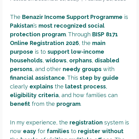
The
Benazir Income Support Programme
is
Pakistan
’s
most
recognized
social
protection
program
. Through
BISP
8171
Online
Registration
2026
, the
main
purpose
is to
support
low-income
households
,
widows
,
orphans
,
disabled
persons
, and other
needy
groups
with
financial
assistance
. This
step
by
guide
clearly
explains
the
latest
process
,
eligibility
criteria
, and how families can
benefit
from the
program
.
In my experience, the
registration
system is
now
easy
for
families
to
register
without