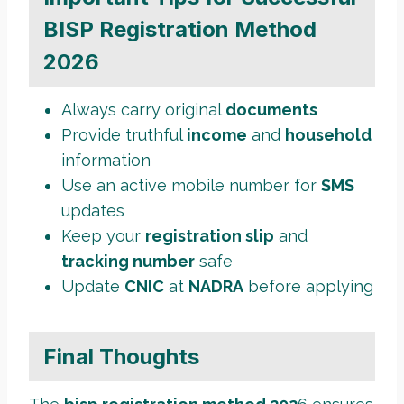
BISP Registration Method
2026
Always carry original
documents
Provide truthful
income
and
household
information
Use an active mobile number for
SMS
updates
Keep your
registration slip
and
tracking number
safe
Update
CNIC
at
NADRA
before applying
Final Thoughts