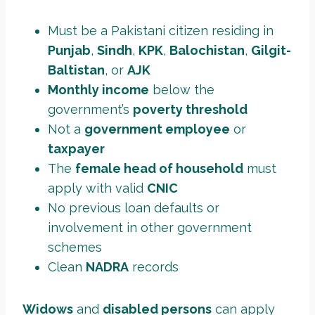
Must be a Pakistani citizen residing in
Punjab
,
Sindh
,
KPK
,
Balochistan
,
Gilgit-
Baltistan
, or
AJK
Monthly income
below the
government’s
poverty threshold
Not a
government employee
or
taxpayer
The
female head of household
must
apply with valid
CNIC
No previous loan defaults or
involvement in other government
schemes
Clean
NADRA
records
Widows
and
disabled persons
can apply