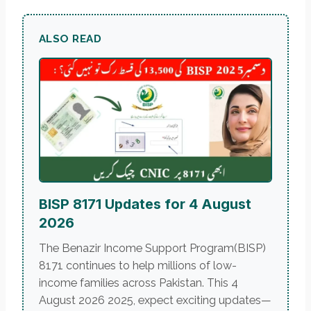
ALSO READ
BISP 8171 Updates for 4 August
2026
The Benazir Income Support Program(BISP)
8171 continues to help millions of low-
income families across Pakistan. This 4
August 2026 2025, expect exciting updates—