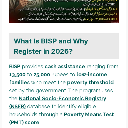
What Is BISP and Why
Register in 2026?
BISP
provides
cash assistance
ranging from
13,500
to
25,000
rupees to
low-income
families
who meet the
poverty threshold
set by the government. The program uses
the
National Socio-Economic Registry
(NSER)
database to identify eligible
households through a
Poverty Means Test
(PMT) score
.