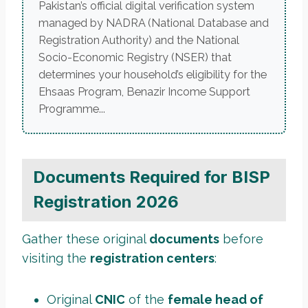
Pakistan’s official digital verification system
managed by NADRA (National Database and
Registration Authority) and the National
Socio-Economic Registry (NSER) that
determines your household’s eligibility for the
Ehsaas Program, Benazir Income Support
Programme...
Documents Required for BISP
Registration 2026
Gather these original
documents
before
visiting the
registration centers
:
Original
CNIC
of the
female head of