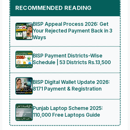
RECOMMENDED READING
BISP Appeal Process 2026: Get
Your Rejected Payment Back in 3
Ways
BISP Payment Districts-Wise
Schedule | 53 Districts Rs.13,500
BISP Digital Wallet Update 2026:
8171 Payment & Registration
Punjab Laptop Scheme 2025:
110,000 Free Laptops Guide