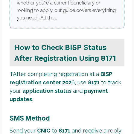
whether you’re a current beneficiary or
looking to apply, our guide covers everything
you need : All the...
How to Check BISP Status
After Registration Using 8171
TAfter completing registration at a
BISP
registration center 202
6, use
8171
to track
your
application status
and
payment
updates
.
SMS Method
Send your
CNIC
to
8171
and receive a reply