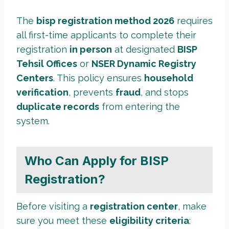
The
bisp registration method 2026
requires
all first-time applicants to complete their
registration
in person
at designated
BISP
Tehsil Offices
or
NSER Dynamic Registry
Centers
. This policy ensures
household
verification
, prevents
fraud
, and stops
duplicate records
from entering the
system.
Who Can Apply for BISP
Registration?
Before visiting a
registration center
, make
sure you meet these
eligibility criteria
: