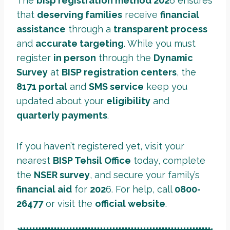
The
bisp registration method 202
6 ensures
that
deserving families
receive
financial
assistance
through a
transparent process
and
accurate targeting
. While you must
register
in person
through the
Dynamic
Survey
at
BISP registration centers
, the
8171 portal
and
SMS service
keep you
updated about your
eligibility
and
quarterly payments
.
If you haven’t registered yet, visit your
nearest
BISP Tehsil Office
today, complete
the
NSER survey
, and secure your family’s
financial aid
for
202
6. For help, call
0800-
26477
or visit the
official website
.