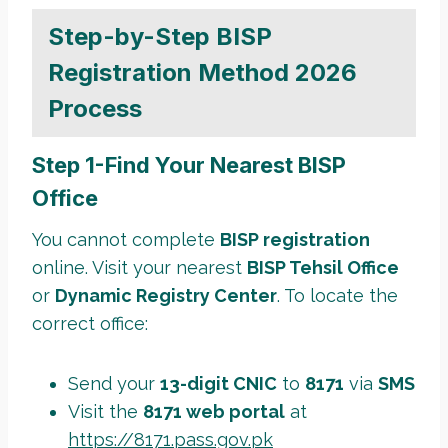
Step-by-Step BISP
Registration Method 2026
Process
Step 1-Find Your Nearest BISP
Office
You cannot complete
BISP registration
online. Visit your nearest
BISP Tehsil Office
or
Dynamic Registry Center
. To locate the
correct office:
Send your
13-digit CNIC
to
8171
via
SMS
Visit the
8171 web portal
at
https://8171.pass.gov.pk