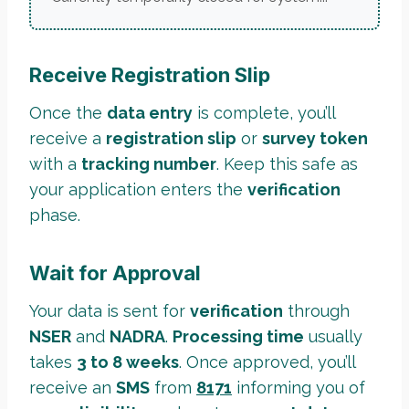
Receive Registration Slip
Once the
data entry
is complete, you’ll
receive a
registration slip
or
survey token
with a
tracking number
. Keep this safe as
your application enters the
verification
phase.
Wait for Approval
Your data is sent for
verification
through
NSER
and
NADRA
.
Processing time
usually
takes
3 to 8 weeks
. Once approved, you’ll
receive an
SMS
from
8171
informing you of