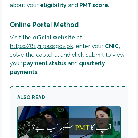
about your
eligibility
and
PMT score
.
Online Portal Method
Visit the
official website
at
https://8171.pass.gov.pk
, enter your
CNIC
,
solve the captcha, and click Submit to view
your
payment status
and
quarterly
payments
.
ALSO READ