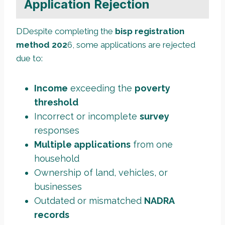
Application Rejection
DDespite completing the
bisp registration
method 202
6, some applications are rejected
due to:
Income
exceeding the
poverty
threshold
Incorrect or incomplete
survey
responses
Multiple applications
from one
household
Ownership of land, vehicles, or
businesses
Outdated or mismatched
NADRA
records