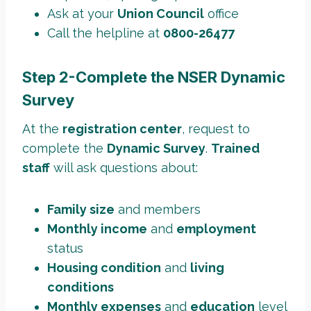
Ask at your
Union Council
office
Call the helpline at
0800-26477
Step 2-Complete the NSER Dynamic
Survey
At the
registration center
, request to
complete the
Dynamic Survey
.
Trained
staff
will ask questions about:
Family size
and members
Monthly income
and
employment
status
Housing condition
and
living
conditions
Monthly expenses
and
education
level