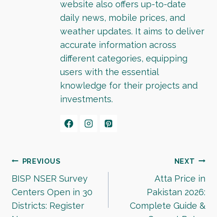
website also offers up-to-date
daily news, mobile prices, and
weather updates. It aims to deliver
accurate information across
different categories, equipping
users with the essential
knowledge for their projects and
investments.
Post
PREVIOUS
NEXT
BISP NSER Survey
Atta Price in
navigation
Centers Open in 30
Pakistan 2026:
Districts: Register
Complete Guide &