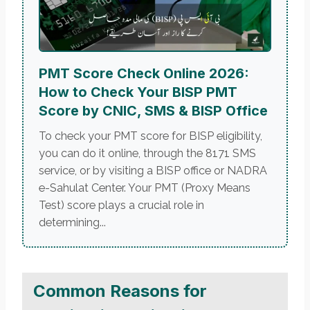
PMT Score Check Online 2026:
How to Check Your BISP PMT
Score by CNIC, SMS & BISP Office
To check your PMT score for BISP eligibility,
you can do it online, through the 8171 SMS
service, or by visiting a BISP office or NADRA
e-Sahulat Center. Your PMT (Proxy Means
Test) score plays a crucial role in
determining...
Common Reasons for