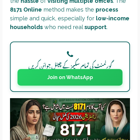
the
hassle
of
visiting
multiple
offices
. The
8171 Online
method makes the
process
simple and quick, especially for
low-income
households
who need real
support
.
گورنمنٹ کی تمام سکیمز کے چینل جوائن کریں
Join on WhatsApp