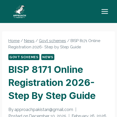
Skip
to
content
Home
/
News
/
Govt schemes
/
BISP 8171 Online
Registration 2026- Step by Step Guide
GOVT SCHEMES
NEWS
BISP 8171 Online
Registration 2026-
Step By Step Guide
By
approachpakistan@gmail.com
Posted on
December 10, 2025
February 26, 2026