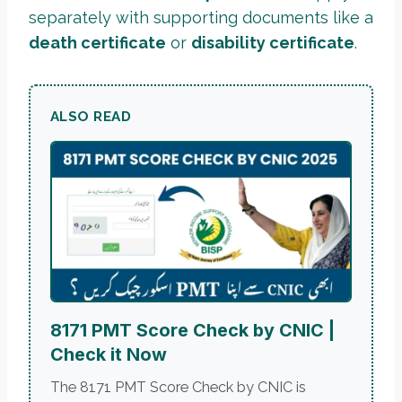
separately with supporting documents like a
death certificate
or
disability certificate
.
ALSO READ
8171 PMT Score Check by CNIC |
Check it Now
The 8171 PMT Score Check by CNIC is