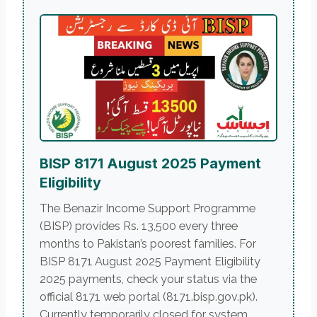
BISP 8171 August 2025 Payment
Eligibility
The Benazir Income Support Programme
(BISP) provides Rs. 13,500 every three
months to Pakistan’s poorest families. For
BISP 8171 August 2025 Payment Eligibility
2025 payments, check your status via the
official 8171 web portal (8171.bisp.gov.pk).
Currently temporarily closed for system...