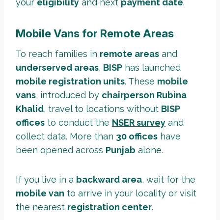
your
eligibility
and next
payment date
.
Mobile Vans for Remote Areas
To reach families in
remote areas
and
underserved areas
,
BISP
has launched
mobile registration units
. These
mobile
vans
, introduced by
chairperson Rubina
Khalid
, travel to locations without
BISP
offices
to conduct the
NSER survey
and
collect data. More than
30 offices
have
been opened across
Punjab
alone.
If you live in a
backward area
, wait for the
mobile van
to arrive in your locality or visit
the nearest
registration center
.