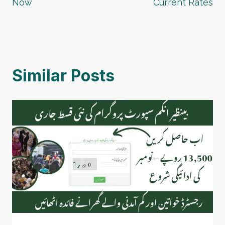
Now
Current Rates
Similar Posts