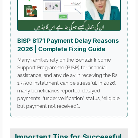
BISP 8171 Payment Delay Reasons
2026 | Complete Fixing Guide
Many families rely on the Benazir Income
Support Programme (BISP) for financial
assistance, and any delay in receiving the Rs
13,500 installment can be stressful. In 2026,
many beneficiaries reported delayed
payments, “under verification” status, “eligible
but payment not received”...
Important Tips for Successful