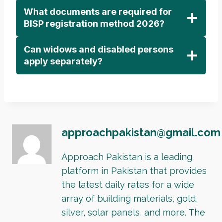
What documents are required for
BISP registration method 2026?
Can widows and disabled persons
apply separately?
approachpakistan@gmail.com
Approach Pakistan is a leading
platform in Pakistan that provides
the latest daily rates for a wide
array of building materials, gold,
silver, solar panels, and more. The