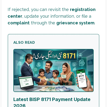
If rejected, you can revisit the
registration
center
, update your information, or file a
complaint
through the
grievance system
.
ALSO READ
Latest BISP 8171 Payment Update
2026