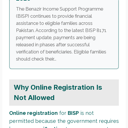
The Benazir Income Support Programme
(BISP) continues to provide financial
assistance to eligible families across
Pakistan. According to the latest BISP 8171
payment update, payments are being
released in phases after successful
verification of beneficiaries. Eligible families
should check their...
Why Online Registration Is
Not Allowed
Online registration
for
BISP
is not
permitted because the government requires