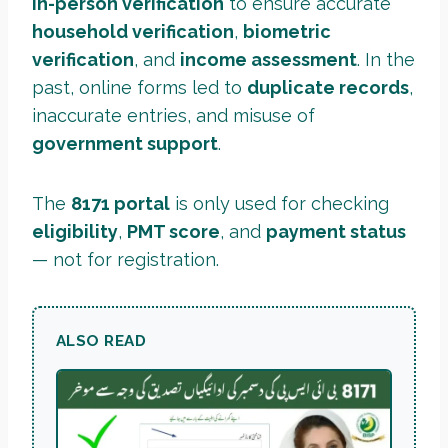
in-person verification
to ensure accurate
household verification
,
biometric
verification
, and
income assessment
. In the
past, online forms led to
duplicate records
,
inaccurate entries, and misuse of
government support
.
The
8171 portal
is only used for checking
eligibility
,
PMT score
, and
payment status
— not for registration.
ALSO READ