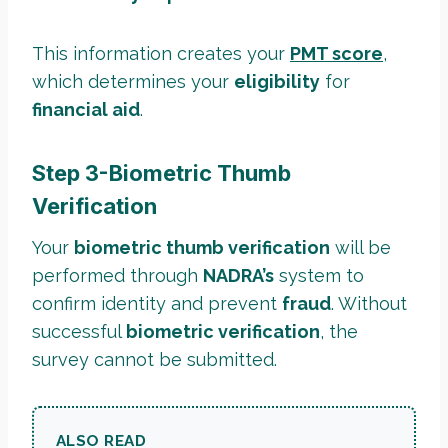
This information creates your
PMT score
,
which determines your
eligibility
for
financial aid
.
Step 3-Biometric Thumb
Verification
Your
biometric thumb verification
will be
performed through
NADRA’s
system to
confirm identity and prevent
fraud
. Without
successful
biometric verification
, the
survey cannot be submitted.
ALSO READ