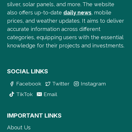
silver, solar panels, and more. The website
also offers up-to-date
daily news
, mobile
prices, and weather updates. It aims to deliver
accurate information across different
categories, equipping users with the essential
knowledge for their projects and investments.
SOCIAL LINKS
Facebook
Twitter
Instagram
TikTok
Email
IMPORTANT LINKS
About Us