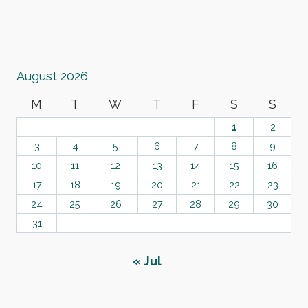
August 2026
M
T
W
T
F
S
S
1
2
3
4
5
6
7
8
9
10
11
12
13
14
15
16
17
18
19
20
21
22
23
24
25
26
27
28
29
30
31
« Jul