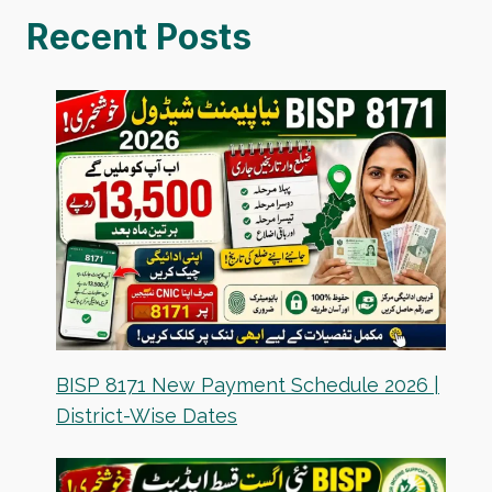
Recent Posts
BISP 8171 New Payment Schedule 2026 |
District-Wise Dates