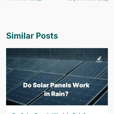
Similar Posts