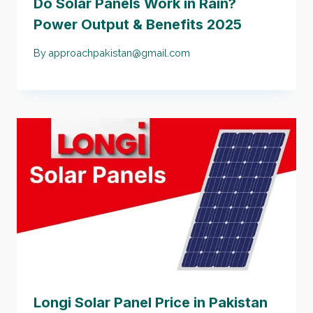
Do Solar Panels Work in Rain?
Power Output & Benefits 2025
By
approachpakistan@gmail.com
Longi Solar Panel Price in Pakistan