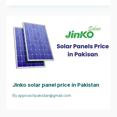
Jinko solar panel price in Pakistan
By
approachpakistan@gmail.com