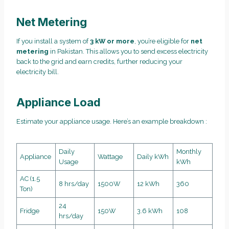
Net Metering
If you install a system of
3 kW or more
, you’re eligible for
net
metering
in Pakistan. This allows you to send excess electricity
back to the grid and earn credits, further reducing your
electricity bill.
Appliance Load
Estimate your appliance usage. Here’s an example breakdown :
Daily
Monthly
Appliance
Wattage
Daily kWh
Usage
kWh
AC (1.5
8 hrs/day
1500W
12 kWh
360
Ton)
24
Fridge
150W
3.6 kWh
108
hrs/day