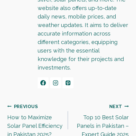
website also offers up-to-date
daily news, mobile prices, and
weather updates. It aims to deliver
accurate information across
different categories, equipping
users with the essential
knowledge for their projects and
investments.
Post
PREVIOUS
NEXT
How to Maximize
Top 10 Best Solar
navigation
Solar Panel Efficiency
Panels in Pakistan –
in Pakistan 2025?
Expert Guide 2025