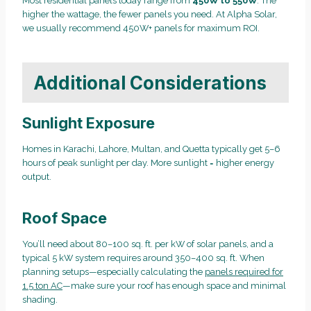
Most residential panels today range from
450W to 550W
. The
higher the wattage, the fewer panels you need. At Alpha Solar,
we usually recommend 450W+ panels for maximum ROI.
Additional Considerations
Sunlight Exposure
Homes in Karachi, Lahore, Multan, and Quetta typically get 5–6
hours of peak sunlight per day. More sunlight = higher energy
output.
Roof Space
You’ll need about 80–100 sq. ft. per kW of solar panels, and a
typical 5 kW system requires around 350–400 sq. ft. When
planning setups—especially calculating the
panels required for
1.5 ton AC
—make sure your roof has enough space and minimal
shading.