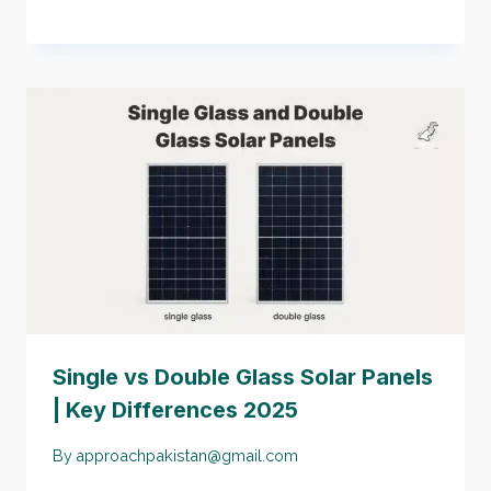
Single vs Double Glass Solar Panels
| Key Differences 2025
By
approachpakistan@gmail.com