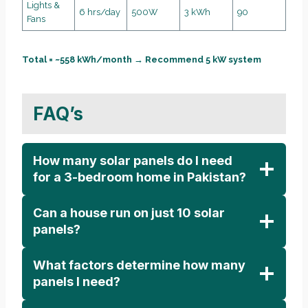
Lights &
6 hrs/day
500W
3 kWh
90
Fans
Total = ~558 kWh/month → Recommend 5 kW system
FAQ’s
How many solar panels do I need
for a 3-bedroom home in Pakistan?
Can a house run on just 10 solar
panels?
What factors determine how many
panels I need?