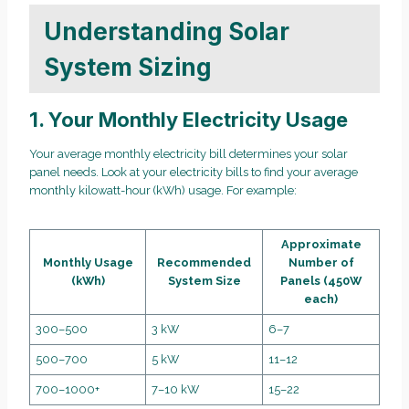
Understanding Solar
System Sizing
1. Your Monthly Electricity Usage
Your average monthly electricity bill determines your solar
panel needs. Look at your electricity bills to find your average
monthly kilowatt-hour (kWh) usage. For example:
Approximate
Monthly Usage
Recommended
Number of
(kWh)
System Size
Panels (450W
each)
300–500
3 kW
6–7
500–700
5 kW
11–12
700–1000+
7–10 kW
15–22