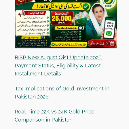
BISP New August Qist Update 2026:
Payment Status, Eligibility & Latest
Installment Details
Tax Implications of Gold Investment in
Pakistan 2026
Real-Time 22K vs 24K Gold Price
Comparison in Pakistan