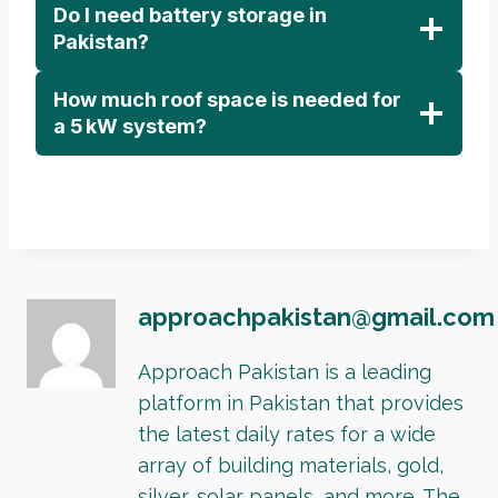
Do I need battery storage in
Pakistan?
How much roof space is needed for
a 5 kW system?
approachpakistan@gmail.com
Approach Pakistan is a leading
platform in Pakistan that provides
the latest daily rates for a wide
array of building materials, gold,
silver, solar panels, and more. The