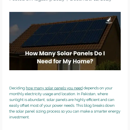
Deciding
how many solar panels you need
depends on your
monthly electricity usage and location. In Pakistan, where
sunlight is abundant, solar panels are highly efficient and can
easily offset most of your power needs. This blog breaks down
the solar panel sizing process so you can make a smarter energy
investment.