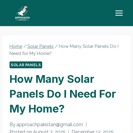
Skip
to
content
Home
/
Solar Panels
/
How Many Solar Panels Do I
Need for My Home?
SOLAR PANELS
How Many Solar
Panels Do I Need For
My Home?
By
approachpakistan@gmail.com
Posted on
August 3, 2025
December 12, 2025