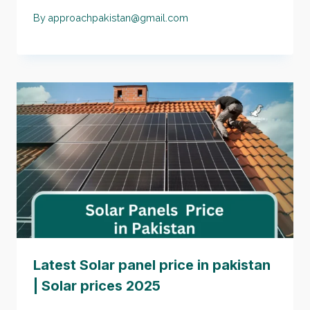
By
approachpakistan@gmail.com
Latest Solar panel price in pakistan
| Solar prices 2025