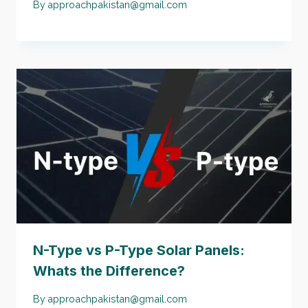
By
approachpakistan@gmail.com
N-Type vs P-Type Solar Panels:
Whats the Difference?
By
approachpakistan@gmail.com