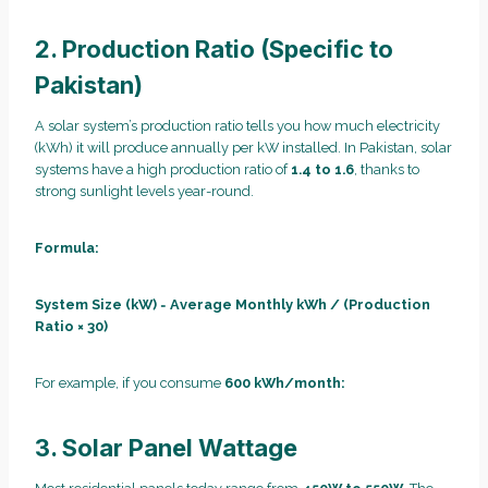
2. Production Ratio (Specific to
Pakistan)
A solar system’s production ratio tells you how much electricity
(kWh) it will produce annually per kW installed. In Pakistan, solar
systems have a high production ratio of
1.4 to 1.6
, thanks to
strong sunlight levels year-round.
Formula:
System Size (kW)
=
Average Monthly kWh / (Production
Ratio × 30)
For example, if you consume
600 kWh/month:
3. Solar Panel Wattage