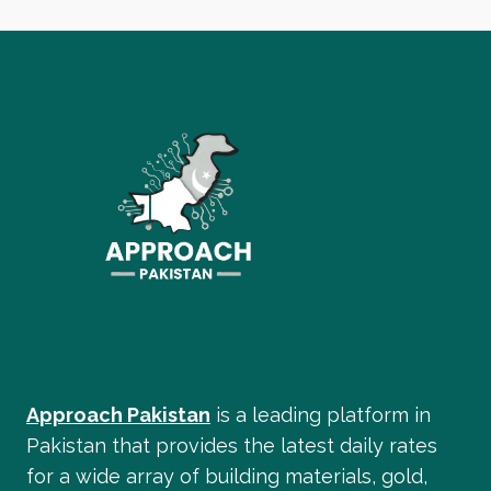
Approach Pakistan
is a leading platform in
Pakistan that provides the latest daily rates
for a wide array of building materials, gold,