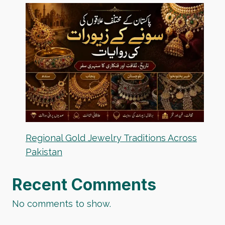
Regional Gold Jewelry Traditions Across
Pakistan
Recent Comments
No comments to show.