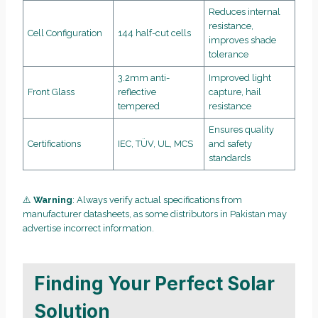
Reduces internal
resistance,
Cell Configuration
144 half-cut cells
improves shade
tolerance
3.2mm anti-
Improved light
Front Glass
reflective
capture, hail
tempered
resistance
Ensures quality
Certifications
IEC, TÜV, UL, MCS
and safety
standards
⚠️
Warning
: Always verify actual specifications from
manufacturer datasheets, as some distributors in Pakistan may
advertise incorrect information.
Finding Your Perfect Solar
Solution