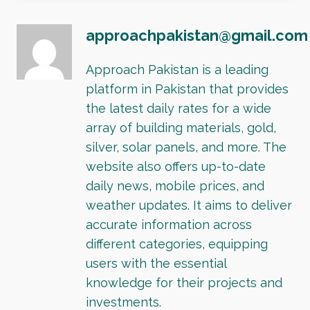
approachpakistan@gmail.com
Approach Pakistan is a leading
platform in Pakistan that provides
the latest daily rates for a wide
array of building materials, gold,
silver, solar panels, and more. The
website also offers up-to-date
daily news, mobile prices, and
weather updates. It aims to deliver
accurate information across
different categories, equipping
users with the essential
knowledge for their projects and
investments.