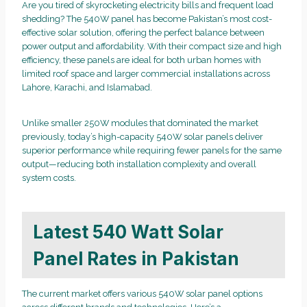
Are you tired of skyrocketing electricity bills and frequent load
shedding? The 540W panel has become Pakistan’s most cost-
effective solar solution, offering the perfect balance between
power output and affordability. With their compact size and high
efficiency, these panels are ideal for both urban homes with
limited roof space and larger commercial installations across
Lahore, Karachi, and Islamabad.
Unlike smaller 250W modules that dominated the market
previously, today’s high-capacity 540W solar panels deliver
superior performance while requiring fewer panels for the same
output—reducing both installation complexity and overall
system costs.
Latest 540 Watt Solar
Panel Rates in Pakistan
The current market offers various 540W solar panel options