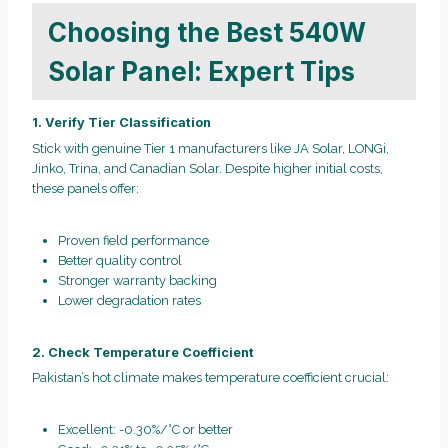
Choosing the Best 540W
Solar Panel: Expert Tips
1. Verify Tier Classification
Stick with genuine Tier 1 manufacturers like JA Solar, LONGi,
Jinko, Trina, and Canadian Solar. Despite higher initial costs,
these panels offer:
Proven field performance
Better quality control
Stronger warranty backing
Lower degradation rates
2. Check Temperature Coefficient
Pakistan’s hot climate makes temperature coefficient crucial:
Excellent: -0.30%/°C or better