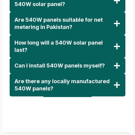
540W solar panel?
Are 540W panels suitable for net
metering in Pakistan?
How long will a 540W solar panel
last?
Can I install 540W panels myself?
Are there any locally manufactured
540W panels?