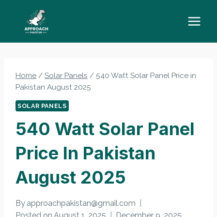
Skip
to
content
Home
/
Solar Panels
/
540 Watt Solar Panel Price in
Pakistan August 2025
SOLAR PANELS
540 Watt Solar Panel
Price In Pakistan
August 2025
By
approachpakistan@gmail.com
Posted on
August 1, 2025
December 9, 2025