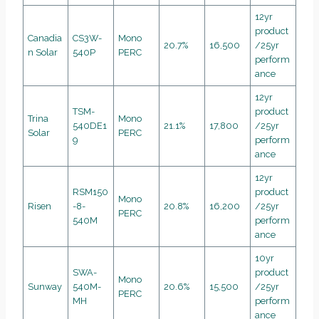
12yr
product
Canadia
CS3W-
Mono
20.7%
16,500
/25yr
n Solar
540P
PERC
perform
ance
12yr
TSM-
product
Trina
Mono
540DE1
21.1%
17,800
/25yr
Solar
PERC
9
perform
ance
12yr
RSM150
product
Mono
Risen
-8-
20.8%
16,200
/25yr
PERC
540M
perform
ance
10yr
SWA-
product
Mono
Sunway
540M-
20.6%
15,500
/25yr
PERC
MH
perform
ance