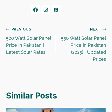
Post
PREVIOUS
NEXT
500 Watt Solar Panel
550 Watt Solar Panel
navigation
Price in Pakistan |
Price in Pakistan
Latest Solar Rates
(2025) | Updated
Prices
Similar Posts