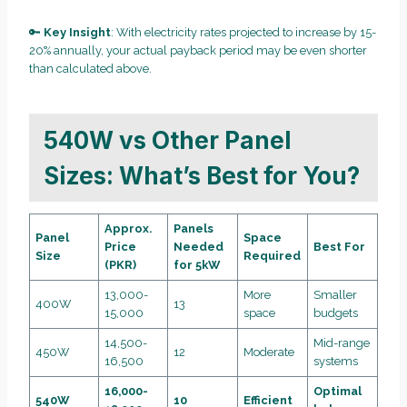
🔑
Key Insight
: With electricity rates projected to increase by 15-
20% annually, your actual payback period may be even shorter
than calculated above.
540W vs Other Panel
Sizes: What’s Best for You?
Approx.
Panels
Panel
Space
Price
Needed
Best For
Size
Required
(PKR)
for 5kW
13,000-
More
Smaller
400W
13
15,000
space
budgets
14,500-
Mid-range
450W
12
Moderate
16,500
systems
16,000-
Optimal
540W
10
Efficient