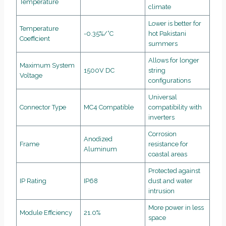
Temperature
climate
Lower is better for
Temperature
-0.35%/°C
hot Pakistani
Coefficient
summers
Allows for longer
Maximum System
1500V DC
string
Voltage
configurations
Universal
Connector Type
MC4 Compatible
compatibility with
inverters
Corrosion
Anodized
Frame
resistance for
Aluminum
coastal areas
Protected against
IP Rating
IP68
dust and water
intrusion
More power in less
Module Efficiency
21.0%
space