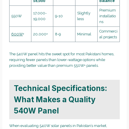
18,000
balance
Premium
17,000-
Slightly
550W
9-10
installatio
19,000
less
ns
Commerci
600W
+
20,000+
8-9
Minimal
al projects
The 540W panel hits the sweet spot for most Pakistani homes,
requiring fewer panels than lower-wattage options while
providing better value than premium 550W+ panels.
Technical Specifications:
What Makes a Quality
540W Panel
When evaluating 540W solar panels in Pakistan’s market,