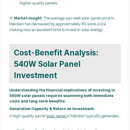
higher-quality panels
💡
Market Insight
: The average 540 watt solar panel price in
Pakistan has decreased by approximately 8% since 2024,
making now an excellent time to invest in solar energy.
Cost-Benefit Analysis:
540W Solar Panel
Investment
Understanding the financial implications of investing in
540W solar panels requires examining both immediate
costs and long-term benefits:
Generation Capacity & Return on Investment
A high-quality 540W
solar panel i
n Pakistan typically generates: