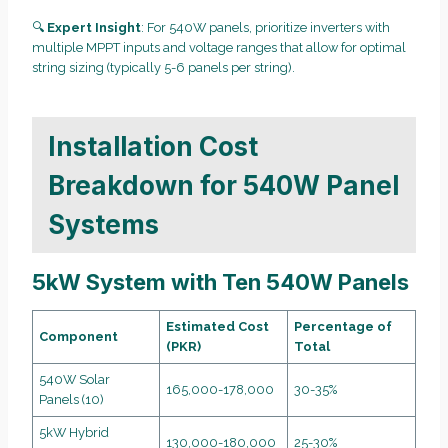
🔍
Expert Insight
: For 540W panels, prioritize inverters with
multiple MPPT inputs and voltage ranges that allow for optimal
string sizing (typically 5-6 panels per string).
Installation Cost
Breakdown for 540W Panel
Systems
5kW System with Ten 540W Panels
Estimated Cost
Percentage of
Component
(PKR)
Total
540W Solar
165,000-178,000
30-35%
Panels (10)
5kW Hybrid
130,000-180,000
25-30%