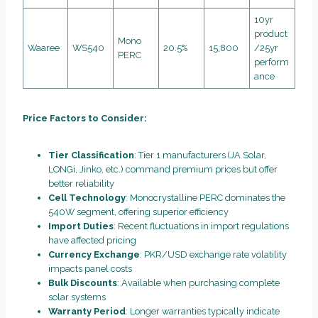
10yr
product
Mono
Waaree
WS540
20.5%
15,800
/25yr
PERC
perform
ance
Price Factors to Consider:
Tier Classification
: Tier 1 manufacturers (JA Solar,
LONGi, Jinko, etc.) command premium prices but offer
better reliability
Cell Technology
: Monocrystalline PERC dominates the
540W segment, offering superior efficiency
Import Duties
: Recent fluctuations in import regulations
have affected pricing
Currency Exchange
: PKR/USD exchange rate volatility
impacts panel costs
Bulk Discounts
: Available when purchasing complete
solar systems
Warranty Period
: Longer warranties typically indicate