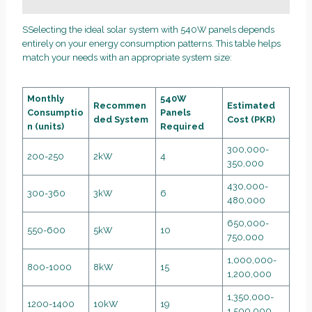
SSelecting the ideal solar system with 540W panels depends
entirely on your energy consumption patterns. This table helps
match your needs with an appropriate system size:
Monthly
540W
Recommen
Estimated
Consumptio
Panels
ded System
Cost (PKR)
n (units)
Required
300,000-
200-250
2kW
4
350,000
430,000-
300-360
3kW
6
480,000
650,000-
550-600
5kW
10
750,000
1,000,000-
800-1000
8kW
15
1,200,000
1,350,000-
1200-1400
10kW
19
1,500,000