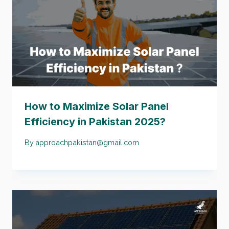
How to Maximize Solar Panel
Efficiency in Pakistan 2025?
By
approachpakistan@gmail.com