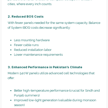
cities, where every inch counts.
2. Reduced BOS Costs
With fewer panels needed for the same system capacity, Balance
of System (BOS) costs decrease significantly:
Less mounting hardware
Fewer cable runs
Reduced installation labor
Lower maintenance requirements
3. Enhanced Performance in Pakistan’s Climate
Modern 540W panels utilize advanced cell technologies that
offer:
Better high-temperature performance (crucial for Sindh and
Punjab summers)
Improved low-light generation (valuable during monsoon
season)