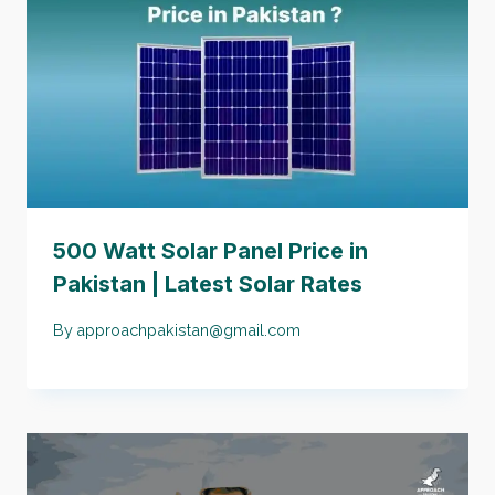
500 Watt Solar Panel Price in
Pakistan | Latest Solar Rates
By
approachpakistan@gmail.com