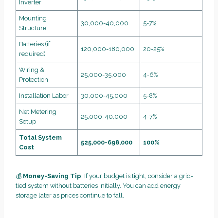
Inverter
Mounting
30,000-40,000
5-7%
Structure
Batteries (if
120,000-180,000
20-25%
required)
Wiring &
25,000-35,000
4-6%
Protection
Installation Labor
30,000-45,000
5-8%
Net Metering
25,000-40,000
4-7%
Setup
Total System
525,000-698,000
100%
Cost
💰
Money-Saving Tip
: If your budget is tight, consider a grid-
tied system without batteries initially. You can add energy
storage later as prices continue to fall.