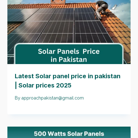
Latest Solar panel price in pakistan
| Solar prices 2025
By
approachpakistan@gmail.com