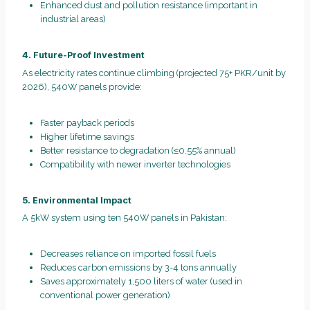
Enhanced dust and pollution resistance (important in
industrial areas)
4. Future-Proof Investment
As electricity rates continue climbing (projected 75+ PKR/unit by
2026), 540W panels provide:
Faster payback periods
Higher lifetime savings
Better resistance to degradation (≤0.55% annual)
Compatibility with newer inverter technologies
5. Environmental Impact
A 5kW system using ten 540W panels in Pakistan:
Decreases reliance on imported fossil fuels
Reduces carbon emissions by 3-4 tons annually
Saves approximately 1,500 liters of water (used in
conventional power generation)