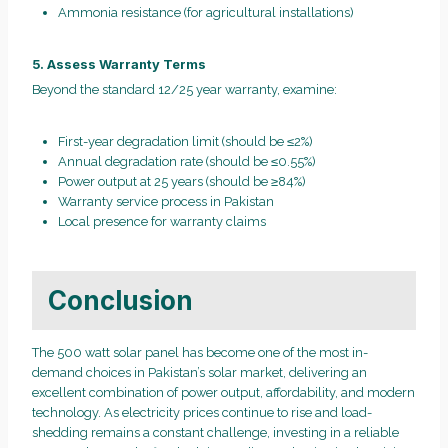
Ammonia resistance (for agricultural installations)
5. Assess Warranty Terms
Beyond the standard 12/25 year warranty, examine:
First-year degradation limit (should be ≤2%)
Annual degradation rate (should be ≤0.55%)
Power output at 25 years (should be ≥84%)
Warranty service process in Pakistan
Local presence for warranty claims
Conclusion
The 500 watt solar panel has become one of the most in-
demand choices in Pakistan’s solar market, delivering an
excellent combination of power output, affordability, and modern
technology. As electricity prices continue to rise and load-
shedding remains a constant challenge, investing in a reliable