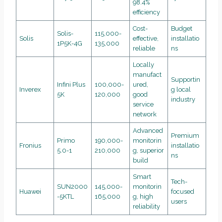
98.4%
efficiency
Cost-
Budget
Solis-
115,000-
Solis
effective,
installatio
1P5K-4G
135,000
reliable
ns
Locally
manufact
Supportin
Infini Plus
100,000-
ured,
Inverex
g local
5K
120,000
good
industry
service
network
Advanced
Premium
Primo
190,000-
monitorin
Fronius
installatio
5.0-1
210,000
g, superior
ns
build
Smart
Tech-
SUN2000
145,000-
monitorin
Huawei
focused
-5KTL
165,000
g, high
users
reliability