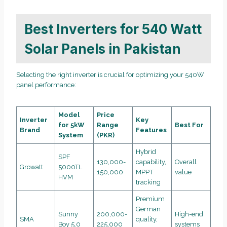
Best Inverters for 540 Watt
Solar Panels in Pakistan
Selecting the right inverter is crucial for optimizing your 540W
panel performance:
Model
Price
Inverter
Key
for 5kW
Range
Best For
Brand
Features
System
(PKR)
Hybrid
SPF
130,000-
capability,
Overall
Growatt
5000TL
150,000
MPPT
value
HVM
tracking
Premium
German
Sunny
200,000-
High-end
SMA
quality,
Boy 5.0
225,000
systems