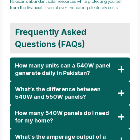
Pakistan’s abundant solar resources while protecting yourself
from the financial strain of ever-increasing electricity costs.
Frequently Asked
Questions (FAQs)
How many units can a 540W panel
generate daily in Pakistan?
What’s the difference between
540W and 550W panels?
How many 540W panels do I need
for my home?
What’s the amperage output of a