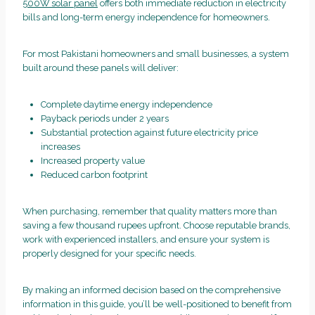
500W solar panel
offers both immediate reduction in electricity
bills and long-term energy independence for homeowners.
For most Pakistani homeowners and small businesses, a system
built around these panels will deliver:
Complete daytime energy independence
Payback periods under 2 years
Substantial protection against future electricity price
increases
Increased property value
Reduced carbon footprint
When purchasing, remember that quality matters more than
saving a few thousand rupees upfront. Choose reputable brands,
work with experienced installers, and ensure your system is
properly designed for your specific needs.
By making an informed decision based on the comprehensive
information in this guide, you’ll be well-positioned to benefit from