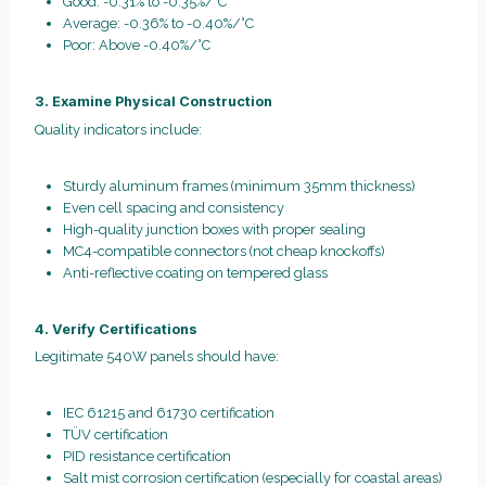
Good: -0.31% to -0.35%/°C
Average: -0.36% to -0.40%/°C
Poor: Above -0.40%/°C
3. Examine Physical Construction
Quality indicators include:
Sturdy aluminum frames (minimum 35mm thickness)
Even cell spacing and consistency
High-quality junction boxes with proper sealing
MC4-compatible connectors (not cheap knockoffs)
Anti-reflective coating on tempered glass
4. Verify Certifications
Legitimate 540W panels should have:
IEC 61215 and 61730 certification
TÜV certification
PID resistance certification
Salt mist corrosion certification (especially for coastal areas)