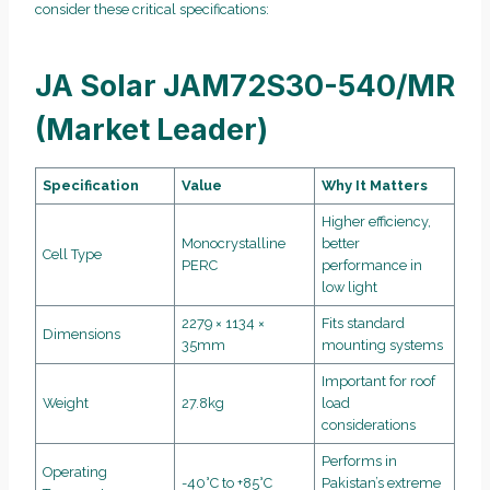
consider these critical specifications:
JA Solar JAM72S30-540/MR
(Market Leader)
Specification
Value
Why It Matters
Higher efficiency,
Monocrystalline
better
Cell Type
PERC
performance in
low light
2279 × 1134 ×
Fits standard
Dimensions
35mm
mounting systems
Important for roof
Weight
27.8kg
load
considerations
Performs in
Operating
-40°C to +85°C
Pakistan’s extreme