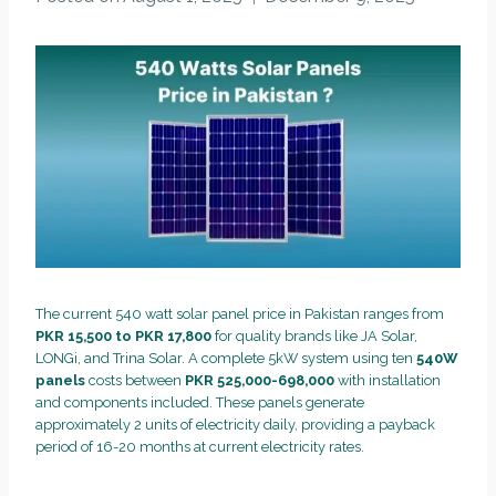
The current 540 watt solar panel price in Pakistan ranges from
PKR 15,500 to PKR 17,800
for quality brands like JA Solar,
LONGi, and Trina Solar. A complete 5kW system using ten
540W
panels
costs between
PKR 525,000-698,000
with installation
and components included. These panels generate
approximately 2 units of electricity daily, providing a payback
period of 16-20 months at current electricity rates.