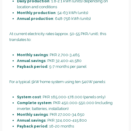
Daily production
: 1.8-2.1 kWh (units) depending on
location and conditions
Monthly production
: 54-63 kWh (units)
Annual production
: 648-756 kWh (units)
At current electricity rates (approx. 50-55 PKR/unit), this
translates to:
Monthly savings
: PKR 2,700-3,465
Annual savings
: PKR 32,400-41,580
Payback period
: 5-7 months per panel
For a typical 5kW home system using ten 540W panels:
System cost
: PKR 165,000-178,000 (panels only)
Complete system
: PKR 450,000-550,000 (including
inverter, batteries, installation)
Monthly savings
: PKR 27,000-34,650
Annual savings
: PKR 324,000-415,800
Payback period
: 16-20 months