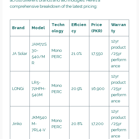
across different brands and technologies. Here’s a
comprehensive breakdown of the latest pricing:
Techn
Efficien
Price
Warran
Brand
Model
ology
cy
(PKR)
ty
12yr
JAM72S
product
30-
Mono
JA Solar
21.0%
17,550
/25yr
540/M
PERC
perform
R
ance
12yr
LR5-
product
Mono
LONGi
72HPH-
20.9%
16,900
/25yr
PERC
540M
perform
ance
12yr
JKM540
product
Mono
Jinko
M-
20.8%
17,200
/25yr
PERC
7RL4-V
perform
ance