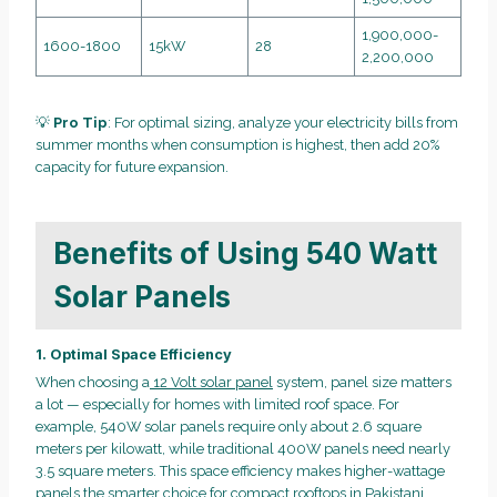
1,900,000-
1600-1800
15kW
28
2,200,000
💡
Pro Tip
: For optimal sizing, analyze your electricity bills from
summer months when consumption is highest, then add 20%
capacity for future expansion.
Benefits of Using 540 Watt
Solar Panels
1. Optimal Space Efficiency
When choosing a
12 Volt solar panel
system, panel size matters
a lot — especially for homes with limited roof space. For
example, 540W solar panels require only about 2.6 square
meters per kilowatt, while traditional 400W panels need nearly
3.5 square meters. This space efficiency makes higher-wattage
panels the smarter choice for compact rooftops in Pakistani