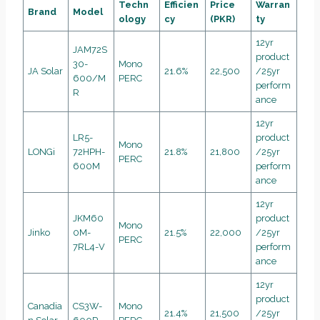
Techn
Efficien
Price
Warran
Brand
Model
ology
cy
(PKR)
ty
12yr
JAM72S
product
30-
Mono
JA Solar
21.6%
22,500
/25yr
600/M
PERC
perform
R
ance
12yr
LR5-
product
Mono
LONGi
72HPH-
21.8%
21,800
/25yr
PERC
600M
perform
ance
12yr
JKM60
product
Mono
Jinko
0M-
21.5%
22,000
/25yr
PERC
7RL4-V
perform
ance
12yr
product
Canadia
CS3W-
Mono
21.4%
21,500
/25yr