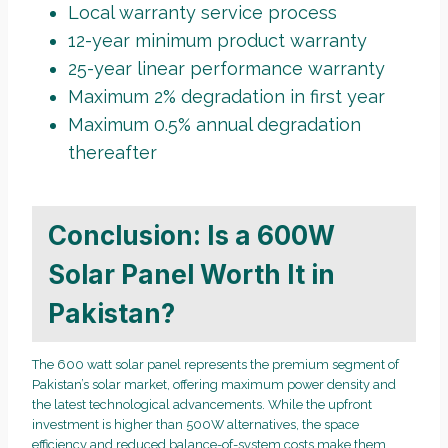
Local warranty service process
12-year minimum product warranty
25-year linear performance warranty
Maximum 2% degradation in first year
Maximum 0.5% annual degradation
thereafter
Conclusion: Is a 600W
Solar Panel Worth It in
Pakistan?
The 600 watt solar panel represents the premium segment of
Pakistan’s solar market, offering maximum power density and
the latest technological advancements. While the upfront
investment is higher than 500W alternatives, the space
efficiency and reduced balance-of-system costs make them