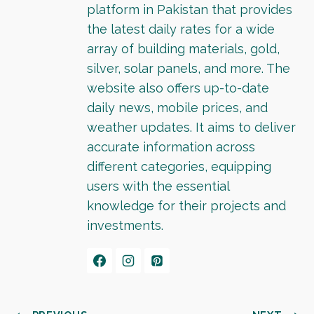
platform in Pakistan that provides
the latest daily rates for a wide
array of building materials, gold,
silver, solar panels, and more. The
website also offers up-to-date
daily news, mobile prices, and
weather updates. It aims to deliver
accurate information across
different categories, equipping
users with the essential
knowledge for their projects and
investments.