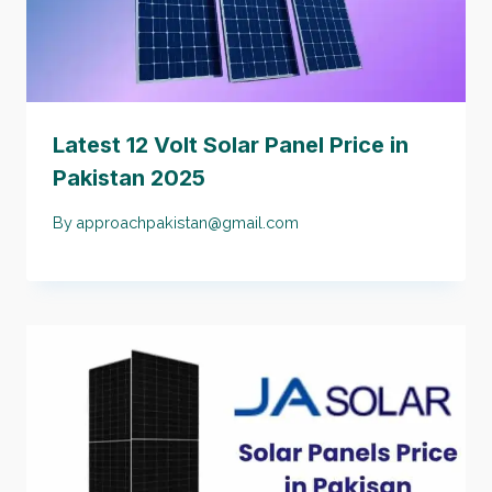
Latest 12 Volt Solar Panel Price in
Pakistan 2025
By
approachpakistan@gmail.com