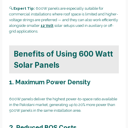
🔍
Expert Tip:
600W panels are especially suitable for
commercial installations where roof space is limited and higher-
voltage strings are preferred — and they can also work efficiently
alongside smaller
12 Volt
solar setups used in auxiliary or off-
grid applications.
Benefits of Using 600 Watt
Solar Panels
1. Maximum Power Density
600W panels deliver the highest power-to-space ratio available
in the Pakistani market, generating up to 20% more power than
500W panels in the same installation area.
2. Reduced BOS Costs