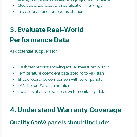
Clear, detailed label with certification markings
Professional junction box installation
3. Evaluate Real-World
Performance Data
Ask potential suppliers for:
Flash test reports showing actual measured output
Temperature coefficient data specific to Pakistan
Shade tolerance comparison with other panels
PAN file for PVsyst simulation
Local installation examples with monitoring data
4. Understand Warranty Coverage
Quality 600W panels should include: