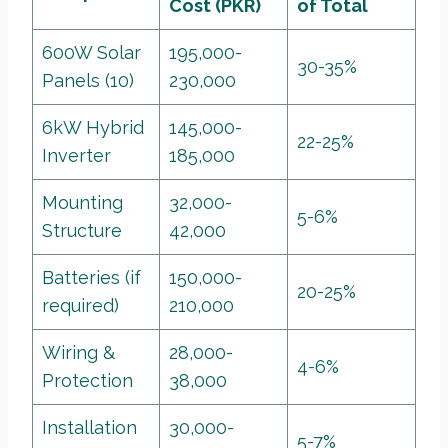
Cost (PKR)
of Total
600W Solar
195,000-
30-35%
Panels (10)
230,000
6kW Hybrid
145,000-
22-25%
Inverter
185,000
Mounting
32,000-
5-6%
Structure
42,000
Batteries (if
150,000-
20-25%
required)
210,000
Wiring &
28,000-
4-6%
Protection
38,000
Installation
30,000-
5-7%