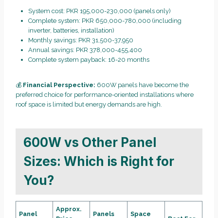
System cost: PKR 195,000-230,000 (panels only)
Complete system: PKR 650,000-780,000 (including
inverter, batteries, installation)
Monthly savings: PKR 31,500-37,950
Annual savings: PKR 378,000-455,400
Complete system payback: 16-20 months
💰
Financial Perspective:
600W panels have become the
preferred choice for performance-oriented installations where
roof space is limited but energy demands are high.
600W vs Other Panel
Sizes: Which is Right for
You?
Approx.
Panel
Panels
Space