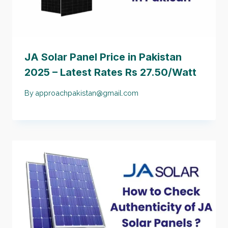
JA Solar Panel Price in Pakistan
2025 – Latest Rates Rs 27.50/Watt
By
approachpakistan@gmail.com