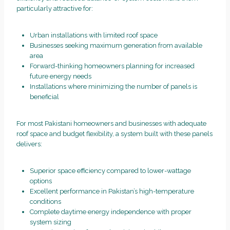
particularly attractive for:
Urban installations with limited roof space
Businesses seeking maximum generation from available
area
Forward-thinking homeowners planning for increased
future energy needs
Installations where minimizing the number of panels is
beneficial
For most Pakistani homeowners and businesses with adequate
roof space and budget flexibility, a system built with these panels
delivers:
Superior space efficiency compared to lower-wattage
options
Excellent performance in Pakistan’s high-temperature
conditions
Complete daytime energy independence with proper
system sizing