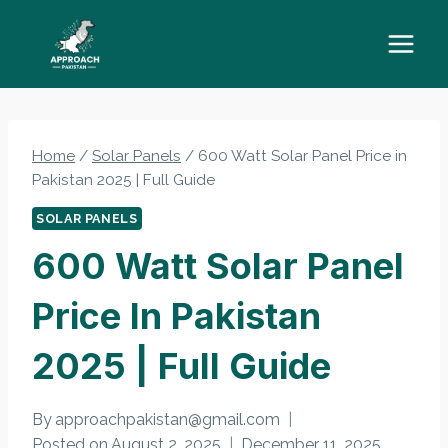
Skip
to
content
Home
/
Solar Panels
/
600 Watt Solar Panel Price in
Pakistan 2025 | Full Guide
SOLAR PANELS
600 Watt Solar Panel
Price In Pakistan
2025 | Full Guide
By
approachpakistan@gmail.com
Posted on
August 2, 2025
December 11, 2025