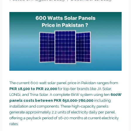
The current 600 watt solar panel price in Pakistan ranges from
PKR 18,500 to PKR 22,000
for top-tier brands like JA Solar,
LONGi, and Trina Solar. A complete 6kW system using ten
600W
panels costs between PKR 650,000-780,000
including
installation and components. These high-capacity panels
generate approximately 2.2 units of electricity daily per panel,
offering a payback period of 16-20 months at current electricity
rates.