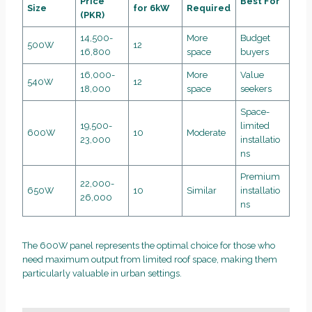
Price
Best For
Size
for 6kW
Required
(PKR)
14,500-
More
Budget
500W
12
16,800
space
buyers
16,000-
More
Value
540W
12
18,000
space
seekers
Space-
19,500-
limited
600W
10
Moderate
23,000
installatio
ns
Premium
22,000-
650W
10
Similar
installatio
26,000
ns
The 600W panel represents the optimal choice for those who
need maximum output from limited roof space, making them
particularly valuable in urban settings.