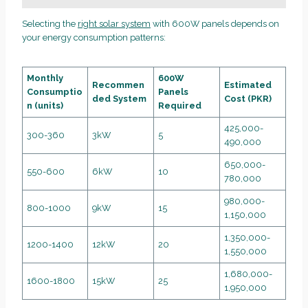
Selecting the
right solar system
with 600W panels depends on
your energy consumption patterns:
Monthly
600W
Recommen
Estimated
Consumptio
Panels
ded System
Cost (PKR)
n (units)
Required
425,000-
300-360
3kW
5
490,000
650,000-
550-600
6kW
10
780,000
980,000-
800-1000
9kW
15
1,150,000
1,350,000-
1200-1400
12kW
20
1,550,000
1,680,000-
1600-1800
15kW
25
1,950,000