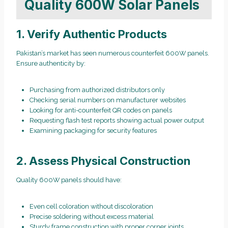
Quality 600W Solar Panels
1. Verify Authentic Products
Pakistan’s market has seen numerous counterfeit 600W panels.
Ensure authenticity by:
Purchasing from authorized distributors only
Checking serial numbers on manufacturer websites
Looking for anti-counterfeit QR codes on panels
Requesting flash test reports showing actual power output
Examining packaging for security features
2. Assess Physical Construction
Quality 600W panels should have:
Even cell coloration without discoloration
Precise soldering without excess material
Sturdy frame construction with proper corner joints