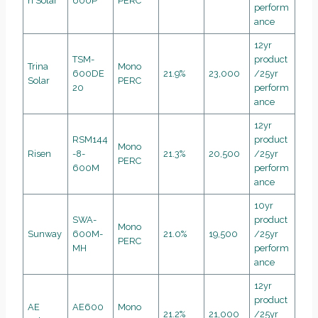
n Solar
600P
PERC
perform
ance
12yr
TSM-
product
Trina
Mono
600DE
21.9%
23,000
/25yr
Solar
PERC
20
perform
ance
12yr
RSM144
product
Mono
Risen
-8-
21.3%
20,500
/25yr
PERC
600M
perform
ance
10yr
SWA-
product
Mono
Sunway
600M-
21.0%
19,500
/25yr
PERC
MH
perform
ance
12yr
product
AE
AE600
Mono
21.2%
21,000
/25yr