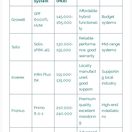
System
(PKR)
Affordable
SPF
145,000-
hybrid
Budget
Growatt
6000TL
165,000
functionali
systems
HVM
ty
Reliable
Solis-
130,000-
performa
Mid-range
Solis
1P6K-4G
155,000
nce, good
systems
warranty
Locally
manufact
Supportin
Infini Plus
115,000-
Inverex
ured,
g local
6K
135,000
good
industry
support
Premium
quality,
High-end
Primo
210,000-
Fronius
excellent
installatio
6.0-1
240,000
monitorin
ns
g