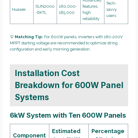
Advanced
Tech-
SUN2000
160,000-
features,
Huawei
savvy
-6KTL
185,000
high
users
reliability
💡
Matching Tip:
For 600W panels, inverters with 180-200V
MPPT starting voltage are recommended to optimize string
configuration and early morning generation.
Installation Cost
Breakdown for 600W Panel
Systems
6kW System with Ten 600W Panels
Estimated
Percentage
Component