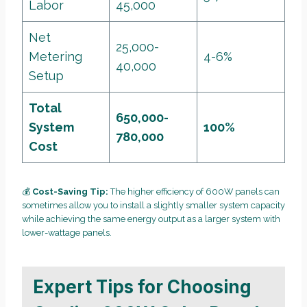
Labor
45,000
Net
25,000-
Metering
4-6%
40,000
Setup
Total
650,000-
System
100%
780,000
Cost
💰
Cost-Saving Tip:
The higher efficiency of 600W panels can
sometimes allow you to install a slightly smaller system capacity
while achieving the same energy output as a larger system with
lower-wattage panels.
Expert Tips for Choosing