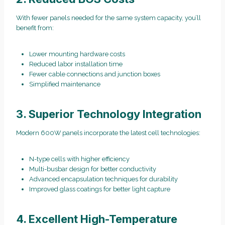
With fewer panels needed for the same system capacity, you’ll
benefit from:
Lower mounting hardware costs
Reduced labor installation time
Fewer cable connections and junction boxes
Simplified maintenance
3. Superior Technology Integration
Modern 600W panels incorporate the latest cell technologies:
N-type cells with higher efficiency
Multi-busbar design for better conductivity
Advanced encapsulation techniques for durability
Improved glass coatings for better light capture
4. Excellent High-Temperature