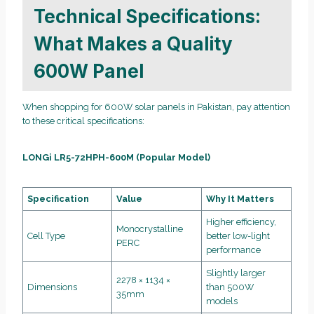
Technical Specifications:
What Makes a Quality
600W Panel
When shopping for 600W solar panels in Pakistan, pay attention
to these critical specifications:
LONGi LR5-72HPH-600M (Popular Model)
Specification
Value
Why It Matters
Higher efficiency,
Monocrystalline
Cell Type
better low-light
PERC
performance
Slightly larger
2278 × 1134 ×
Dimensions
than 500W
35mm
models