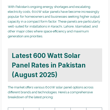
With Pakistan’s ongoing energy shortages and escalating
electricity costs, 600W solar panels have become increasingly
popular for homeowners and businesses seeking higher output
capacity in a compact form factor. These panels are particularly
well-suited for installations in Karachi, Lahore, Islamabad, and
other major cities where space efficiency and maximum
generation are priorities.
Latest 600 Watt Solar
Panel Rates in Pakistan
(August 2025)
The market offers various 600W solar panel options across
different brands and technologies. Here’s a comprehensive
breakdown of the latest pricing: