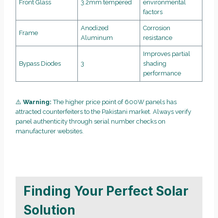
Front Glass
3.2mm tempered
environmental
factors
Anodized
Corrosion
Frame
Aluminum
resistance
Improves partial
Bypass Diodes
3
shading
performance
⚠️
Warning:
The higher price point of 600W panels has
attracted counterfeiters to the Pakistani market. Always verify
panel authenticity through serial number checks on
manufacturer websites.
Finding Your Perfect Solar
Solution