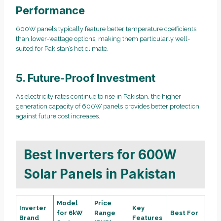
Performance
600W panels typically feature better temperature coefficients
than lower-wattage options, making them particularly well-
suited for Pakistan’s hot climate.
5. Future-Proof Investment
As electricity rates continue to rise in Pakistan, the higher
generation capacity of 600W panels provides better protection
against future cost increases.
Best Inverters for 600W
Solar Panels in Pakistan
Model
Price
Inverter
Key
for 6kW
Range
Best For
Brand
Features