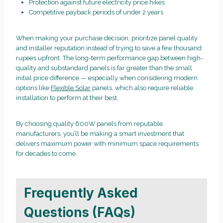
Protection against future electricity price hikes
Competitive payback periods of under 2 years
When making your purchase decision, prioritize panel quality
and installer reputation instead of trying to save a few thousand
rupees upfront. The long-term performance gap between high-
quality and substandard panels is far greater than the small
initial price difference — especially when considering modern
options like
Flexible Solar
panels, which also require reliable
installation to perform at their best.
By choosing quality 600W panels from reputable
manufacturers, you’ll be making a smart investment that
delivers maximum power with minimum space requirements
for decades to come.
Frequently Asked
Questions (FAQs)