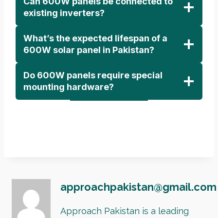
Can 600W panels be connected to
existing inverters?
What’s the expected lifespan of a
600W solar panel in Pakistan?
Do 600W panels require special
mounting hardware?
approachpakistan@gmail.com
Approach Pakistan is a leading