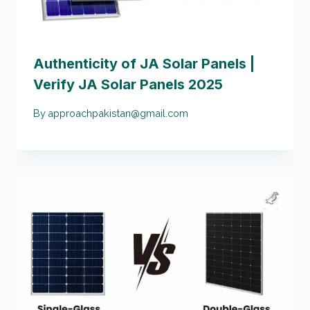
Authenticity of JA Solar Panels |
Verify JA Solar Panels 2025
By
approachpakistan@gmail.com