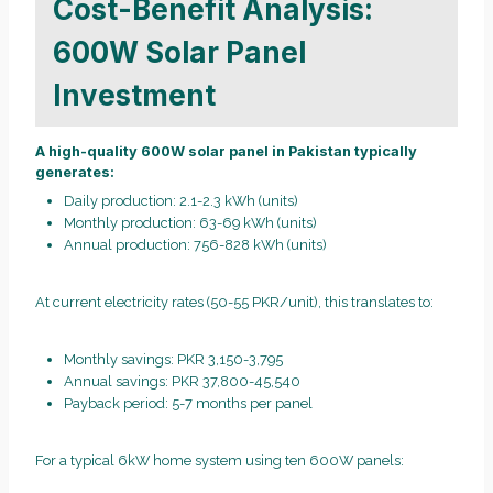
Cost-Benefit Analysis:
600W Solar Panel
Investment
A high-quality 600W solar panel in Pakistan typically
generates:
Daily production: 2.1-2.3 kWh (units)
Monthly production: 63-69 kWh (units)
Annual production: 756-828 kWh (units)
At current electricity rates (50-55 PKR/unit), this translates to:
Monthly savings: PKR 3,150-3,795
Annual savings: PKR 37,800-45,540
Payback period: 5-7 months per panel
For a typical 6kW home system using ten 600W panels: