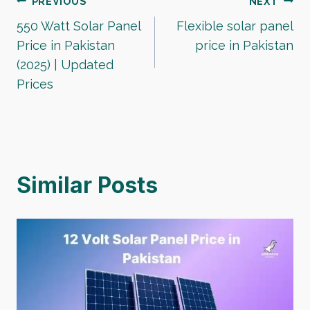
Post
PREVIOUS
NEXT
550 Watt Solar Panel
Flexible solar panel
navigation
Price in Pakistan
price in Pakistan
(2025) | Updated
Prices
Similar Posts