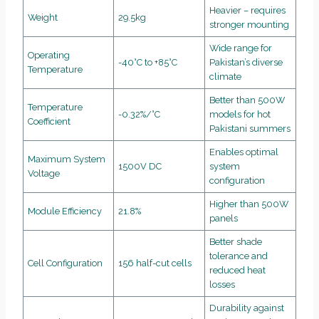
Heavier – requires
Weight
29.5kg
stronger mounting
Wide range for
Operating
-40°C to +85°C
Pakistan’s diverse
Temperature
climate
Better than 500W
Temperature
-0.32%/°C
models for hot
Coefficient
Pakistani summers
Enables optimal
Maximum System
1500V DC
system
Voltage
configuration
Higher than 500W
Module Efficiency
21.8%
panels
Better shade
tolerance and
Cell Configuration
156 half-cut cells
reduced heat
losses
Durability against