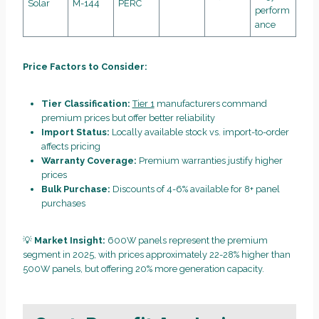
Solar
M-144
PERC
perform
ance
Price Factors to Consider:
Tier Classification:
Tier 1
manufacturers command
premium prices but offer better reliability
Import Status:
Locally available stock vs. import-to-order
affects pricing
Warranty Coverage:
Premium warranties justify higher
prices
Bulk Purchase:
Discounts of 4-6% available for 8+ panel
purchases
💡
Market Insight:
600W panels represent the premium
segment in 2025, with prices approximately 22-28% higher than
500W panels, but offering 20% more generation capacity.