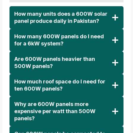
How many units does a 600W solar
panel produce daily in Pakistan?
How many 600W panels do I need
for a 6kW system?
Are 600W panels heavier than
500W panels?
How much roof space do I need for
ten 600W panels?
Why are 600W panels more
expensive per watt than 500W
panels?