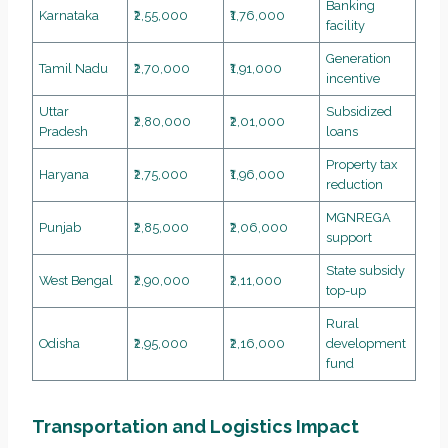
Banking
Karnataka
₹2,55,000
₹1,76,000
facility
Generation
Tamil Nadu
₹2,70,000
₹1,91,000
incentive
Uttar
Subsidized
₹2,80,000
₹2,01,000
Pradesh
loans
Property tax
Haryana
₹2,75,000
₹1,96,000
reduction
MGNREGA
Punjab
₹2,85,000
₹2,06,000
support
State subsidy
West Bengal
₹2,90,000
₹2,11,000
top-up
Rural
Odisha
₹2,95,000
₹2,16,000
development
fund
Transportation and Logistics Impact