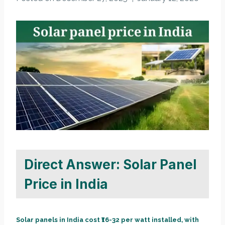
Direct Answer: Solar Panel
Price in India
Solar panels in India cost ₹16-32 per watt installed, with