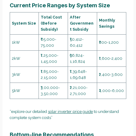
Current Price Ranges by System Size
Total Cost
After
Monthly
System Size
(Before
Governmen
Savings
Subsidy)
t Subsidy
₹65,000-
₹50,412-
1kW
₹800-1,200
75,000
60,412
₹1,25,000-
₹96,824-
2kW
₹1,600-2,400
1,45,000
1,16,824
₹1,85,000-
₹1,39,648-
3kW
₹2,400-3,600
2,15,000
1,69,648
₹3,00,000-
₹2,21,000-
5kW
₹4,000-6,000
3,50,000
2,71,000
“explore our detailed
solar inverter price guide
to understand
complete system costs”
Bottom-line Recommendations