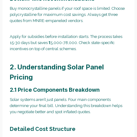
Buy monocrystalline panels if your roof space is limited. Choose
polycrystalline for maximum cost savings. Always get three
quotes from MNRE-empaneled vendors.
Apply for subsidies before installation starts. The process takes
15-30 days but saves ₹15,000-78,000. Check state-specific
incentives on top of central schemes.
2. Understanding Solar Panel
Pricing
2.1 Price Components Breakdown
Solar systems aren’t just panels. Four main components
determine your final bill. Understanding this breakdown helps
you negotiate better and spot inflated quotes.
Detailed Cost Structure