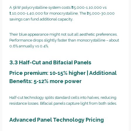
A 5kW polycrystalline system costs ₹85,000-1,10,000 vs
₹1,10,000-1,40,000 for monocrystalline. The ₹25,000-30,000
savings can fund additional capacity.
Their blue appearance might not suit all aesthetic preferences.
Performance drops slightly faster than monocrystalline – about
0.6% annually vs 0.4%.
3.3 Half-Cut and Bifacial Panels
Price premium: 10-15% higher | Additional
Benefits: 5-12% more power
Half-cut technology splits standard cells into halves, reducing
resistance losses. Bifacial panels capture light from both sides.
Advanced Panel Technology Pricing