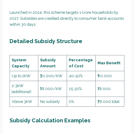
Launched in 2024, this scheme targets 1 crore households by
2027. Subsidies are credited directly to consumer bank accounts
within 30 days.
Detailed Subsidy Structure
System
Subsidy
Percentage
Max Benefit
Capacity
Amount
of Cost
Up to 2kW
₹30,000/kW
40-50%
₹60,000
2-3kW
₹18,000/kW
25-30%
₹18,000
(additional)
Above 3kW
No subsidy
0%
₹78,000 total
Subsidy Calculation Examples