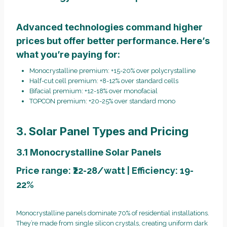
Advanced technologies command higher
prices but offer better performance. Here’s
what you’re paying for:
Monocrystalline premium: +15-20% over polycrystalline
Half-cut cell premium: +8-12% over standard cells
Bifacial premium: +12-18% over monofacial
TOPCON premium: +20-25% over standard mono
3. Solar Panel Types and Pricing
3.1 Monocrystalline Solar Panels
Price range: ₹22-28/watt | Efficiency: 19-
22%
Monocrystalline panels dominate 70% of residential installations.
They’re made from single silicon crystals, creating uniform dark