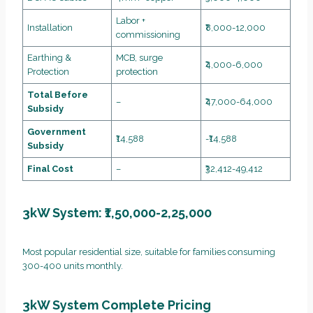
Labor +
Installation
₹8,000-12,000
commissioning
Earthing &
MCB, surge
₹4,000-6,000
Protection
protection
Total Before
–
₹47,000-64,000
Subsidy
Government
₹14,588
-₹14,588
Subsidy
Final Cost
–
₹32,412-49,412
3kW System: ₹1,50,000-2,25,000
Most popular residential size, suitable for families consuming
300-400 units monthly.
3kW System Complete Pricing