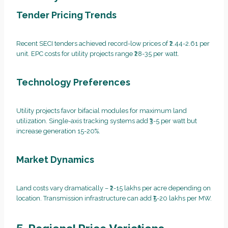
Tender Pricing Trends
Recent SECI tenders achieved record-low prices of ₹2.44-2.61 per
unit. EPC costs for utility projects range ₹28-35 per watt.
Technology Preferences
Utility projects favor bifacial modules for maximum land
utilization. Single-axis tracking systems add ₹3-5 per watt but
increase generation 15-20%.
Market Dynamics
Land costs vary dramatically – ₹2-15 lakhs per acre depending on
location. Transmission infrastructure can add ₹5-20 lakhs per MW.