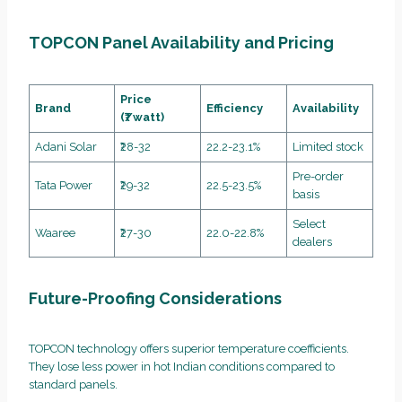
TOPCON Panel Availability and Pricing
Price
Brand
Efficiency
Availability
(₹/watt)
Adani Solar
₹28-32
22.2-23.1%
Limited stock
Pre-order
Tata Power
₹29-32
22.5-23.5%
basis
Select
Waaree
₹27-30
22.0-22.8%
dealers
Future-Proofing Considerations
TOPCON technology offers superior temperature coefficients.
They lose less power in hot Indian conditions compared to
standard panels.