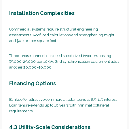
Installation Complexities
Commercial systems require structural engineering
assessments. Roof load calculations and strengthening might
add ₹50-100 per square foot.
Three-phase connections need specialized inverters costing
₹15,000-25,000 per 10kW. Grid synchronization equipment adds
another ₹20,000-40,000.
Financing Options
Banks offer attractive commercial solar loans at 8.5-11% interest.
Loan tenure extends up to 10 years with minimal collateral
requirements.
4.3 Utility-Scale Considerations