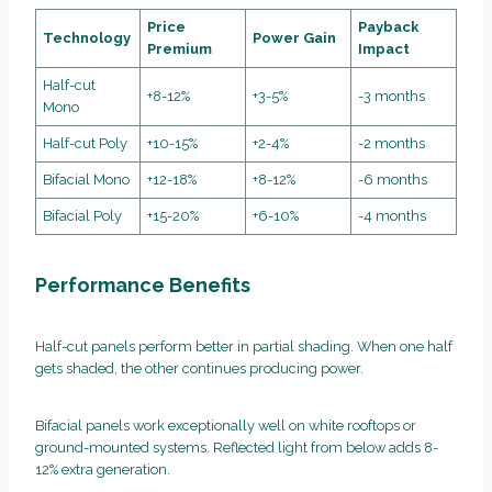
Price
Payback
Technology
Power Gain
Premium
Impact
Half-cut
+8-12%
+3-5%
-3 months
Mono
Half-cut Poly
+10-15%
+2-4%
-2 months
Bifacial Mono
+12-18%
+8-12%
-6 months
Bifacial Poly
+15-20%
+6-10%
-4 months
Performance Benefits
Half-cut panels perform better in partial shading. When one half
gets shaded, the other continues producing power.
Bifacial panels work exceptionally well on white rooftops or
ground-mounted systems. Reflected light from below adds 8-
12% extra generation.