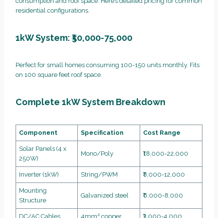
consumption and roof space. Here’s detailed pricing for common
residential configurations.
1kW System: ₹50,000-75,000
Perfect for small homes consuming 100-150 units monthly. Fits
on 100 square feet roof space.
Complete 1kW System Breakdown
Component
Specification
Cost Range
Solar Panels (4 x
Mono/Poly
₹18,000-22,000
250W)
Inverter (1kW)
String/PWM
₹8,000-12,000
Mounting
Galvanized steel
₹6,000-8,000
Structure
DC/AC Cables
4mm² copper
₹3,000-4,000