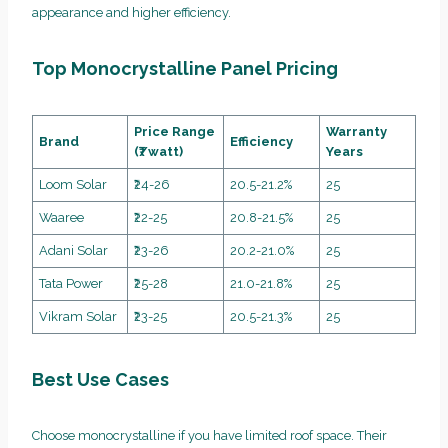
appearance and higher efficiency.
Top Monocrystalline Panel Pricing
Price Range
Warranty
Brand
Efficiency
(₹/watt)
Years
Loom Solar
₹24-26
20.5-21.2%
25
Waaree
₹22-25
20.8-21.5%
25
Adani Solar
₹23-26
20.2-21.0%
25
Tata Power
₹25-28
21.0-21.8%
25
Vikram Solar
₹23-25
20.5-21.3%
25
Best Use Cases
Choose monocrystalline if you have limited roof space. Their