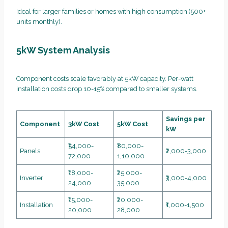
Ideal for larger families or homes with high consumption (500+
units monthly).
5kW System Analysis
Component costs scale favorably at 5kW capacity. Per-watt
installation costs drop 10-15% compared to smaller systems.
Savings per
Component
3kW Cost
5kW Cost
kW
₹54,000-
₹80,000-
Panels
₹2,000-3,000
72,000
1,10,000
₹18,000-
₹25,000-
Inverter
₹3,000-4,000
24,000
35,000
₹15,000-
₹20,000-
Installation
₹1,000-1,500
20,000
28,000