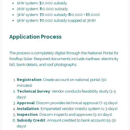
1kW system: ₹30,000 subsidy
2kW system: ₹60,000 subsidy
3kW system: ₹78,000 subsidy (₹60,000 + ₹18,000)
5kW system: ₹78,000 subsidy (capped at 3kW)
Application Process
The process is completely digital through the National Portal for
Rooftop Solar. Required documents include Aadhaar, electricity
bill, bank details, and roof photographs.
Registration
: Create account on national portal (30
minutes)
Technical Survey
: Vendor conducts feasibility study (3-5
days)
Approval
: Discom provides technical approval (7-15 days)
Installation
: Empaneled vendor installs system (1-3 days)
Inspection
: Discom inspects and approves (5-10 days)
Subsidy Credit
: Amount credited to bank account (15-30
days)