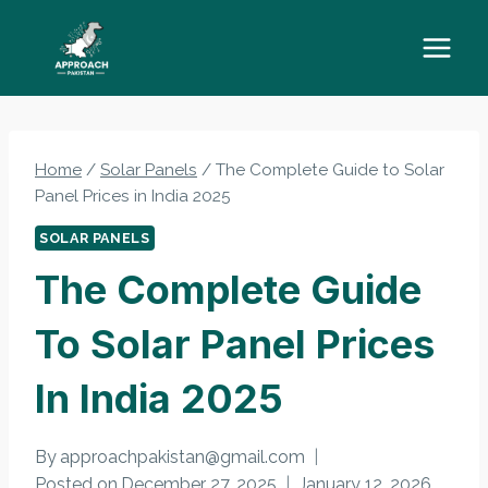
Skip
to
content
Home
/
Solar Panels
/
The Complete Guide to Solar
Panel Prices in India 2025
SOLAR PANELS
The Complete Guide
To Solar Panel Prices
In India 2025
By
approachpakistan@gmail.com
Posted on
December 27, 2025
January 12, 2026