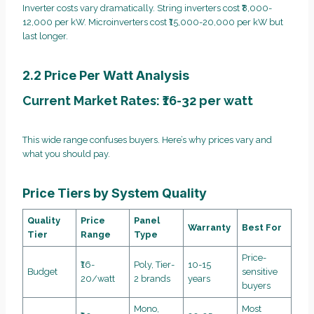
Inverter costs vary dramatically. String inverters cost ₹8,000-
12,000 per kW. Microinverters cost ₹15,000-20,000 per kW but
last longer.
2.2 Price Per Watt Analysis
Current Market Rates: ₹16-32 per watt
This wide range confuses buyers. Here’s why prices vary and
what you should pay.
Price Tiers by System Quality
Quality
Price
Panel
Warranty
Best For
Tier
Range
Type
Price-
₹16-
Poly, Tier-
10-15
Budget
sensitive
20/watt
2 brands
years
buyers
Mono,
Most