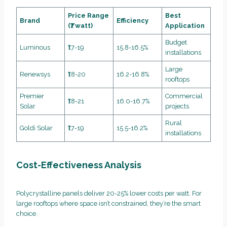
Price Range
Best
Brand
Efficiency
(₹/watt)
Application
Budget
Luminous
₹17-19
15.8-16.5%
installations
Large
Renewsys
₹18-20
16.2-16.8%
rooftops
Premier
Commercial
₹18-21
16.0-16.7%
Solar
projects
Rural
Goldi Solar
₹17-19
15.5-16.2%
installations
Cost-Effectiveness Analysis
Polycrystalline panels deliver 20-25% lower costs per watt. For
large rooftops where space isn’t constrained, they’re the smart
choice.