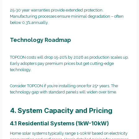
25-30 year warranties provide extended protection.
Manufacturing processes ensure minimal degradation – often
below 0.3% annually.
Technology Roadmap
TOPCON costs will drop 15-20% by 2026 as production scales up.
Early adopters pay premium prices but get cutting-edge
technology.
Consider TOPCON if you’re installing once for 25+ years. The
technology gap with standard panels will widen over time.
4. System Capacity and Pricing
4.1 Residential Systems (1kW-10kW)
Home solar systems typically range 1-10kW based on electricity