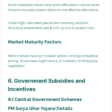
Rural installations face crane rental difficulties in narrow lanes.
Ground-mounted systems become cost-effective alternatives.
Urban high-rises need specialized mounting solutions.
Structural assessments add ₹5,000-15,000 to project costs.
Market Maturity Factors
Metro markets have 50+ installer options, driving competitive
pricing. Rural areas might have 5-10 installers, limiting price
negotiation.
6. Government Subsidies and
Incentives
6.1 Central Government Schemes
PM Surya Ghar Yojana Details