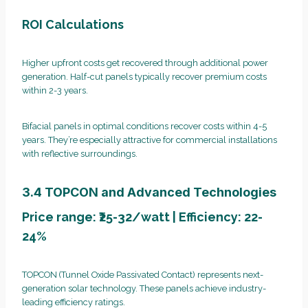
ROI Calculations
Higher upfront costs get recovered through additional power
generation. Half-cut panels typically recover premium costs
within 2-3 years.
Bifacial panels in optimal conditions recover costs within 4-5
years. They’re especially attractive for commercial installations
with reflective surroundings.
3.4 TOPCON and Advanced Technologies
Price range: ₹25-32/watt | Efficiency: 22-
24%
TOPCON (Tunnel Oxide Passivated Contact) represents next-
generation solar technology. These panels achieve industry-
leading efficiency ratings.