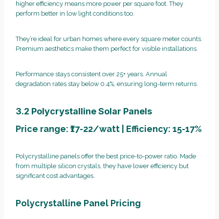
higher efficiency means more power per square foot. They
perform better in low light conditions too.
They’re ideal for urban homes where every square meter counts.
Premium aesthetics make them perfect for visible installations.
Performance stays consistent over 25+ years. Annual
degradation rates stay below 0.4%, ensuring long-term returns.
3.2 Polycrystalline Solar Panels
Price range: ₹17-22/watt | Efficiency: 15-17%
Polycrystalline panels offer the best price-to-power ratio. Made
from multiple silicon crystals, they have lower efficiency but
significant cost advantages.
Polycrystalline Panel Pricing