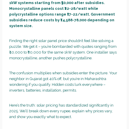
1kW systems starting from ₹50,000 after subsidies.
Monocrystalline panels cost ₹22-28/watt while
polycrystalline options range ₹17-22/watt. Government
subsidies reduce costs by ₹14,588-78,000 depending on
system size.
Finding the right solar panel price shouldn’t feel like solving a
puzzle. We get it – you’re bombarded with quotes ranging from
₹40,000 to ₹80,000 for the same 1kW system. One installer says
monocrystalline, another pushes polycrystalline.
The confusion multiplies when subsidies enter the picture. Your
neighbor in Gujarat got 40% off, but you’re in Maharashtra
wondering if you qualify. Hidden costs lurk everywhere –
inverters, batteries, installation, permits.
Here’s the truth: solar pricing has standardized significantly in
2025. We’ll break down every rupee, explain why prices vary,
and show you exactly what to expect.