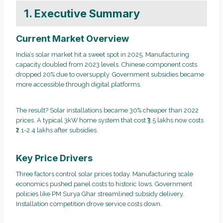
1. Executive Summary
Current Market Overview
India’s solar market hit a sweet spot in 2025. Manufacturing
capacity doubled from 2023 levels. Chinese component costs
dropped 20% due to oversupply. Government subsidies became
more accessible through digital platforms.
The result? Solar installations became 30% cheaper than 2022
prices. A typical 3kW home system that cost ₹3.5 lakhs now costs
₹2.1-2.4 lakhs after subsidies.
Key Price Drivers
Three factors control solar prices today. Manufacturing scale
economics pushed panel costs to historic lows. Government
policies like PM Surya Ghar streamlined subsidy delivery.
Installation competition drove service costs down.