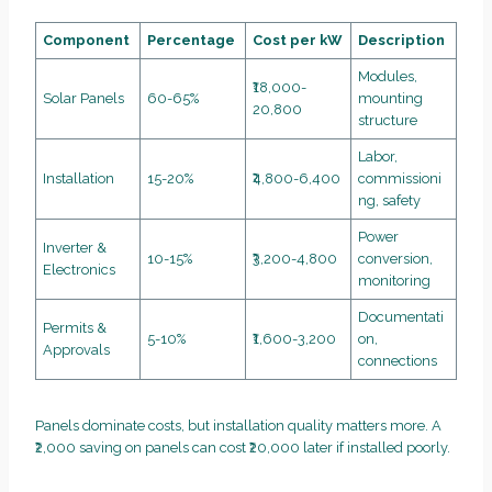
Component
Percentage
Cost per kW
Description
Modules,
₹18,000-
Solar Panels
60-65%
mounting
20,800
structure
Labor,
Installation
15-20%
₹4,800-6,400
commissioni
ng, safety
Power
Inverter &
10-15%
₹3,200-4,800
conversion,
Electronics
monitoring
Documentati
Permits &
5-10%
₹1,600-3,200
on,
Approvals
connections
Panels dominate costs, but installation quality matters more. A
₹2,000 saving on panels can cost ₹20,000 later if installed poorly.