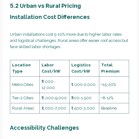
5.2 Urban vs Rural Pricing
Installation Cost Differences
Urban installations cost 5-10% more due to higher labor rates
and logistical challenges. Rural areas offer easier roof access but
face skilled labor shortages.
Location
Labor
Logistics
Total
Type
Cost/kW
Cost/kW
Premium
₹8,000-
Metro Cities
₹1,000-2,000
+15-20%
12,000
Tier-2 Cities
₹6,000-9,000
₹800-1,500
+8-12%
Rural Areas
₹4,000-7,000
₹1,500-3,000
Baseline
Accessibility Challenges