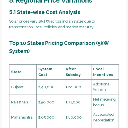
5. Regional Price Variations
5.1 State-wise Cost Analysis
Solar prices vary 15-25% across Indian states due to
transportation, local policies, and market maturity.
Top 10 States Pricing Comparison (5kW
System)
System
After
Local
State
Cost
Subsidy
Incentives
Additional
Gujarat
₹2,40,000
₹1,61,000
₹10,000
Net metering
Rajasthan
₹2,50,000
₹1,71,000
bonus
Accelerated
Maharashtra
₹2,65,000
₹1,86,000
depreciation