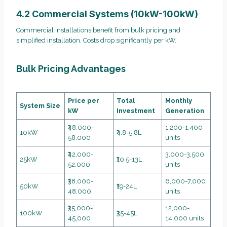
4.2 Commercial Systems (10kW-100kW)
Commercial installations benefit from bulk pricing and
simplified installation. Costs drop significantly per kW.
Bulk Pricing Advantages
Price per
Total
Monthly
System Size
kW
Investment
Generation
₹48,000-
1,200-1,400
10kW
₹4.8-5.8L
58,000
units
₹42,000-
3,000-3,500
25kW
₹10.5-13L
52,000
units
₹38,000-
6,000-7,000
50kW
₹19-24L
48,000
units
₹35,000-
12,000-
100kW
₹35-45L
45,000
14,000 units