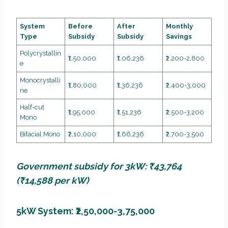
System
Before
After
Monthly
Type
Subsidy
Subsidy
Savings
Polycrystallin
₹1,50,000
₹1,06,236
₹2,200-2,800
e
Monocrystalli
₹1,80,000
₹1,36,236
₹2,400-3,000
ne
Half-cut
₹1,95,000
₹1,51,236
₹2,500-3,200
Mono
Bifacial Mono
₹2,10,000
₹1,66,236
₹2,700-3,500
Government subsidy for 3kW: ₹43,764
(₹14,588 per kW)
5kW System: ₹2,50,000-3,75,000