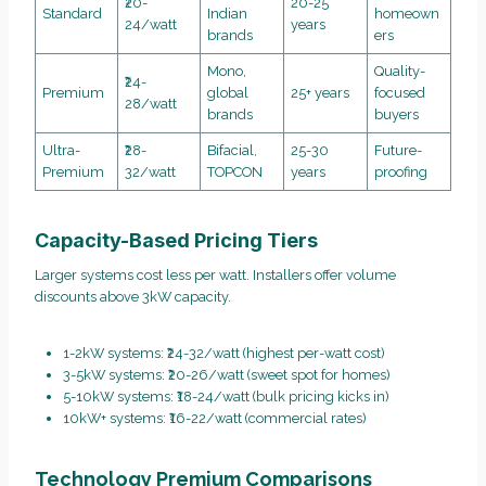
₹20-
20-25
Standard
Indian
homeown
24/watt
years
brands
ers
Mono,
Quality-
₹24-
Premium
global
25+ years
focused
28/watt
brands
buyers
Ultra-
₹28-
Bifacial,
25-30
Future-
Premium
32/watt
TOPCON
years
proofing
Capacity-Based Pricing Tiers
Larger systems cost less per watt. Installers offer volume
discounts above 3kW capacity.
1-2kW systems: ₹24-32/watt (highest per-watt cost)
3-5kW systems: ₹20-26/watt (sweet spot for homes)
5-10kW systems: ₹18-24/watt (bulk pricing kicks in)
10kW+ systems: ₹16-22/watt (commercial rates)
Technology Premium Comparisons