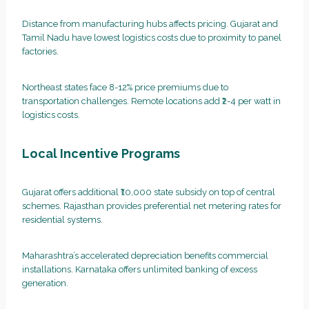
Distance from manufacturing hubs affects pricing. Gujarat and
Tamil Nadu have lowest logistics costs due to proximity to panel
factories.
Northeast states face 8-12% price premiums due to
transportation challenges. Remote locations add ₹2-4 per watt in
logistics costs.
Local Incentive Programs
Gujarat offers additional ₹10,000 state subsidy on top of central
schemes. Rajasthan provides preferential net metering rates for
residential systems.
Maharashtra’s accelerated depreciation benefits commercial
installations. Karnataka offers unlimited banking of excess
generation.