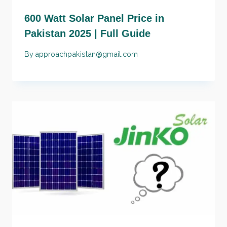
600 Watt Solar Panel Price in
Pakistan 2025 | Full Guide
By
approachpakistan@gmail.com