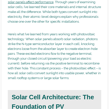
solar panels affect performance
. Through years of examining
solar cells, I’ve learned their core materials and internal structure
make all the difference. While both types convert sunlight into
electricity, their atomic-level designs explain why professionals
choose one over the other for specific installations.
Here’s what I’ve learned from years working with photovoltaic
technology: When solar panels absorb solar radiation, photons
strike the N-type semiconductor layer in each cell, knocking
electrons loose from the absorber layer to create electron-hole
pairs. These excited electrons flow to the negative terminal,
through your closed circuit (powering your load as electric
current), before returning via the positive terminal to recombine
with their hole. This constant process – the photovoltaic effect – is
how all solar cells convert sunlight into usable power, whether in
small rooftop systems or large solar farms.
Solar Cell Architecture: The
Foundation of PV