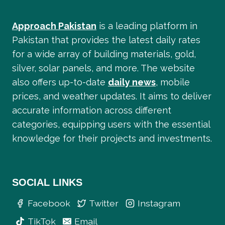
Approach Pakistan
is a leading platform in
Pakistan that provides the latest daily rates
for a wide array of building materials, gold,
silver, solar panels, and more. The website
also offers up-to-date
daily news
, mobile
prices, and weather updates. It aims to deliver
accurate information across different
categories, equipping users with the essential
knowledge for their projects and investments.
SOCIAL LINKS
Facebook
Twitter
Instagram
TikTok
Email