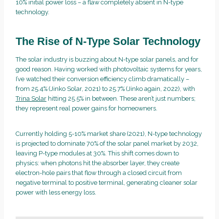
10% initial power loss – a flaw completely absent in N-type
technology.
The Rise of N-Type Solar Technology
The solar industry is buzzing about N-type solar panels, and for
good reason. Having worked with photovoltaic systems for years,
I’ve watched their conversion efficiency climb dramatically –
from 25.4% (Jinko Solar, 2021) to 25.7% (Jinko again, 2022), with
Trina Solar
hitting 25.5% in between. These aren’t just numbers;
they represent real power gains for homeowners.
Currently holding 5-10% market share (2021), N-type technology
is projected to dominate 70% of the solar panel market by 2032,
leaving P-type modules at 30%. This shift comes down to
physics: when photons hit the absorber layer, they create
electron-hole pairs that flow through a closed circuit from
negative terminal to positive terminal, generating cleaner solar
power with less energy loss.