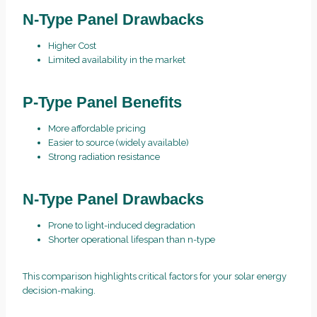
N-Type Panel Drawbacks
Higher Cost
Limited availability in the market
P-Type Panel Benefits
More affordable pricing
Easier to source (widely available)
Strong radiation resistance
N-Type Panel Drawbacks
Prone to light-induced degradation
Shorter operational lifespan than n-type
This comparison highlights critical factors for your solar energy
decision-making.