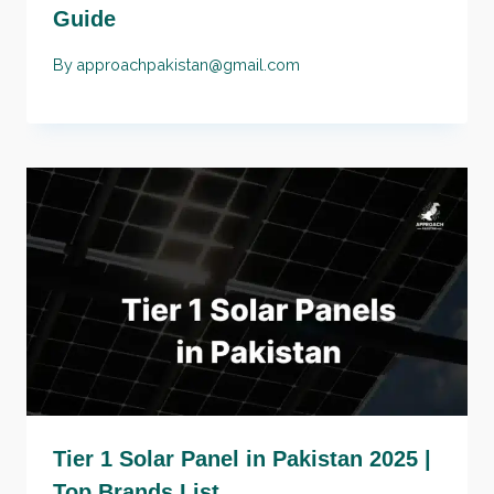
Guide
By
approachpakistan@gmail.com
Tier 1 Solar Panel in Pakistan 2025 |
Top Brands List