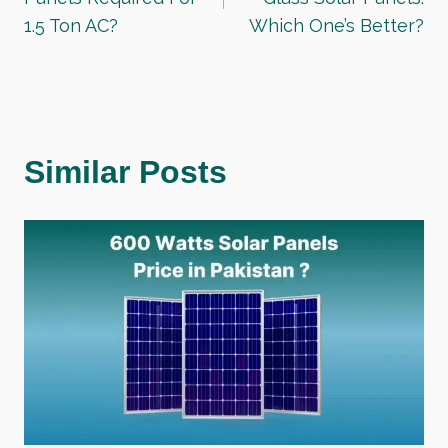
1.5 Ton AC?
Which One’s Better?
Similar Posts