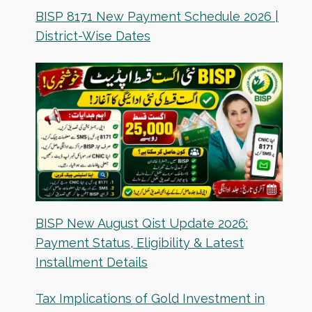
BISP 8171 New Payment Schedule 2026 |
District-Wise Dates
BISP New August Qist Update 2026:
Payment Status, Eligibility & Latest
Installment Details
Tax Implications of Gold Investment in