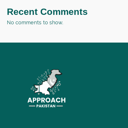
Recent Comments
No comments to show.