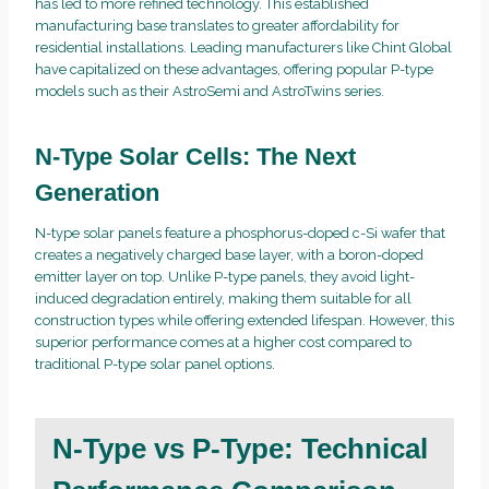
has led to more refined technology. This established
manufacturing base translates to greater affordability for
residential installations. Leading manufacturers like Chint Global
have capitalized on these advantages, offering popular P-type
models such as their AstroSemi and AstroTwins series.
N-Type Solar Cells: The Next
Generation
N-type solar panels feature a phosphorus-doped c-Si wafer that
creates a negatively charged base layer, with a boron-doped
emitter layer on top. Unlike P-type panels, they avoid light-
induced degradation entirely, making them suitable for all
construction types while offering extended lifespan. However, this
superior performance comes at a higher cost compared to
traditional P-type solar panel options.
N-Type vs P-Type: Technical