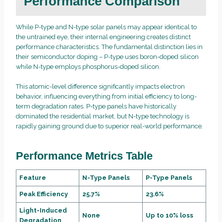
Performance Comparison
While P-type and N-type solar panels may appear identical to
the untrained eye, their internal engineering creates distinct
performance characteristics. The fundamental distinction lies in
their semiconductor doping – P-type uses boron-doped silicon
while N-type employs phosphorus-doped silicon.
This atomic-level difference significantly impacts electron
behavior, influencing everything from initial efficiency to long-
term degradation rates. P-type panels have historically
dominated the residential market, but N-type technology is
rapidly gaining ground due to superior real-world performance.
Performance Metrics Table
Feature
N-Type Panels
P-Type Panels
Peak Efficiency
25.7%
23.6%
Light-Induced
None
Up to 10% loss
Degradation