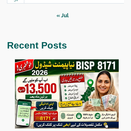
« Jul
Recent Posts