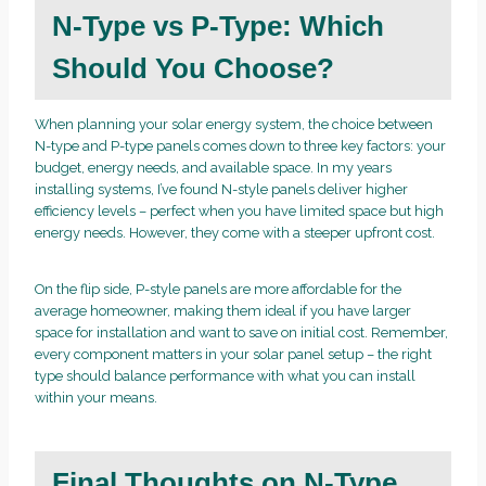
N-Type vs P-Type: Which
Should You Choose?
When planning your solar energy system, the choice between
N-type and P-type panels comes down to three key factors: your
budget, energy needs, and available space. In my years
installing systems, I’ve found N-style panels deliver higher
efficiency levels – perfect when you have limited space but high
energy needs. However, they come with a steeper upfront cost.
On the flip side, P-style panels are more affordable for the
average homeowner, making them ideal if you have larger
space for installation and want to save on initial cost. Remember,
every component matters in your solar panel setup – the right
type should balance performance with what you can install
within your means.
Final Thoughts on N-Type