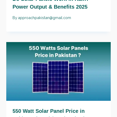
Power Output & Benefits 2025
By
approachpakistan@gmail.com
550 Watt Solar Panel Price in