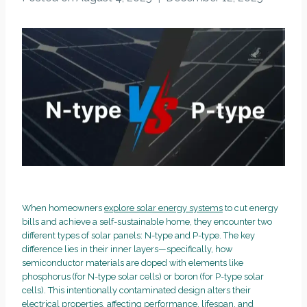
When homeowners
explore solar energy systems
to cut energy
bills and achieve a self-sustainable home, they encounter two
different types of solar panels: N-type and P-type. The key
difference lies in their inner layers—specifically, how
semiconductor materials are doped with elements like
phosphorus (for N-type solar cells) or boron (for P-type solar
cells). This intentionally contaminated design alters their
electrical properties, affecting performance, lifespan, and