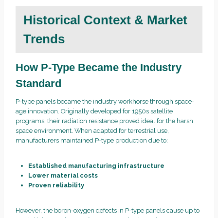
Historical Context & Market
Trends
How P-Type Became the Industry
Standard
P-type panels became the industry workhorse through space-
age innovation. Originally developed for 1950s satellite
programs, their radiation resistance proved ideal for the harsh
space environment. When adapted for terrestrial use,
manufacturers maintained P-type production due to:
Established manufacturing infrastructure
Lower material costs
Proven reliability
However, the boron-oxygen defects in P-type panels cause up to