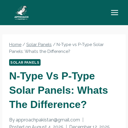
Skip
to
content
Home
/
Solar Panels
/
N-Type vs P-Type Solar
Panels: Whats the Difference?
SOLAR PANELS
N-Type Vs P-Type
Solar Panels: Whats
The Difference?
By
approachpakistan@gmail.com
Posted on
August 4, 2025
December 12, 2025