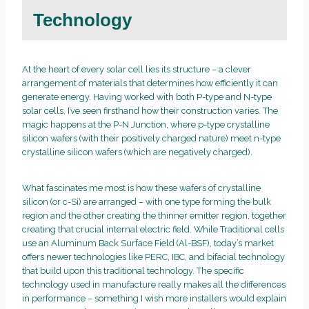
Technology
At the heart of every solar cell lies its structure – a clever
arrangement of materials that determines how efficiently it can
generate energy. Having worked with both P-type and N-type
solar cells, I’ve seen firsthand how their construction varies. The
magic happens at the P-N Junction, where p-type crystalline
silicon wafers (with their positively charged nature) meet n-type
crystalline silicon wafers (which are negatively charged).
What fascinates me most is how these wafers of crystalline
silicon (or c-Si) are arranged – with one type forming the bulk
region and the other creating the thinner emitter region, together
creating that crucial internal electric field. While Traditional cells
use an Aluminum Back Surface Field (Al-BSF), today’s market
offers newer technologies like PERC, IBC, and bifacial technology
that build upon this traditional technology. The specific
technology used in manufacture really makes all the differences
in performance – something I wish more installers would explain