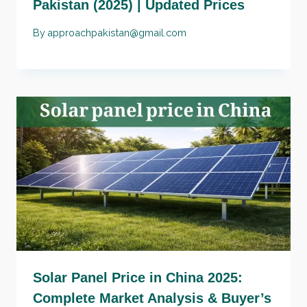
Pakistan (2025) | Updated Prices
By
approachpakistan@gmail.com
Solar Panel Price in China 2025:
Complete Market Analysis & Buyer’s