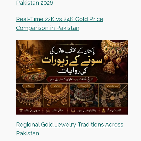
Pakistan 2026
Real-Time 22K vs 24K Gold Price
Comparison in Pakistan
Regional Gold Jewelry Traditions Across
Pakistan