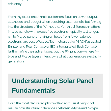
efficiency.
From my experience, most customers focus on power output,
aesthetics, and budget when acquiring solar panels, but few dig
into the structure of the PV module. Yet, this difference matters—
N-type panels (with excess free electrons) typically last longer,
while P-type panels (relying on holes from fewer valence
electrons) are cost-effective. Technologies like PERC (Passivated
Emitter and Rear Contact) or IBC (Interdigitated Back Contact)
further refine their advantages, but the PN junction—where N-
type and P-type layers interact—is what truly enables electricity
generation.
Understanding Solar Panel
Fundamentals
Even the most dedicated photovoltaic enthusiast might not
realize how structural differences between P-type and N-type