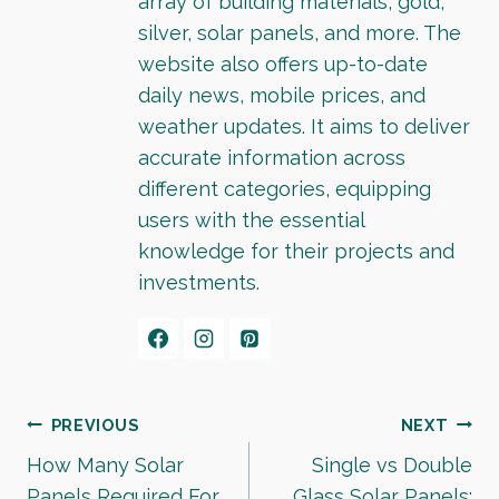
array of building materials, gold,
silver, solar panels, and more. The
website also offers up-to-date
daily news, mobile prices, and
weather updates. It aims to deliver
accurate information across
different categories, equipping
users with the essential
knowledge for their projects and
investments.
Post
PREVIOUS
NEXT
How Many Solar
Single vs Double
navigation
Panels Required For
Glass Solar Panels: