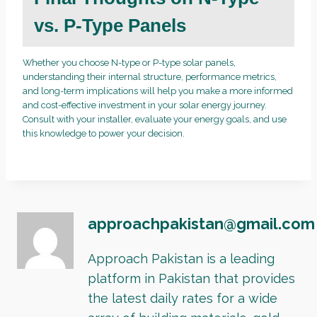
vs. P-Type Panels
Whether you choose N-type or P-type solar panels,
understanding their internal structure, performance metrics,
and long-term implications will help you make a more informed
and cost-effective investment in your solar energy journey.
Consult with your installer, evaluate your energy goals, and use
this knowledge to power your decision.
approachpakistan@gmail.com
Approach Pakistan is a leading
platform in Pakistan that provides
the latest daily rates for a wide