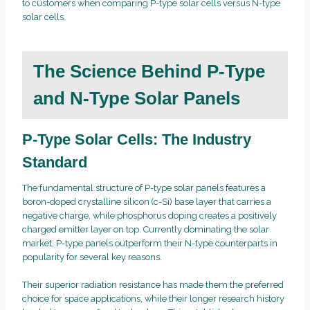
to customers when comparing P-type solar cells versus N-type
solar cells.
The Science Behind P-Type
and N-Type Solar Panels
P-Type Solar Cells: The Industry
Standard
The fundamental structure of P-type solar panels features a
boron-doped crystalline silicon (c-Si) base layer that carries a
negative charge, while phosphorus doping creates a positively
charged emitter layer on top. Currently dominating the solar
market, P-type panels outperform their N-type counterparts in
popularity for several key reasons.
Their superior radiation resistance has made them the preferred
choice for space applications, while their longer research history