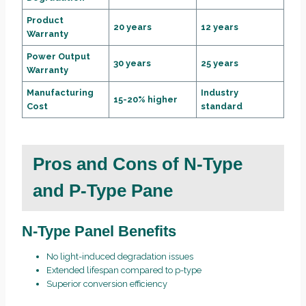
Product
20 years
12 years
Warranty
Power Output
30 years
25 years
Warranty
Manufacturing
Industry
15-20% higher
Cost
standard
Pros and Cons of N-Type
and P-Type Pane
N-Type Panel Benefits
No light-induced degradation issues
Extended lifespan compared to p-type
Superior conversion efficiency