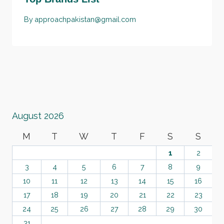
By
approachpakistan@gmail.com
August 2026
M
T
W
T
F
S
S
1
2
3
4
5
6
7
8
9
10
11
12
13
14
15
16
17
18
19
20
21
22
23
24
25
26
27
28
29
30
31