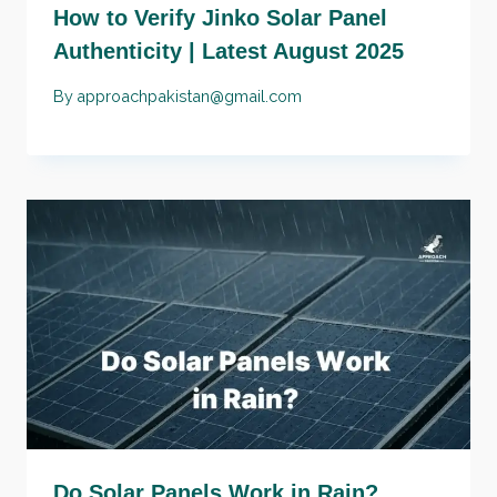
How to Verify Jinko Solar Panel
Authenticity | Latest August 2025
By
approachpakistan@gmail.com
Do Solar Panels Work in Rain?