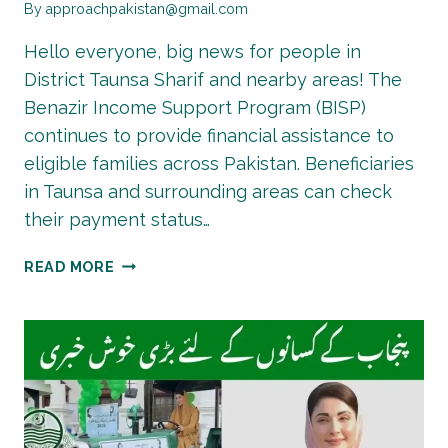
By
approachpakistan@gmail.com
Hello everyone, big news for people in
District Taunsa Sharif and nearby areas! The
Benazir Income Support Program (BISP)
continues to provide financial assistance to
eligible families across Pakistan. Beneficiaries
in Taunsa and surrounding areas can check
their payment status…
BISP
READ MORE
8171
PAYMENT
UPDATE
:
RS.13,500
&
TALEEMI
WAZAIF