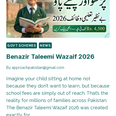
IN
2026
–
STEP-
BY-
STEP
GUIDE
GOVT SCHEMES
NEWS
Benazir Taleemi Wazaif 2026
By
approachpakistan@gmail.com
Imagine your child sitting at home not
because they don’t want to learn, but because
school fees are simply out of reach. That’s the
reality for millions of families across Pakistan.
The Benazir Taleemi Wazaif 2026 was created
exactly for…