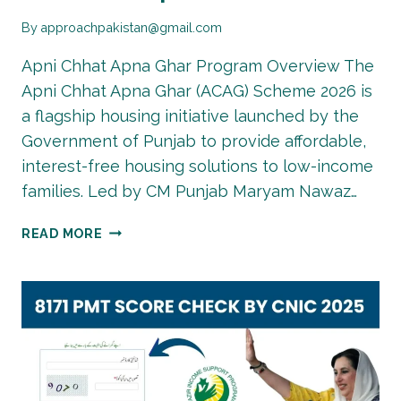
By
approachpakistan@gmail.com
Apni Chhat Apna Ghar Program Overview The
Apni Chhat Apna Ghar (ACAG) Scheme 2026 is
a flagship housing initiative launched by the
Government of Punjab to provide affordable,
interest-free housing solutions to low-income
families. Led by CM Punjab Maryam Nawaz…
APNI
READ MORE
CHAT
APNA
GHAR
SCHEME
2026
–
ONLINE
REGISTRATION,