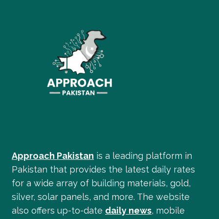
Approach Pakistan
is a leading platform in
Pakistan that provides the latest daily rates
for a wide array of building materials, gold,
silver, solar panels, and more. The website
also offers up-to-date
daily news
, mobile