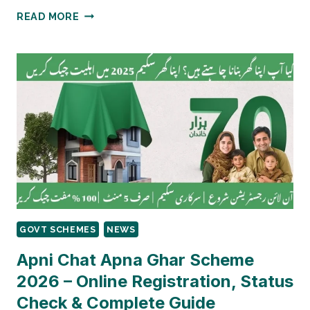
HOW
READ MORE
TO
CHECK
ONLINE
IF
YOU
ARE
STILL
ELIGIBLE
FOR
BISP
AFTER
CNIC
EXPIRY?
GOVT SCHEMES
NEWS
Apni Chat Apna Ghar Scheme
2026 – Online Registration, Status
Check & Complete Guide