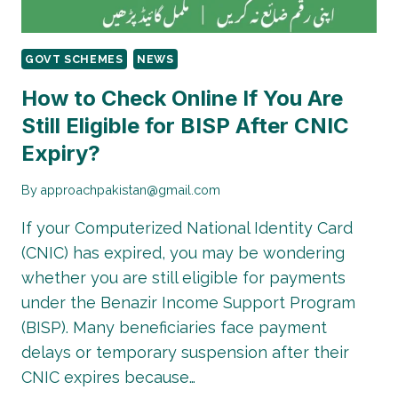
GOVT SCHEMES
NEWS
How to Check Online If You Are
Still Eligible for BISP After CNIC
Expiry?
By
approachpakistan@gmail.com
If your Computerized National Identity Card
(CNIC) has expired, you may be wondering
whether you are still eligible for payments
under the Benazir Income Support Program
(BISP). Many beneficiaries face payment
delays or temporary suspension after their
CNIC expires because…