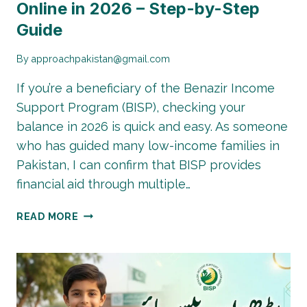
Online in 2026 – Step-by-Step
Guide
By
approachpakistan@gmail.com
If you’re a beneficiary of the Benazir Income
Support Program (BISP), checking your
balance in 2026 is quick and easy. As someone
who has guided many low-income families in
Pakistan, I can confirm that BISP provides
financial aid through multiple…
HOW
READ MORE
TO
CHECK
BISP
BALANCE
ONLINE