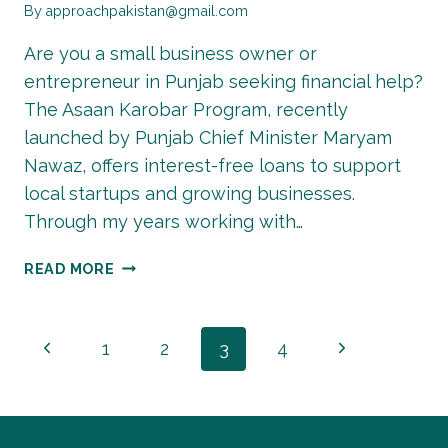
By
approachpakistan@gmail.com
Are you a small business owner or
entrepreneur in Punjab seeking financial help?
The Asaan Karobar Program, recently
launched by Punjab Chief Minister Maryam
Nawaz, offers interest-free loans to support
local startups and growing businesses.
Through my years working with…
ASAAN
READ MORE
KAROBAR
PROGRAM
ONLINE
Page
Previous
Next
1
2
3
4
REGISTRATION
2026
Page
Page
navigation