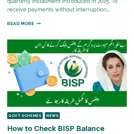
quarterly installment introduced in 2025. To
receive payments without interruption,…
BISP
READ MORE
8171
PAYMENT
INCREASE
IN
2026:
HOW
TO
CHECK
YOUR
STATUS
GOVT SCHEMES
NEWS
How to Check BISP Balance