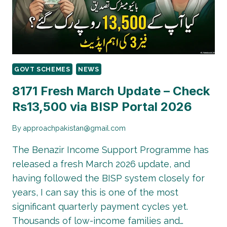
UPDATED
GOVT SCHEMES
NEWS
8171 Fresh March Update – Check
Rs13,500 via BISP Portal 2026
By
approachpakistan@gmail.com
The Benazir Income Support Programme has
released a fresh March 2026 update, and
having followed the BISP system closely for
years, I can say this is one of the most
significant quarterly payment cycles yet.
Thousands of low-income families and…