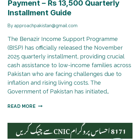
Payment – Rs 13,500 Quarterly
Installment Guide
By
approachpakistan@gmail.com
The Benazir Income Support Programme
(BISP) has officially released the November
2025 quarterly installment, providing crucial
cash assistance to low-income families across
Pakistan who are facing challenges due to
inflation and rising living costs. The
Government of Pakistan has initiated…
BISP
READ MORE
8171
NOVEMBER
2025
PAYMENT