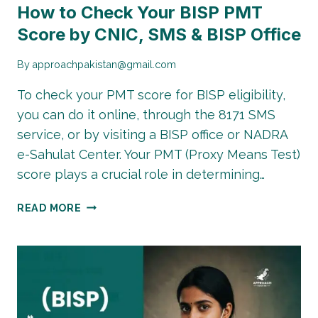
How to Check Your BISP PMT
Score by CNIC, SMS & BISP Office
By
approachpakistan@gmail.com
To check your PMT score for BISP eligibility,
you can do it online, through the 8171 SMS
service, or by visiting a BISP office or NADRA
e-Sahulat Center. Your PMT (Proxy Means Test)
score plays a crucial role in determining…
PMT
READ MORE
SCORE
CHECK
ONLINE
2026:
HOW
TO