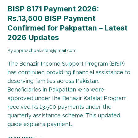
BISP 8171 Payment 2026:
Rs.13,500 BISP Payment
Confirmed for Pakpattan – Latest
2026 Updates
By
approachpakistan@gmail.com
The Benazir Income Support Program (BISP)
has continued providing financial assistance to
deserving families across Pakistan.
Beneficiaries in Pakpattan who were
approved under the Benazir Kafalat Program
received Rs.13,500 payments under the
quarterly assistance scheme. This updated
guide explains payment…
BISP