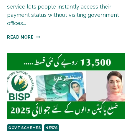
service lets people instantly access their
payment status without visiting government
offices….
HOW
READ MORE
TO
CHECK
8171
EHSAAS
PROGRAM
CNIC
ELIGIBILITY
ONLINE?
GOVT SCHEMES
NEWS