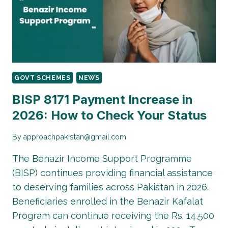
CHECK
YOUR
BISP
PMT
SCORE
BY
CNIC,
GOVT SCHEMES
NEWS
SMS
&
BISP 8171 Payment Increase in
BISP
2026: How to Check Your Status
OFFICE
By
approachpakistan@gmail.com
The Benazir Income Support Programme
(BISP) continues providing financial assistance
to deserving families across Pakistan in 2026.
Beneficiaries enrolled in the Benazir Kafalat
Program can continue receiving the Rs. 14,500