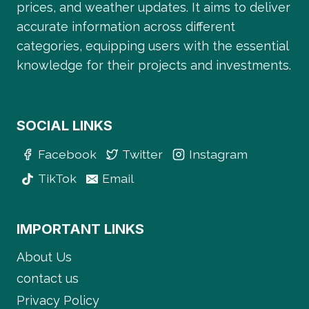
prices, and weather updates. It aims to deliver
accurate information across different
categories, equipping users with the essential
knowledge for their projects and investments.
SOCIAL LINKS
Facebook
Twitter
Instagram
TikTok
Email
IMPORTANT LINKS
About Us
contact us
Privacy Policy