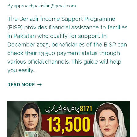
By
approachpakistan@gmail.com
The Benazir Income Support Programme
(BISP) provides financial assistance to families
in Pakistan who qualify for support. In
December 2025, beneficiaries of the BISP can
check their 13,500 payment status through
various official channels. This guide will help
you easily…
BISP
READ MORE
13500
PAYMENT
STATUS
CHECK
2025
–
DECEMBER