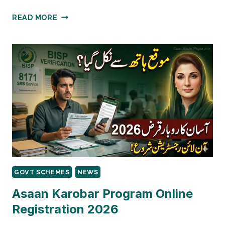
8171
READ MORE
FRESH
MARCH
UPDATE
–
CHECK
RS13,500
VIA
BISP
PORTAL
2026
GOVT SCHEMES
NEWS
Asaan Karobar Program Online
Registration 2026