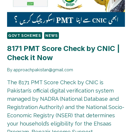
STATUS
CHECK
&
COMPLETE
GUIDE
GOVT SCHEMES
NEWS
8171 PMT Score Check by CNIC |
Check it Now
By
approachpakistan@gmail.com
The 8171 PMT Score Check by CNIC is
Pakistan’s official digital verification system
managed by NADRA (National Database and
Registration Authority) and the National Socio-
Economic Registry (NSER) that determines
your household’s eligibility for the Ehsaas
Program, Benazir Income Support