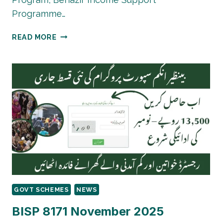
Programme…
8171
READ MORE
PMT
SCORE
CHECK
BY
CNIC
|
CHECK
IT
NOW
GOVT SCHEMES
NEWS
BISP 8171 November 2025