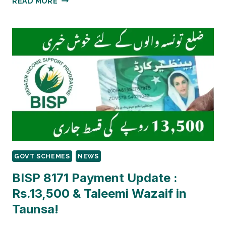
READ MORE
8171
PAYMENT
2026:
RS.13,500
BISP
PAYMENT
CONFIRMED
FOR
PAKPATTAN
–
LATEST
2026
UPDATES
GOVT SCHEMES
NEWS
BISP 8171 Payment Update :
Rs.13,500 & Taleemi Wazaif in
Taunsa!