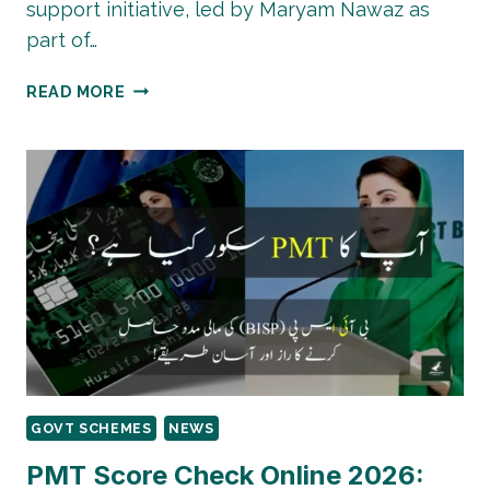
support initiative, led by Maryam Nawaz as
part of…
PUNJAB
READ MORE
TRACTOR
SCHEME
2025–
26:
GOVT
TO
DISTRIBUTE
20,000
TRACTORS
TO
FARMERS
GOVT SCHEMES
NEWS
PMT Score Check Online 2026: