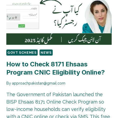
–
RS
13,500
QUARTERLY
INSTALLMENT
GUIDE
GOVT SCHEMES
NEWS
How to Check 8171 Ehsaas
Program CNIC Eligibility Online?
By
approachpakistan@gmail.com
The Government of Pakistan launched the
BISP Ehsaas 8171 Online Check Program so
low-income households can verify eligibility
with a CNIC online or check via SMS. This free