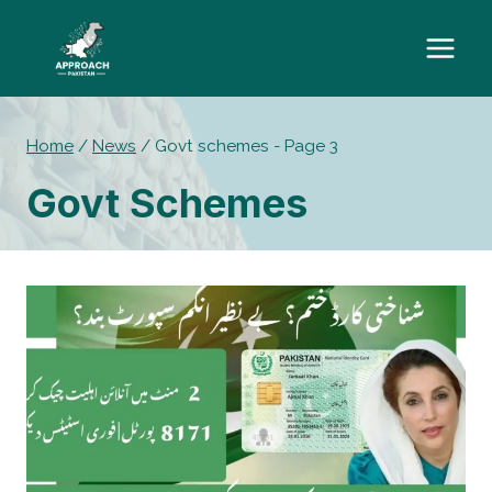
Skip
to
content
Home
/
News
/
Govt schemes
- Page 3
Govt Schemes