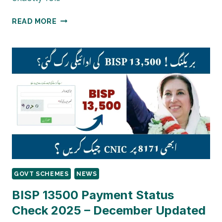
BENAZIR
READ MORE
TALEEMI
WAZAIF
2026
GOVT SCHEMES
NEWS
BISP 13500 Payment Status
Check 2025 – December Updated