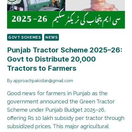
IN
TAUNSA!
GOVT SCHEMES
NEWS
Punjab Tractor Scheme 2025–26:
Govt to Distribute 20,000
Tractors to Farmers
By
approachpakistan@gmail.com
Good news for farmers in Punjab as the
government announced the Green Tractor
Scheme under Punjab Budget 2025–26,
offering Rs 10 lakh subsidy per tractor through
subsidized prices. This major agricultural