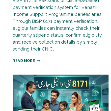
BISP 8171 is Pakistan’s official SMS-based
payment verification system for Benazir
Income Support Programme beneficiaries.
Through BISP 8171 payment verification,
eligible families can instantly check their
quarterly stipend status, confirm eligibility,
and receive collection details by simply
sending their CNIC…
BISP
READ MORE
8171
PAYMENT
VERIFICATION
JUNE
2026
&
JULY
2026