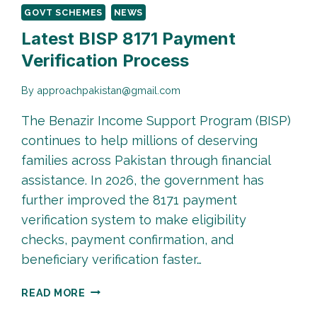
GOVT SCHEMES
NEWS
Latest BISP 8171 Payment
Verification Process
By
approachpakistan@gmail.com
The Benazir Income Support Program (BISP)
continues to help millions of deserving
families across Pakistan through financial
assistance. In 2026, the government has
further improved the 8171 payment
verification system to make eligibility
checks, payment confirmation, and
beneficiary verification faster…
LATEST
READ MORE
BISP