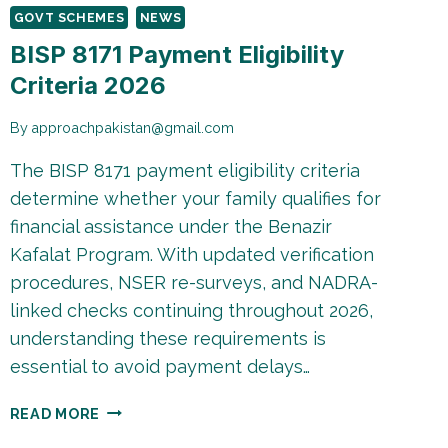
GOVT SCHEMES
NEWS
BISP 8171 Payment Eligibility
Criteria 2026
By
approachpakistan@gmail.com
The BISP 8171 payment eligibility criteria
determine whether your family qualifies for
financial assistance under the Benazir
Kafalat Program. With updated verification
procedures, NSER re-surveys, and NADRA-
linked checks continuing throughout 2026,
understanding these requirements is
essential to avoid payment delays…
BISP
READ MORE
8171