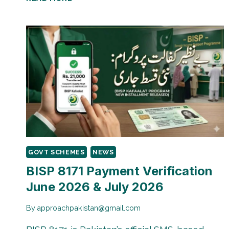
PAYMENT
TRACKING
THROUGH
CNIC
|
HOW
TO
CHECK
BALANCE
&
STATUS
GOVT SCHEMES
NEWS
BISP 8171 Payment Verification
June 2026 & July 2026
By
approachpakistan@gmail.com