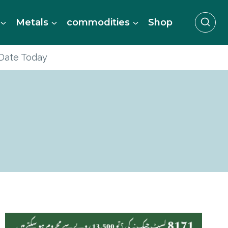
Metals
commodities
Shop
 Date Today