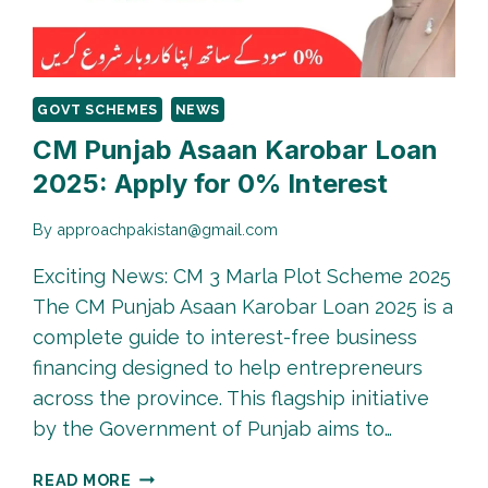
PROCESS
2026
GOVT SCHEMES
NEWS
CM Punjab Asaan Karobar Loan
2025: Apply for 0% Interest
By
approachpakistan@gmail.com
Exciting News: CM 3 Marla Plot Scheme 2025
The CM Punjab Asaan Karobar Loan 2025 is a
complete guide to interest-free business
financing designed to help entrepreneurs
across the province. This flagship initiative
by the Government of Punjab aims to…
CM
READ MORE