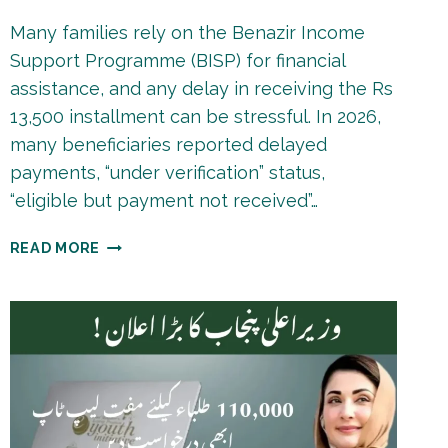
Many families rely on the Benazir Income
Support Programme (BISP) for financial
assistance, and any delay in receiving the Rs
13,500 installment can be stressful. In 2026,
many beneficiaries reported delayed
payments, “under verification” status,
“eligible but payment not received”…
BISP
READ MORE
8171
PAYMENT
DELAY
REASONS
2026
|
COMPLETE
FIXING