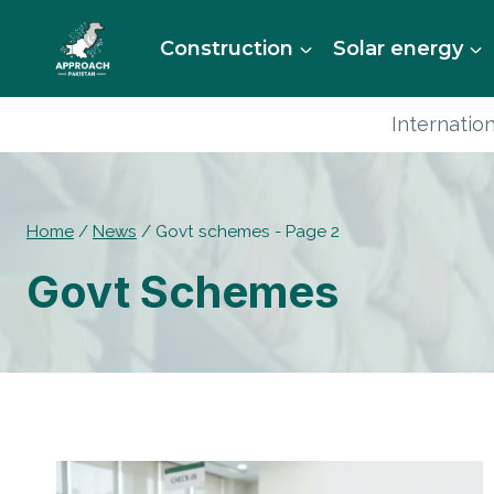
Skip
to
Construction
Solar energy
content
Internation
Home
/
News
/
Govt schemes
- Page 2
Govt Schemes