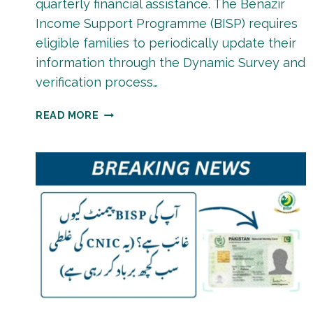
quarterly financial assistance. The Benazir
Income Support Programme (BISP) requires
eligible families to periodically update their
information through the Dynamic Survey and
verification process…
BISP
READ MORE
PAYMENT
RE-
VERIFICATION
PROCESS
2026