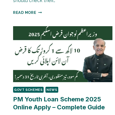
should check their…
LATEST
READ MORE
BISP
8171
PAYMENT
UPDATE
2026
GOVT SCHEMES
NEWS
PM Youth Loan Scheme 2025
Online Apply – Complete Guide