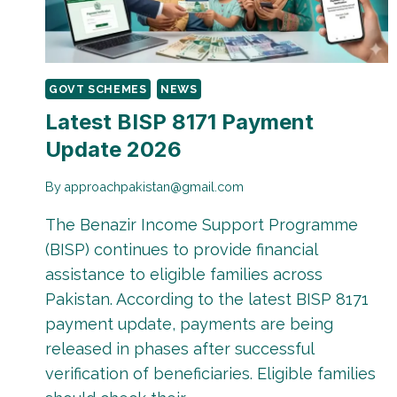
GOVT SCHEMES
NEWS
Latest BISP 8171 Payment
Update 2026
By
approachpakistan@gmail.com
The Benazir Income Support Programme
(BISP) continues to provide financial
assistance to eligible families across
Pakistan. According to the latest BISP 8171
payment update, payments are being
released in phases after successful
verification of beneficiaries. Eligible families