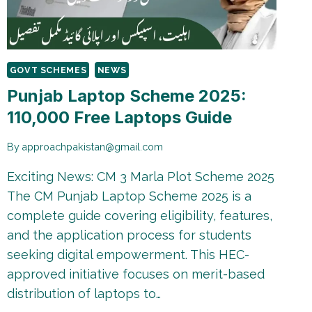
GUIDE
GOVT SCHEMES
NEWS
Punjab Laptop Scheme 2025:
110,000 Free Laptops Guide
By
approachpakistan@gmail.com
Exciting News: CM 3 Marla Plot Scheme 2025
The CM Punjab Laptop Scheme 2025 is a
complete guide covering eligibility, features,
and the application process for students
seeking digital empowerment. This HEC-
approved initiative focuses on merit-based
distribution of laptops to…