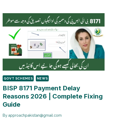
PAYMENT
ELIGIBILITY
CRITERIA
2026
GOVT SCHEMES
NEWS
BISP 8171 Payment Delay
Reasons 2026 | Complete Fixing
Guide
By
approachpakistan@gmail.com