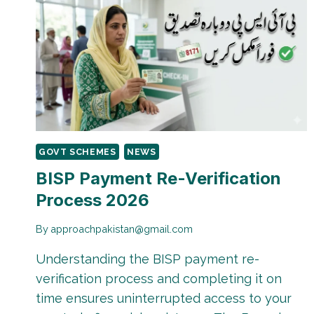
GOVT SCHEMES
NEWS
BISP Payment Re-Verification
Process 2026
By
approachpakistan@gmail.com
Understanding the BISP payment re-
verification process and completing it on
time ensures uninterrupted access to your