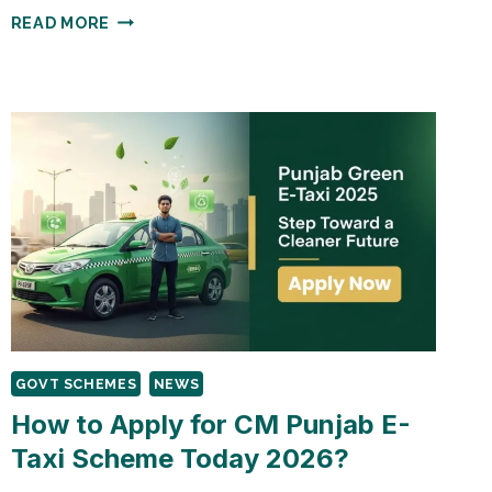
PUNJAB
READ MORE
LAPTOP
SCHEME
2025:
110,000
FREE
LAPTOPS
GUIDE
GOVT SCHEMES
NEWS
How to Apply for CM Punjab E-
Taxi Scheme Today 2026?