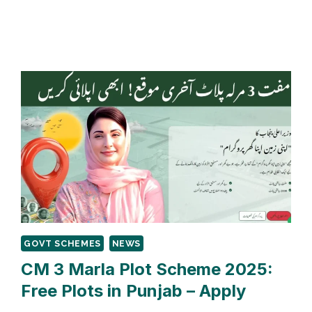
PUNJAB
ASAAN
KAROBAR
LOAN
2025:
APPLY
FOR
0%
INTEREST
GOVT SCHEMES
NEWS
CM 3 Marla Plot Scheme 2025:
Free Plots in Punjab – Apply