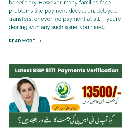
beneficiary. However, many families face
problems like payment deduction, delayed
transfers, or even no payment at all. If you’re
dealing with any such issue, you need…
BISP
READ MORE
PAYMENT
COMPLAINT
PROCESS
|
HOW
TO
SUBMIT
COMPLAINT