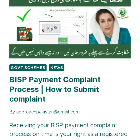
GOVT SCHEMES
NEWS
BISP Payment Complaint
Process | How to Submit
complaint
By
approachpakistan@gmail.com
Receiving your BISP payment complaint
process on time is your right as a registered