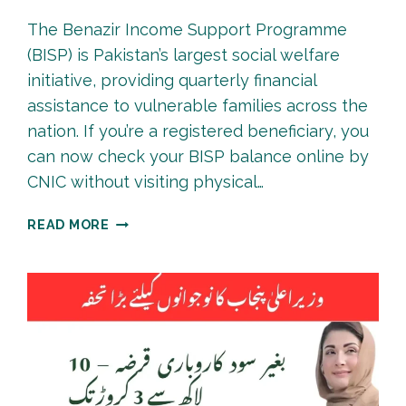
The Benazir Income Support Programme
(BISP) is Pakistan’s largest social welfare
initiative, providing quarterly financial
assistance to vulnerable families across the
nation. If you’re a registered beneficiary, you
can now check your BISP balance online by
CNIC without visiting physical…
BISP
READ MORE
8171
PAYMENT
CHECK
BY
CNIC
ONLINE
|
COMPLETE