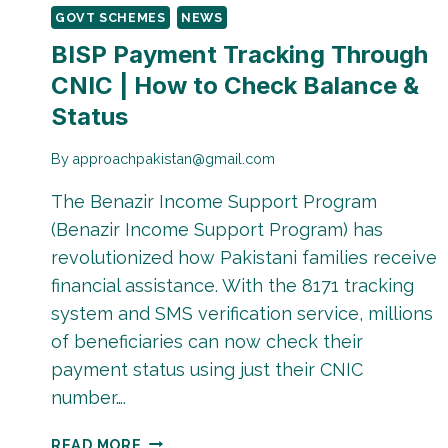
GOVT SCHEMES
NEWS
BISP Payment Tracking Through
CNIC | How to Check Balance &
Status
By
approachpakistan@gmail.com
The Benazir Income Support Program
(Benazir Income Support Program) has
revolutionized how Pakistani families receive
financial assistance. With the 8171 tracking
system and SMS verification service, millions
of beneficiaries can now check their
payment status using just their CNIC
number….
BISP
READ MORE