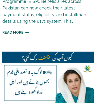
Programme (BISP). Beneficiaries across
Pakistan can now check their latest
payment status, eligibility, and installment
details using the 8171 system. This…
BISP
READ MORE
8171
PAYMENT
LIST
2026
|
CHECK
STATUS
ONLINE
BY
CNIC