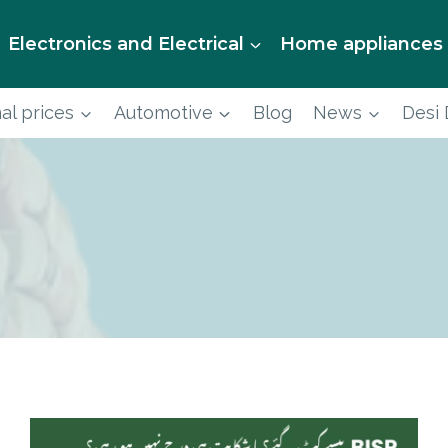
Electronics and Electrical
Home appliances
al prices
Automotive
Blog
News
Desi