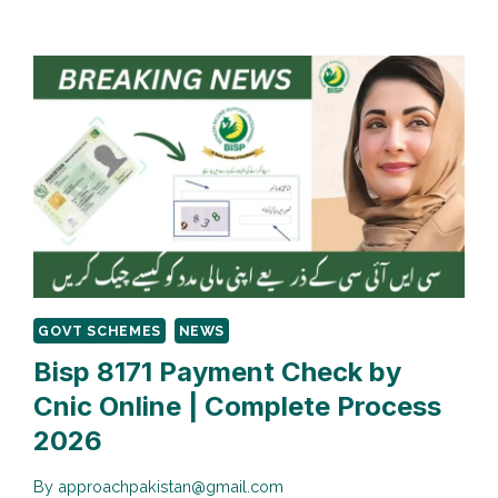
8171
PAYMENT
VERIFICATION
PROCESS
GOVT SCHEMES
NEWS
Bisp 8171 Payment Check by
Cnic Online | Complete Process
2026
By
approachpakistan@gmail.com