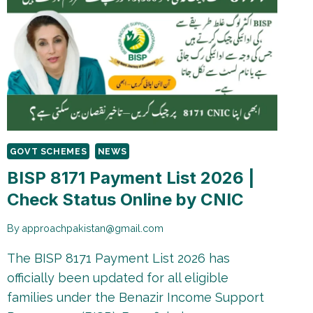
GOVT SCHEMES
NEWS
BISP 8171 Payment List 2026 |
Check Status Online by CNIC
By
approachpakistan@gmail.com
The BISP 8171 Payment List 2026 has
officially been updated for all eligible
families under the Benazir Income Support