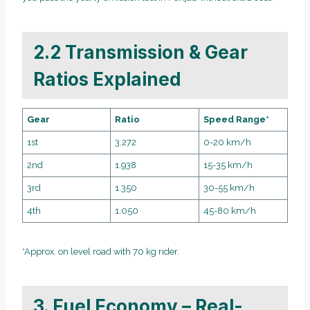
2.2 Transmission & Gear
Ratios Explained
Gear
Ratio
Speed Range*
1st
3.272
0-20 km/h
2nd
1.938
15-35 km/h
3rd
1.350
30-55 km/h
4th
1.050
45-80 km/h
*Approx. on level road with 70 kg rider.
3. Fuel Economy – Real-