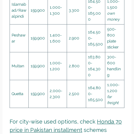
164,50
1,000-
Islamab
1,000-
0-
1,500
ad/Raw
159,900
3,300
1,300
165,00
own
alpindi
0
money
500-
164,50
Peshaw
1,400-
800
159,900
2,900
0-
ar
1,600
plate
165,500
sticker
163,80
300-
1,000-
0-
600
Multan
159,900
2,800
1,200
164,30
handlin
0
g
1,000-
164,80
2,000-
1,200
Quetta
159,900
2,500
0-
2,300
far
165,500
freight
For city-wise used options, check
Honda 70
price in Pakistan installment
schemes