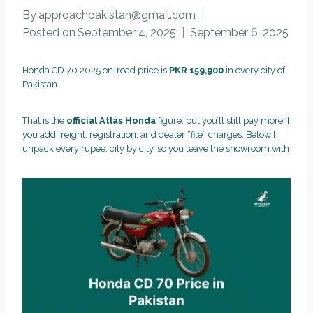
By
approachpakistan@gmail.com
Posted on
September 4, 2025
September 6, 2025
Honda CD 70 2025 on-road price is
PKR 159,900
in every city of
Pakistan.
That is the
official Atlas Honda
figure, but you’ll still pay more if
you add freight, registration, and dealer “file” charges. Below I
unpack every rupee, city by city, so you leave the showroom with