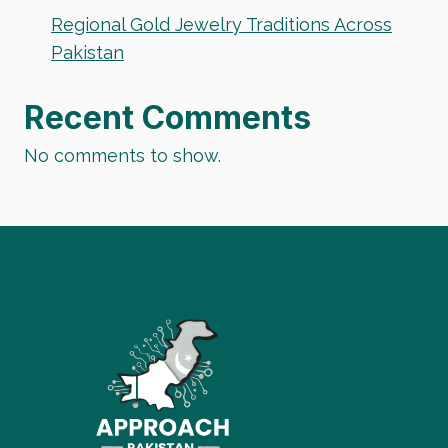
Regional Gold Jewelry Traditions Across
Pakistan
Recent Comments
No comments to show.