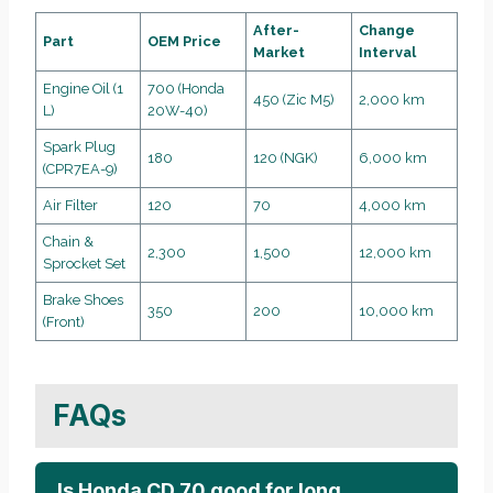
After-
Change
Part
OEM Price
Market
Interval
Engine Oil (1
700 (Honda
450 (Zic M5)
2,000 km
L)
20W-40)
Spark Plug
180
120 (NGK)
6,000 km
(CPR7EA-9)
Air Filter
120
70
4,000 km
Chain &
2,300
1,500
12,000 km
Sprocket Set
Brake Shoes
350
200
10,000 km
(Front)
FAQs
Is Honda CD 70 good for long