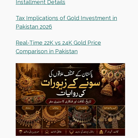
Installment Details
Tax Implications of Gold Investment in
Pakistan 2026
Real-Time 22K vs 24K Gold Price
Comparison in Pakistan