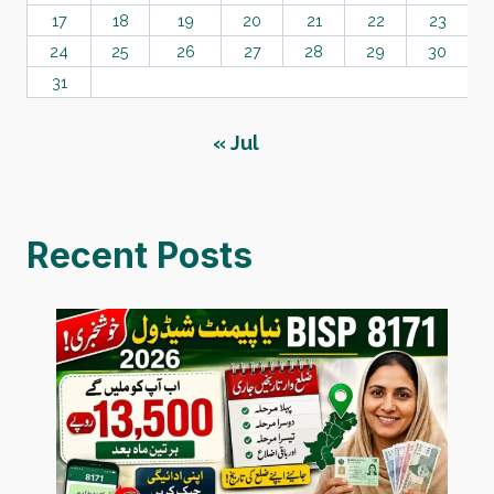
17
18
19
20
21
22
23
24
25
26
27
28
29
30
31
« Jul
Recent Posts