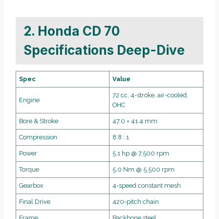
2. Honda CD 70
Specifications Deep-Dive
Spec
Value
72 cc, 4-stroke, air-cooled,
Engine
OHC
Bore & Stroke
47.0 × 41.4 mm
Compression
8.8 : 1
Power
5.1 hp @ 7,500 rpm
Torque
5.0 Nm @ 5,500 rpm
Gearbox
4-speed constant mesh
Final Drive
420-pitch chain
Frame
Backbone steel