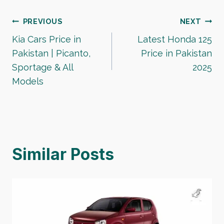
Post
PREVIOUS
NEXT
Kia Cars Price in
Latest Honda 125
navigation
Pakistan | Picanto,
Price in Pakistan
Sportage & All
2025
Models
Similar Posts