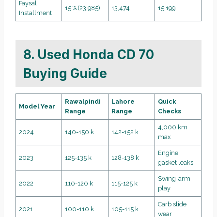
Faysal
15 % (23,985)
13,474
15,199
Installment
8. Used Honda CD 70
Buying Guide
Rawalpindi
Lahore
Quick
Model Year
Range
Range
Checks
4,000 km
2024
140-150 k
142-152 k
max
Engine
2023
125-135 k
128-138 k
gasket leaks
Swing-arm
2022
110-120 k
115-125 k
play
Carb slide
2021
100-110 k
105-115 k
wear