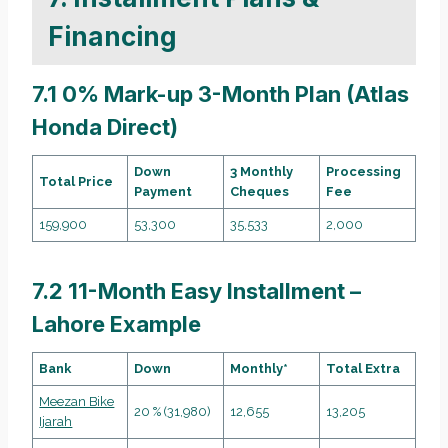
Financing
7.1 0% Mark-up 3-Month Plan (Atlas
Honda Direct)
Down
3 Monthly
Processing
Total Price
Payment
Cheques
Fee
159,900
53,300
35,533
2,000
7.2 11-Month Easy Installment –
Lahore Example
Bank
Down
Monthly*
Total Extra
Meezan Bike
20 % (31,980)
12,655
13,205
Ijarah