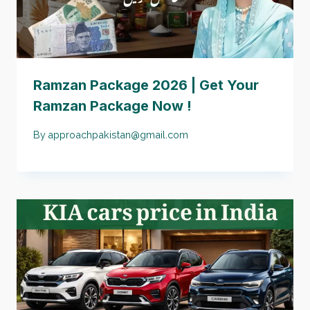
Ramzan Package 2026 | Get Your
Ramzan Package Now !
By
approachpakistan@gmail.com