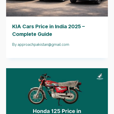
KIA Cars Price in India 2025 –
Complete Guide
By
approachpakistan@gmail.com