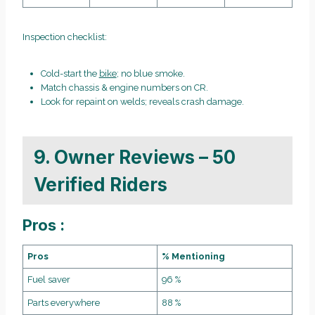
Inspection checklist:
Cold-start the
bike
; no blue smoke.
Match chassis & engine numbers on CR.
Look for repaint on welds; reveals crash damage.
9. Owner Reviews – 50
Verified Riders
Pros :
Pros
% Mentioning
Fuel saver
96 %
Parts everywhere
88 %