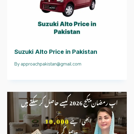
Suzuki Alto Price in Pakistan
By
approachpakistan@gmail.com