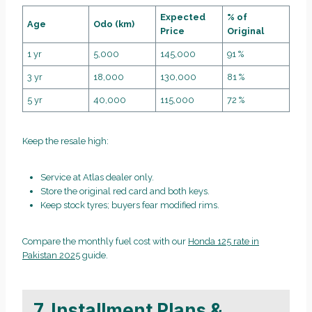
Expected
% of
Age
Odo (km)
Price
Original
1 yr
5,000
145,000
91 %
3 yr
18,000
130,000
81 %
5 yr
40,000
115,000
72 %
Keep the resale high:
Service at Atlas dealer only.
Store the original red card and both keys.
Keep stock tyres; buyers fear modified rims.
Compare the monthly fuel cost with our
Honda 125 rate in
Pakistan 2025
guide.
7. Installment Plans &