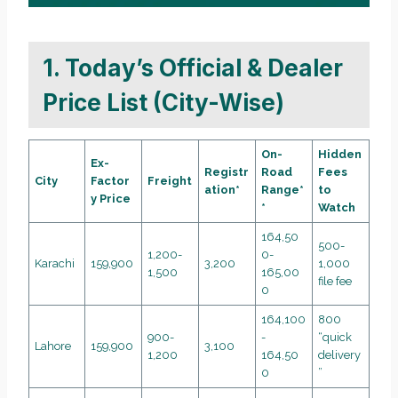
1. Today’s Official & Dealer
Price List (City-Wise)
On-
Hidden
Ex-
Registr
Road
Fees
City
Factor
Freight
ation*
Range*
to
y Price
*
Watch
164,50
500-
1,200-
0-
Karachi
159,900
3,200
1,000
1,500
165,00
file fee
0
164,100
800
900-
-
“quick
Lahore
159,900
3,100
1,200
164,50
delivery
0
”