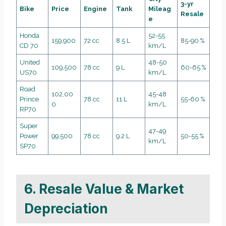
3-yr
Bike
Price
Engine
Tank
Mileag
Resale
e
Honda
52-55
159,900
72 cc
8.5 L
85-90 %
CD 70
km/L
United
48-50
109,500
78 cc
9 L
60-65 %
US70
km/L
Road
102,00
45-48
Prince
78 cc
11 L
55-60 %
0
km/L
RP70
Super
47-49
Power
99,500
78 cc
9.2 L
50-55 %
km/L
SP70
6. Resale Value & Market
Depreciation