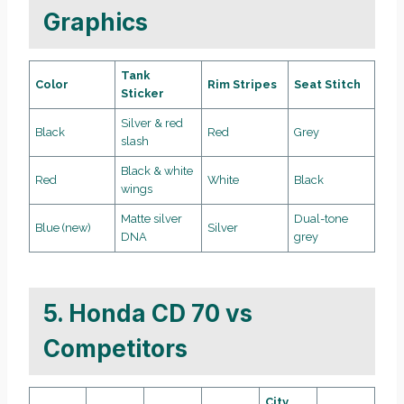
Graphics
Tank
Color
Rim Stripes
Seat Stitch
Sticker
Silver & red
Black
Red
Grey
slash
Black & white
Red
White
Black
wings
Matte silver
Dual-tone
Blue (new)
Silver
DNA
grey
5. Honda CD 70 vs
Competitors
City