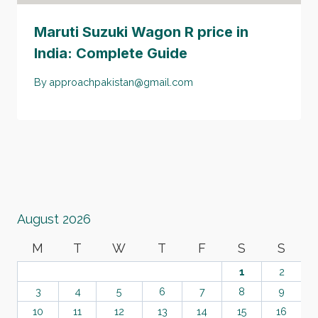
Maruti Suzuki Wagon R price in
India: Complete Guide
By
approachpakistan@gmail.com
August 2026
M
T
W
T
F
S
S
1
2
3
4
5
6
7
8
9
10
11
12
13
14
15
16