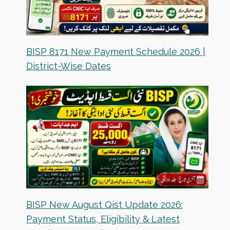
BISP 8171 New Payment Schedule 2026 |
District-Wise Dates
BISP New August Qist Update 2026:
Payment Status, Eligibility & Latest