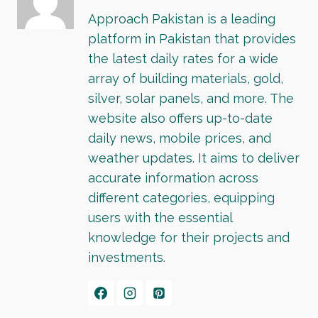
Approach Pakistan is a leading
platform in Pakistan that provides
the latest daily rates for a wide
array of building materials, gold,
silver, solar panels, and more. The
website also offers up-to-date
daily news, mobile prices, and
weather updates. It aims to deliver
accurate information across
different categories, equipping
users with the essential
knowledge for their projects and
investments.