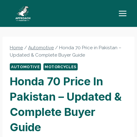
Skip
to
content
Home
/
Automotive
/
Honda 70 Price in Pakistan –
Updated & Complete Buyer Guide
AUTOMOTIVE
MOTORCYCLES
Honda 70 Price In
Pakistan – Updated &
Complete Buyer
Guide