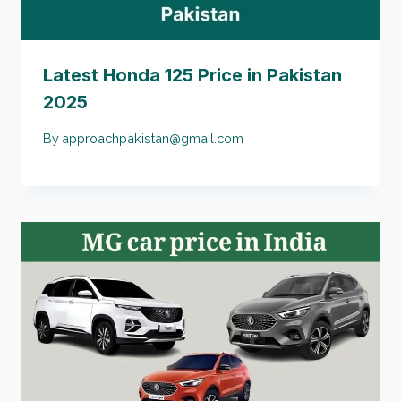
Latest Honda 125 Price in Pakistan
2025
By
approachpakistan@gmail.com