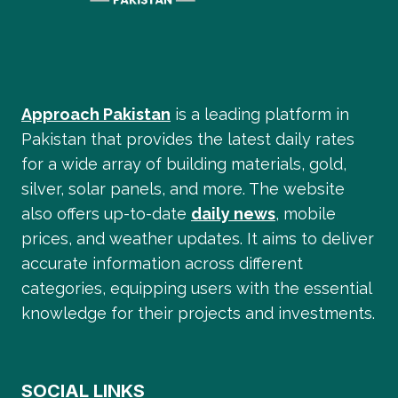
Approach Pakistan
is a leading platform in
Pakistan that provides the latest daily rates
for a wide array of building materials, gold,
silver, solar panels, and more. The website
also offers up-to-date
daily news
, mobile
prices, and weather updates. It aims to deliver
accurate information across different
categories, equipping users with the essential
knowledge for their projects and investments.
SOCIAL LINKS