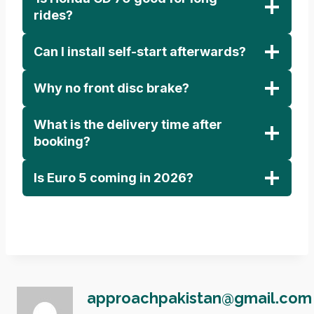
rides?
Can I install self-start afterwards?
Why no front disc brake?
What is the delivery time after
booking?
Is Euro 5 coming in 2026?
approachpakistan@gmail.com