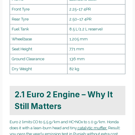
Front Tyre
2.25–17 4PR
Rear Tyre
2.50–17 4PR
Fuel Tank
8.5 L (1.2 L reserve)
Wheelbase
1,205 mm
Seat Height
771 mm
Ground Clearance
136 mm
Dry Weight
82 kg
2.1 Euro 2 Engine – Why It
Still Matters
Euro 2 limits CO to 5.5 g/km and HC+NOx to 1.0 g/km. Honda
does it with a lean-burn head and tiny
catalytic muffler.
Result:
you pass the yearly emission test in Punjab without extra cost.