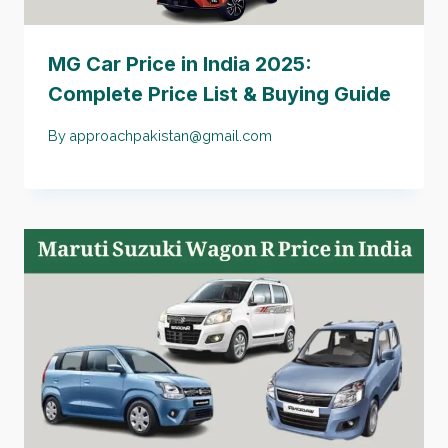
MG Car Price in India 2025:
Complete Price List & Buying Guide
By
approachpakistan@gmail.com