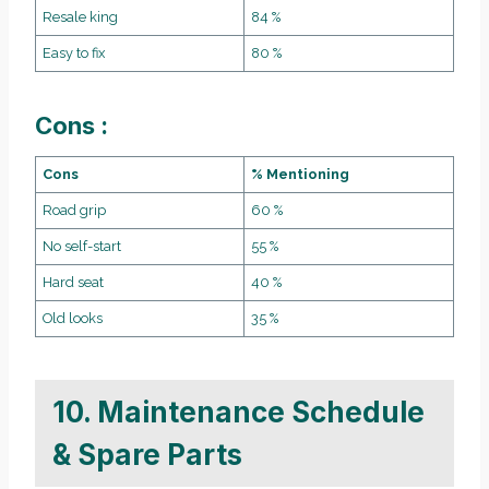
Resale king
84 %
Easy to fix
80 %
Cons :
Cons
% Mentioning
Road grip
60 %
No self-start
55 %
Hard seat
40 %
Old looks
35 %
10. Maintenance Schedule
& Spare Parts