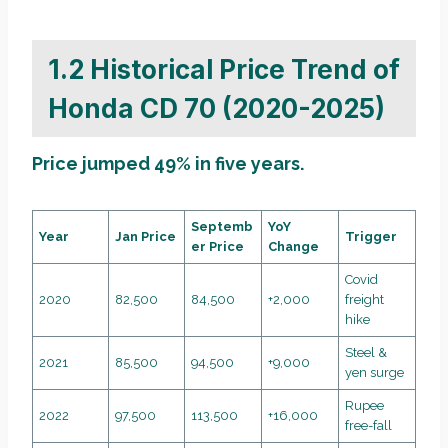
1.2 Historical Price Trend of
Honda CD 70 (2020-2025)
Price jumped 49% in five years.
Septemb
YoY
Year
Jan Price
Trigger
er Price
Change
Covid
2020
82,500
84,500
+2,000
freight
hike
Steel &
2021
85,500
94,500
+9,000
yen surge
Rupee
2022
97,500
113,500
+16,000
free-fall