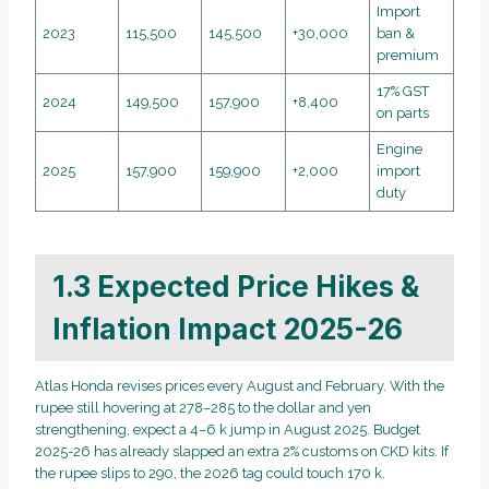
Import
2023
115,500
145,500
+30,000
ban &
premium
17% GST
2024
149,500
157,900
+8,400
on parts
Engine
2025
157,900
159,900
+2,000
import
duty
1.3 Expected Price Hikes &
Inflation Impact 2025-26
Atlas Honda revises prices every August and February. With the
rupee still hovering at 278–285 to the dollar and yen
strengthening, expect a 4–6 k jump in August 2025. Budget
2025-26 has already slapped an extra 2% customs on CKD kits. If
the rupee slips to 290, the 2026 tag could touch 170 k.