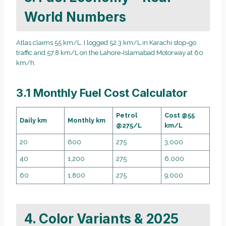
World Numbers
Atlas claims 55 km/L. I logged 52.3 km/L in Karachi stop-go
traffic and 57.8 km/L on the Lahore-Islamabad Motorway at 60
km/h.
3.1 Monthly Fuel Cost Calculator
Petrol
Cost @55
Daily km
Monthly km
@275/L
km/L
20
600
275
3,000
40
1,200
275
6,000
60
1,800
275
9,000
4. Color Variants & 2025