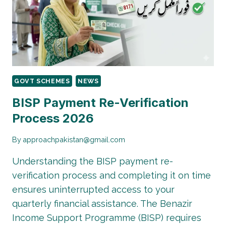
8171
PAYMENTS
BACK
GOVT SCHEMES
NEWS
BISP Payment Re-Verification
Process 2026
By
approachpakistan@gmail.com
Understanding the BISP payment re-
verification process and completing it on time
ensures uninterrupted access to your
quarterly financial assistance. The Benazir
Income Support Programme (BISP) requires