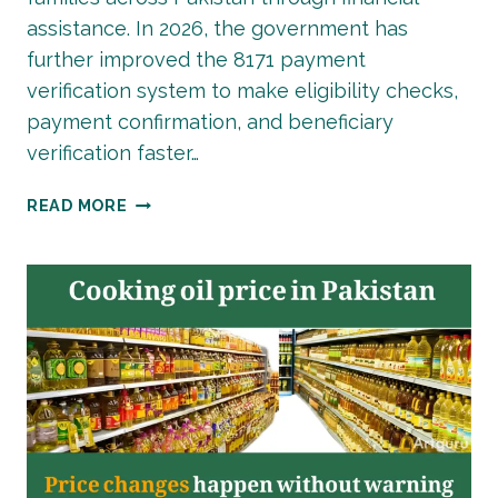
assistance. In 2026, the government has
further improved the 8171 payment
verification system to make eligibility checks,
payment confirmation, and beneficiary
verification faster…
LATEST
READ MORE
BISP
8171
PAYMENT
VERIFICATION
PROCESS