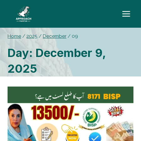
Skip
to
content
Home
/
2025
/
December
/
09
Day: December 9,
2025