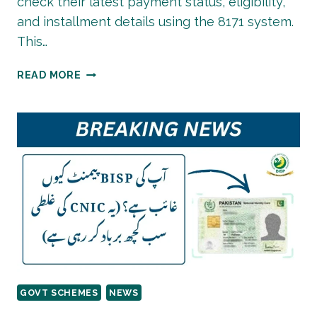
check their latest payment status, eligibility,
and installment details using the 8171 system.
This…
BISP
READ MORE
8171
PAYMENT
LIST
2026
|
CHECK
STATUS
ONLINE
BY
CNIC
GOVT SCHEMES
NEWS