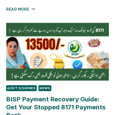
BISP
READ MORE
PAYMENT
DISTRICTS-
WISE
SCHEDULE
|
53
DISTRICTS
RS.13,500
GOVT SCHEMES
NEWS
BISP Payment Recovery Guide:
Get Your Stopped 8171 Payments