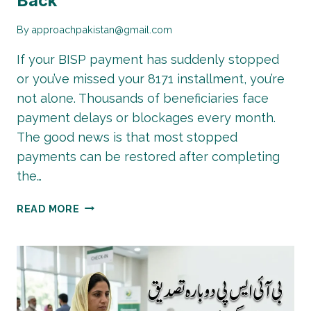
Back
By
approachpakistan@gmail.com
If your BISP payment has suddenly stopped
or you’ve missed your 8171 installment, you’re
not alone. Thousands of beneficiaries face
payment delays or blockages every month.
The good news is that most stopped
payments can be restored after completing
the…
BISP
READ MORE
PAYMENT
RECOVERY
GUIDE:
GET
YOUR
STOPPED