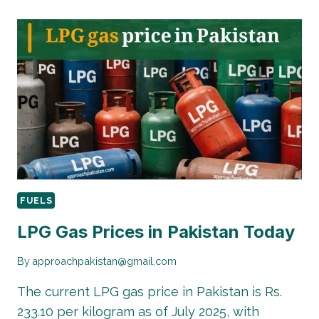
PRICE
IN
PAKISTAN
2025:
COMPLETE
GUIDE
WITH
LATEST
RATES
FUELS
LPG Gas Prices in Pakistan Today
By
approachpakistan@gmail.com
The current LPG gas price in Pakistan is Rs.
233.10 per kilogram as of July 2025, with