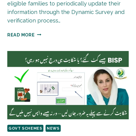
eligible families to periodically update their
information through the Dynamic Survey and
verification process…
BISP
READ MORE
PAYMENT
RE-
VERIFICATION
PROCESS
2026
GOVT SCHEMES
NEWS