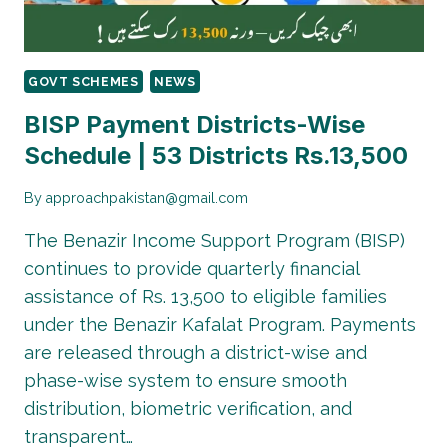
GOVT SCHEMES
NEWS
BISP Payment Districts-Wise
Schedule | 53 Districts Rs.13,500
By
approachpakistan@gmail.com
The Benazir Income Support Program (BISP)
continues to provide quarterly financial
assistance of Rs. 13,500 to eligible families
under the Benazir Kafalat Program. Payments
are released through a district-wise and
phase-wise system to ensure smooth
distribution, biometric verification, and
transparent…