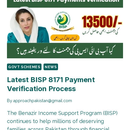
CNIC
|
HOW
TO
CHECK
BALANCE
&
STATUS
GOVT SCHEMES
NEWS
Latest BISP 8171 Payment
Verification Process
By
approachpakistan@gmail.com
The Benazir Income Support Program (BISP)
continues to help millions of deserving
families across Pakistan through financial