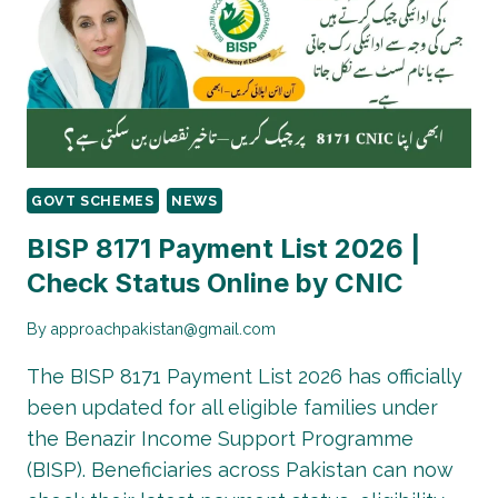
TO
SUBMIT
COMPLAINT
GOVT SCHEMES
NEWS
BISP 8171 Payment List 2026 |
Check Status Online by CNIC
By
approachpakistan@gmail.com
The BISP 8171 Payment List 2026 has officially
been updated for all eligible families under
the Benazir Income Support Programme
(BISP). Beneficiaries across Pakistan can now