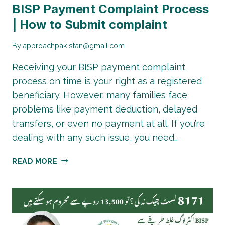
BISP Payment Complaint Process
| How to Submit complaint
By
approachpakistan@gmail.com
Receiving your BISP payment complaint
process on time is your right as a registered
beneficiary. However, many families face
problems like payment deduction, delayed
transfers, or even no payment at all. If you’re
dealing with any such issue, you need…
BISP
READ MORE
PAYMENT
COMPLAINT
PROCESS
|
HOW