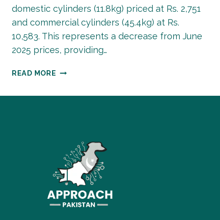
domestic cylinders (11.8kg) priced at Rs. 2,751
and commercial cylinders (45.4kg) at Rs.
10,583. This represents a decrease from June
2025 prices, providing…
LPG
READ MORE
GAS
PRICES
IN
PAKISTAN
TODAY