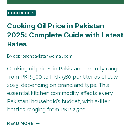
FOOD & OILS
Cooking Oil Price in Pakistan
2025: Complete Guide with Latest
Rates
By
approachpakistan@gmail.com
Cooking oil prices in Pakistan currently range
from PKR 500 to PKR 580 per liter as of July
2025, depending on brand and type. This
essential kitchen commodity affects every
Pakistani household’s budget, with 5-liter
bottles ranging from PKR 2,500…
COOKING
READ MORE
OIL