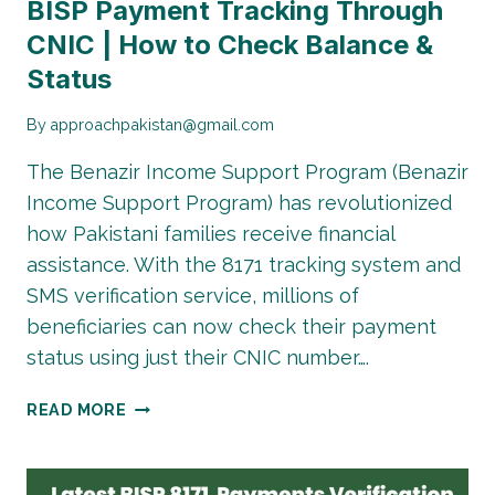
BISP Payment Tracking Through
CNIC | How to Check Balance &
Status
By
approachpakistan@gmail.com
The Benazir Income Support Program (Benazir
Income Support Program) has revolutionized
how Pakistani families receive financial
assistance. With the 8171 tracking system and
SMS verification service, millions of
beneficiaries can now check their payment
status using just their CNIC number….
BISP
READ MORE
PAYMENT
TRACKING
THROUGH