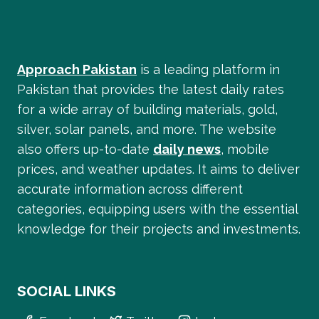
Approach Pakistan
is a leading platform in
Pakistan that provides the latest daily rates
for a wide array of building materials, gold,
silver, solar panels, and more. The website
also offers up-to-date
daily news
, mobile
prices, and weather updates. It aims to deliver
accurate information across different
categories, equipping users with the essential
knowledge for their projects and investments.
SOCIAL LINKS